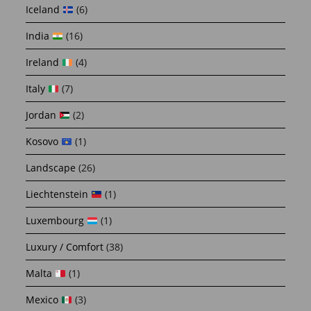
Iceland
(6)
India
(16)
Ireland
(4)
Italy
(7)
Jordan
(2)
Kosovo
(1)
Landscape
(26)
Liechtenstein
(1)
Luxembourg
(1)
Luxury / Comfort
(38)
Malta
(1)
Mexico
(3)