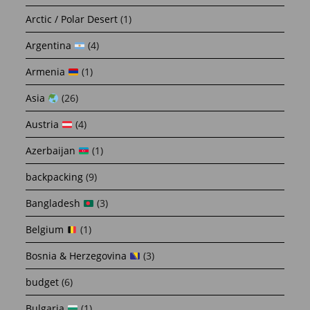
Arctic / Polar Desert
(1)
Argentina
(4)
Armenia
(1)
Asia
(26)
Austria
(4)
Azerbaijan
(1)
backpacking
(9)
Bangladesh
(3)
Belgium
(1)
Bosnia & Herzegovina
(3)
budget
(6)
Bulgaria
(1)