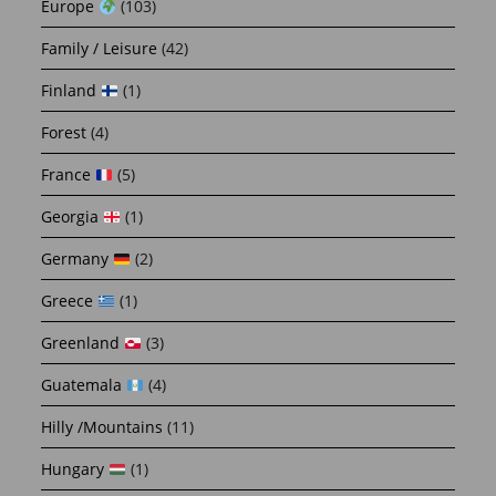
Europe
(103)
Family / Leisure
(42)
Finland
(1)
Forest
(4)
France
(5)
Georgia
(1)
Germany
(2)
Greece
(1)
Greenland
(3)
Guatemala
(4)
Hilly /Mountains
(11)
Hungary
(1)