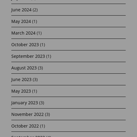
June 2024
(2)
May 2024
(1)
March 2024
(1)
October 2023
(1)
September 2023
(1)
August 2023
(3)
June 2023
(3)
May 2023
(1)
January 2023
(3)
November 2022
(3)
October 2022
(1)