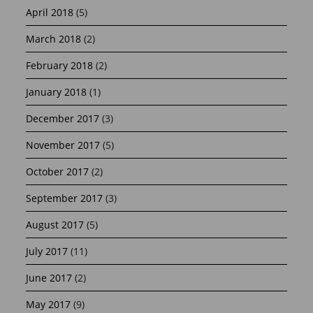
April 2018
(5)
March 2018
(2)
February 2018
(2)
January 2018
(1)
December 2017
(3)
November 2017
(5)
October 2017
(2)
September 2017
(3)
August 2017
(5)
July 2017
(11)
June 2017
(2)
May 2017
(9)