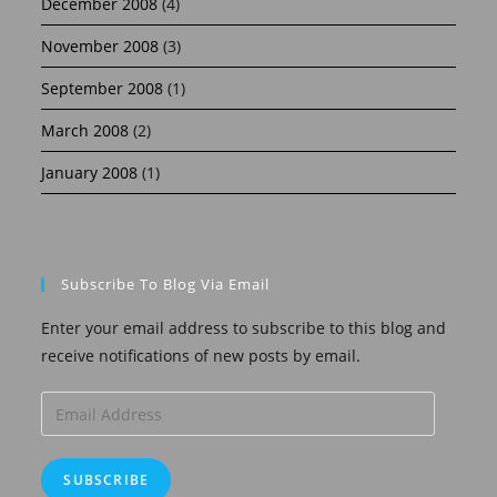
December 2008
(4)
November 2008
(3)
September 2008
(1)
March 2008
(2)
January 2008
(1)
Subscribe To Blog Via Email
Enter your email address to subscribe to this blog and
receive notifications of new posts by email.
Email
Address
SUBSCRIBE