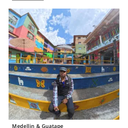
Medellin & Guatape