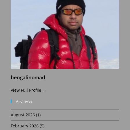
bengalinomad
View Full Profile →
Archives
August 2026
(1)
February 2026
(5)