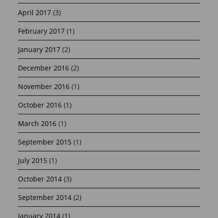
April 2017
(3)
February 2017
(1)
January 2017
(2)
December 2016
(2)
November 2016
(1)
October 2016
(1)
March 2016
(1)
September 2015
(1)
July 2015
(1)
October 2014
(3)
September 2014
(2)
January 2014
(1)