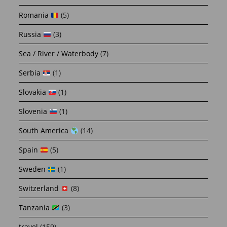
Romania
(5)
Russia
(3)
Sea / River / Waterbody
(7)
Serbia
(1)
Slovakia
(1)
Slovenia
(1)
South America
(14)
Spain
(5)
Sweden
(1)
Switzerland
(8)
Tanzania
(3)
travel
(159)