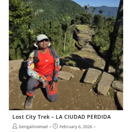
Lost City Trek – LA CIUDAD PERDIDA
Post
Post
bengalinomad
February 6, 2026