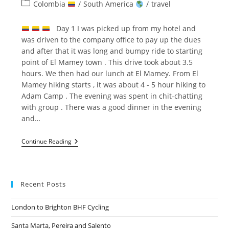
author:
published:
Post
Colombia
/
South America
/
travel
category:
Day 1 I was picked up from my hotel and
was driven to the company office to pay up the dues
and after that it was long and bumpy ride to starting
point of El Mamey town . This drive took about 3.5
hours. We then had our lunch at El Mamey. From El
Mamey hiking starts , it was about 4 - 5 hour hiking to
Adam Camp . The evening was spent in chit-chatting
with group . There was a good dinner in the evening
and…
Lost
Continue Reading
City
Trek
–
LA
CIUDAD
Recent Posts
PERDIDA
London to Brighton BHF Cycling
Santa Marta, Pereira and Salento