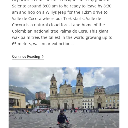
Salento around 8:00 am to be ready to leave by 8:30
am and hop on a Willys Jeep for the 12km drive to
Valle de Cocora where our Trek starts. Valle de
Cocora is a natural cloud forest and home of the
Colombian national tree Palma de Cera. This giant
wax palm tree, the tallest in the world growing up to
65 meters, was near extinction…
Trekking
Continue Reading
In
Salento
Area