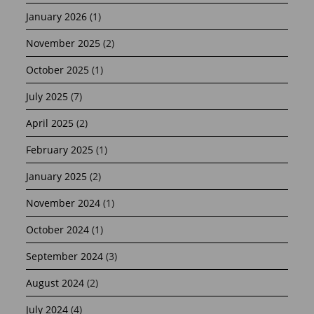
January 2026
(1)
November 2025
(2)
October 2025
(1)
July 2025
(7)
April 2025
(2)
February 2025
(1)
January 2025
(2)
November 2024
(1)
October 2024
(1)
September 2024
(3)
August 2024
(2)
July 2024
(4)