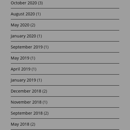
October 2020
(3)
August 2020
(1)
May 2020
(2)
January 2020
(1)
September 2019
(1)
May 2019
(1)
April 2019
(1)
January 2019
(1)
December 2018
(2)
November 2018
(1)
September 2018
(2)
May 2018
(2)