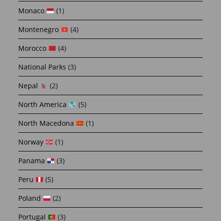
Monaco
(1)
Montenegro
(4)
Morocco
(4)
National Parks
(3)
Nepal
(2)
North America
(5)
North Macedona
(1)
Norway
(1)
Panama
(3)
Peru
(5)
Poland
(2)
Portugal
(3)