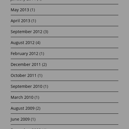
May 2013
(1)
April 2013
(1)
September 2012
(3)
August 2012
(4)
February 2012
(1)
December 2011
(2)
October 2011
(1)
September 2010
(1)
March 2010
(1)
August 2009
(2)
June 2009
(1)