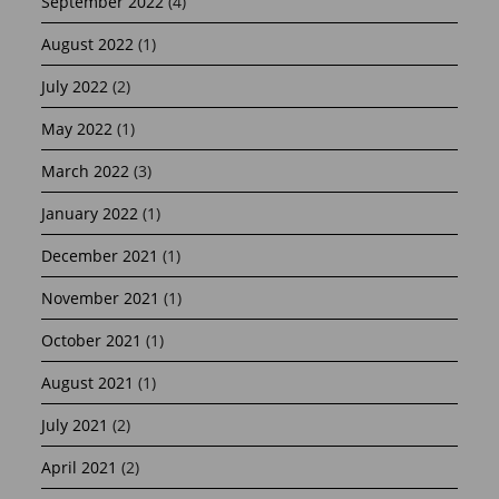
September 2022
(4)
August 2022
(1)
July 2022
(2)
May 2022
(1)
March 2022
(3)
January 2022
(1)
December 2021
(1)
November 2021
(1)
October 2021
(1)
August 2021
(1)
July 2021
(2)
April 2021
(2)