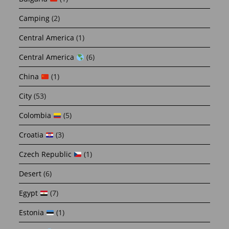
Camping
(2)
Central America
(1)
Central America
(6)
China
(1)
City
(53)
Colombia
(5)
Croatia
(3)
Czech Republic
(1)
Desert
(6)
Egypt
(7)
Estonia
(1)