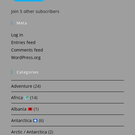
Join 5 other subscribers
Meta
Log in
Entries feed
Comments feed
WordPress.org
Categories
Adventure
(24)
Africa
(14)
Albania
(1)
Antarctica
(6)
Arctic / Antarctica
(2)