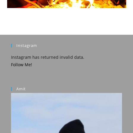
Instagram
Instagram has returned invalid data.
Follow Me!
Amit