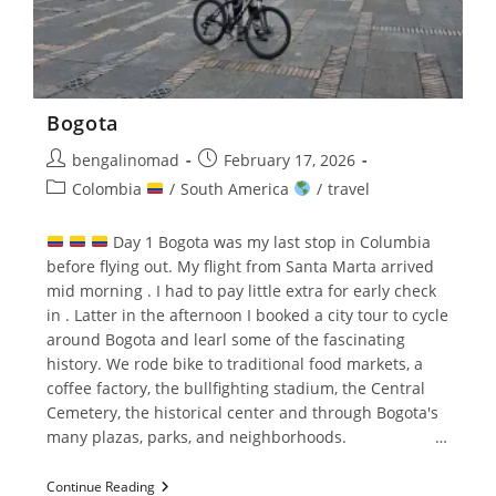
Bogota
Post
Post
bengalinomad
February 17, 2026
author:
published:
Post
Colombia
/
South America
/
travel
category:
Day 1 Bogota was my last stop in Columbia
before flying out. My flight from Santa Marta arrived
mid morning . I had to pay little extra for early check
in . Latter in the afternoon I booked a city tour to cycle
around Bogota and learl some of the fascinating
history. We rode bike to traditional food markets, a
coffee factory, the bullfighting stadium, the Central
Cemetery, the historical center and through Bogota's
many plazas, parks, and neighborhoods. …
Bogota
Continue Reading