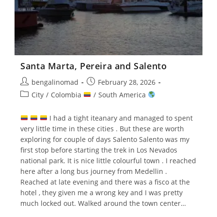
Santa Marta, Pereira and Salento
Post
Post
bengalinomad
February 28, 2026
author:
published:
Post
City
/
Colombia
/
South America
category:
I had a tight iteanary and managed to spent
very little time in these cities . But these are worth
exploring for couple of days Salento Salento was my
first stop before starting the trek in Los Nevados
national park. It is nice little colourful town . I reached
here after a long bus journey from Medellin .
Reached at late evening and there was a fisco at the
hotel , they given me a wrong key and I was pretty
much locked out. Walked around the town center…