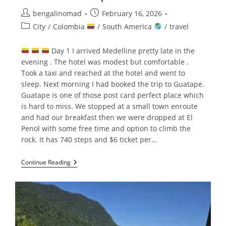
Post
Post
bengalinomad
February 16, 2026
author:
published:
Post
City
/
Colombia
/
South America
/
travel
category:
Day 1 I arrived Medelline pretty late in the
evening . The hotel was modest but comfortable .
Took a taxi and reached at the hotel and went to
sleep. Next morning I had booked the trip to Guatape.
Guatape is one of those post card perfect place which
is hard to miss. We stopped at a small town enroute
and had our breakfast then we were dropped at El
Penol with some free time and option to climb the
rock. It has 740 steps and $6 ticket per…
Medellin
Continue Reading
&
Guatape