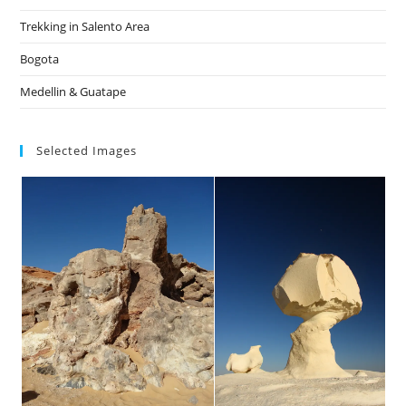
Trekking in Salento Area
Bogota
Medellin & Guatape
Selected Images