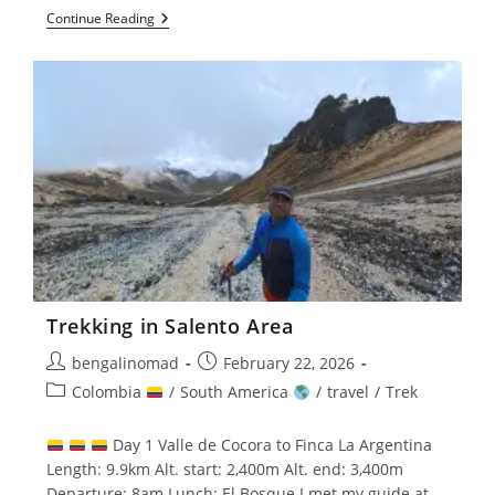
Santa
Continue Reading
Marta,
Pereira
And
Salento
Trekking in Salento Area
Post
Post
bengalinomad
February 22, 2026
author:
published:
Post
Colombia
/
South America
/
travel
/
Trek
category:
Day 1 Valle de Cocora to Finca La Argentina
Length: 9.9km Alt. start: 2,400m Alt. end: 3,400m
Departure: 8am Lunch: El Bosque I met my guide at