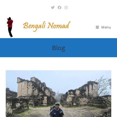
Skip
to
content
Menu
Blog