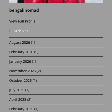
bengalinomad
View Full Profile →
Archives
August 2026
(1)
February 2026
(5)
January 2026
(1)
November 2025
(2)
October 2025
(1)
July 2025
(7)
April 2025
(2)
February 2025
(1)