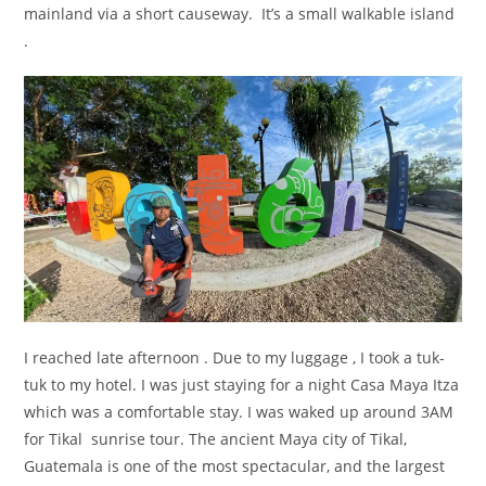
mainland via a short causeway. It’s a small walkable island
.
I reached late afternoon . Due to my luggage , I took a tuk-
tuk to my hotel. I was just staying for a night Casa Maya Itza
which was a comfortable stay. I was waked up around 3AM
for Tikal sunrise tour. The ancient Maya city of Tikal,
Guatemala is one of the most spectacular, and the largest