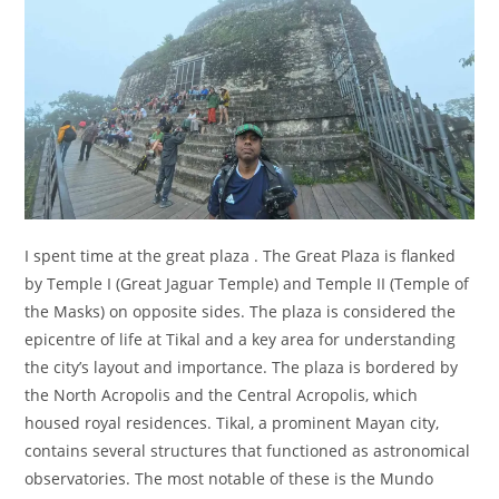
I spent time at the great plaza . The Great Plaza is flanked
by Temple I (Great Jaguar Temple) and Temple II (Temple of
the Masks) on opposite sides.
The plaza is considered the
epicentre of life at Tikal and a key area for understanding
the city’s layout and importance. The plaza is bordered by
the North Acropolis and the Central Acropolis, which
housed royal residences.
Tikal, a prominent Mayan city,
contains several structures that functioned as astronomical
observatories.
The most notable of these is the Mundo