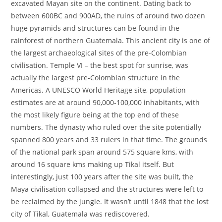
excavated Mayan site on the continent. Dating back to
between 600BC and 900AD, the ruins of around two dozen
huge pyramids and structures can be found in the
rainforest of northern Guatemala. This ancient city is one of
the largest archaeological sites of the pre-Colombian
civilisation. Temple VI – the best spot for sunrise, was
actually the largest pre-Colombian structure in the
Americas. A UNESCO World Heritage site, population
estimates are at around 90,000-100,000 inhabitants, with
the most likely figure being at the top end of these
numbers. The dynasty who ruled over the site potentially
spanned 800 years and 33 rulers in that time. The grounds
of the national park span around 575 square kms, with
around 16 square kms making up Tikal itself. But
interestingly, just 100 years after the site was built, the
Maya civilisation collapsed and the structures were left to
be reclaimed by the jungle. It wasn’t until 1848 that the lost
city of Tikal, Guatemala was rediscovered.