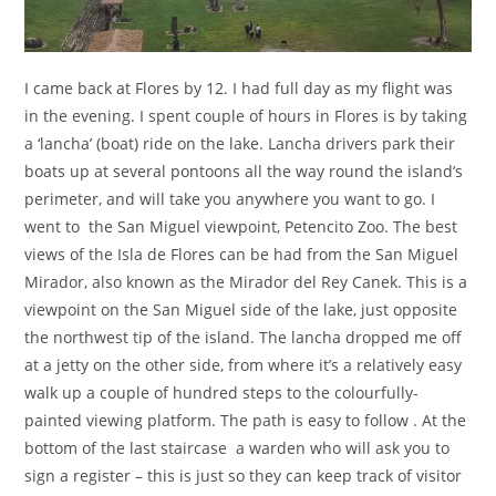
I came back at Flores by 12. I had full day as my flight was
in the evening. I spent couple of hours in Flores is by taking
a ‘lancha’ (boat) ride on the lake. Lancha drivers park their
boats up at several pontoons all the way round the island’s
perimeter, and will take you anywhere you want to go. I
went to the San Miguel viewpoint, Petencito Zoo. The best
views of the Isla de Flores can be had from the San Miguel
Mirador, also known as the Mirador del Rey Canek. This is a
viewpoint on the San Miguel side of the lake, just opposite
the northwest tip of the island. The lancha dropped me off
at a jetty on the other side, from where it’s a relatively easy
walk up a couple of hundred steps to the colourfully-
painted viewing platform. The path is easy to follow . At the
bottom of the last staircase a warden who will ask you to
sign a register – this is just so they can keep track of visitor