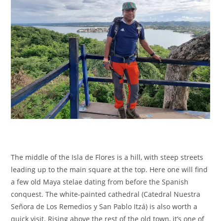
The middle of the Isla de Flores is a hill, with steep streets
leading up to the main square at the top. Here one will find
a few old Maya stelae dating from before the Spanish
conquest. The white-painted cathedral (Catedral Nuestra
Señora de Los Remedios y San Pablo Itzá) is also worth a
quick visit. Rising above the rest of the old town, it’s one of