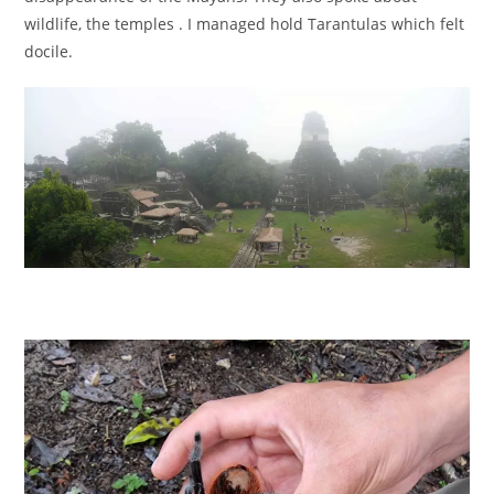
wildlife, the temples . I managed hold Tarantulas which felt
docile.