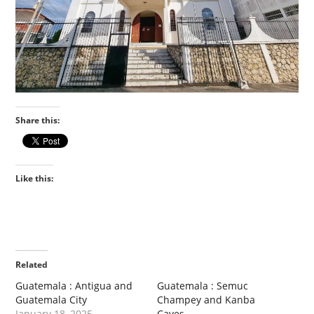
Share this:
Like this:
Related
Guatemala : Antigua and
Guatemala : Semuc
Guatemala City
Champey and Kanba
January 18, 2025
Caves