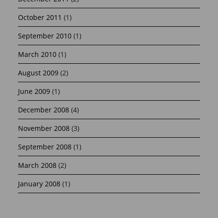
October 2011
(1)
September 2010
(1)
March 2010
(1)
August 2009
(2)
June 2009
(1)
December 2008
(4)
November 2008
(3)
September 2008
(1)
March 2008
(2)
January 2008
(1)