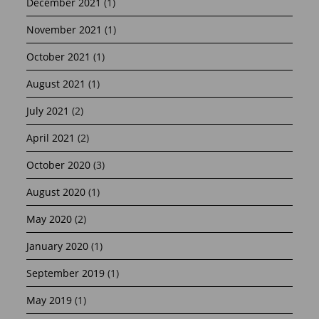
December 2021
(1)
November 2021
(1)
October 2021
(1)
August 2021
(1)
July 2021
(2)
April 2021
(2)
October 2020
(3)
August 2020
(1)
May 2020
(2)
January 2020
(1)
September 2019
(1)
May 2019
(1)