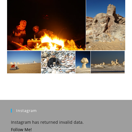
Instagram
Instagram has returned invalid data.
Follow Me!