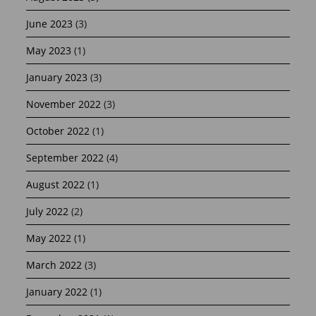
June 2023
(3)
May 2023
(1)
January 2023
(3)
November 2022
(3)
October 2022
(1)
September 2022
(4)
August 2022
(1)
July 2022
(2)
May 2022
(1)
March 2022
(3)
January 2022
(1)