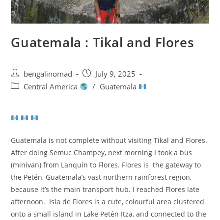
Guatemala : Tikal and Flores
Post
Post
bengalinomad
July 9, 2025
author:
published:
Post
Central America
/
Guatemala
category:
Guatemala is not complete without visiting Tikal and Flores.
After doing Semuc Champey, next morning I took a bus
(minivan) from Lanquín to Flores. Flores is the gateway to
the Petén, Guatemala’s vast northern rainforest region,
because it’s the main transport hub. I reached Flores late
afternoon. Isla de Flores is a cute, colourful area clustered
onto a small island in Lake Petén Itza, and connected to the