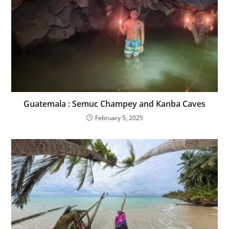
Guatemala : Semuc Champey and Kanba Caves
February 5, 2025