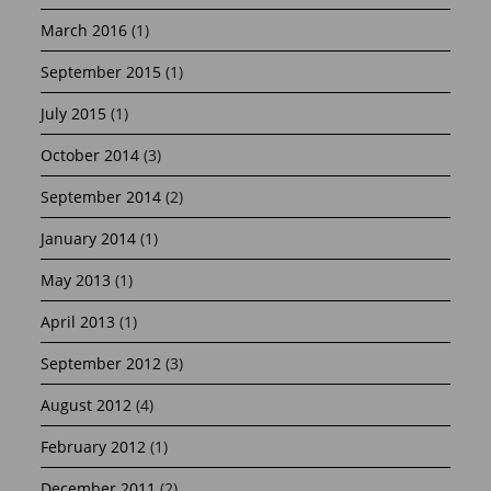
March 2016
(1)
September 2015
(1)
July 2015
(1)
October 2014
(3)
September 2014
(2)
January 2014
(1)
May 2013
(1)
April 2013
(1)
September 2012
(3)
August 2012
(4)
February 2012
(1)
December 2011
(2)