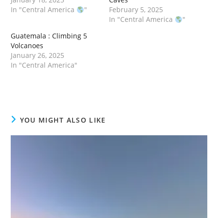
In "Central America
"
February 5, 2025
In "Central America
"
Guatemala : Climbing 5
Volcanoes
January 26, 2025
In "Central America"
YOU MIGHT ALSO LIKE