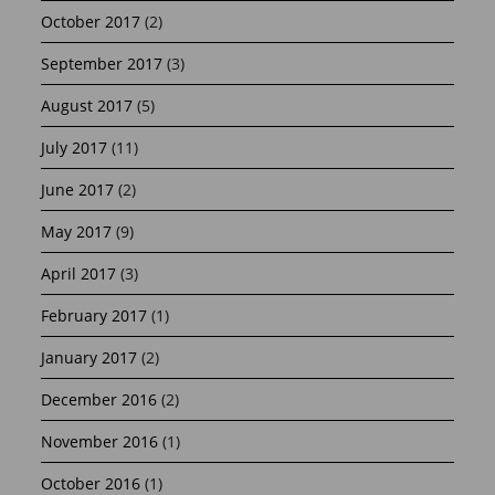
October 2017
(2)
September 2017
(3)
August 2017
(5)
July 2017
(11)
June 2017
(2)
May 2017
(9)
April 2017
(3)
February 2017
(1)
January 2017
(2)
December 2016
(2)
November 2016
(1)
October 2016
(1)