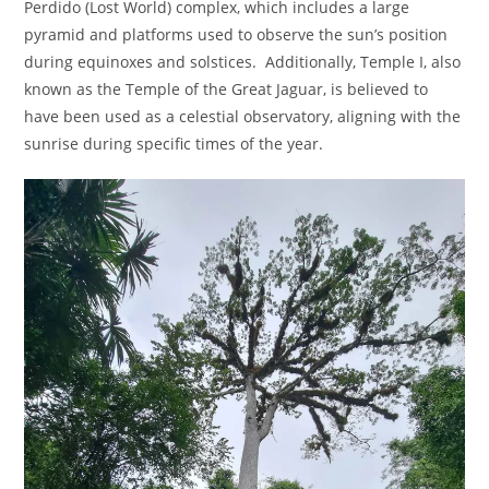
Perdido (Lost World) complex, which includes a large
pyramid and platforms used to observe the sun’s position
during equinoxes and solstices.
Additionally,
Temple I,
also
known as the Temple of the Great Jaguar, is believed to
have been used as a celestial observatory, aligning with the
sunrise during specific times of the year.