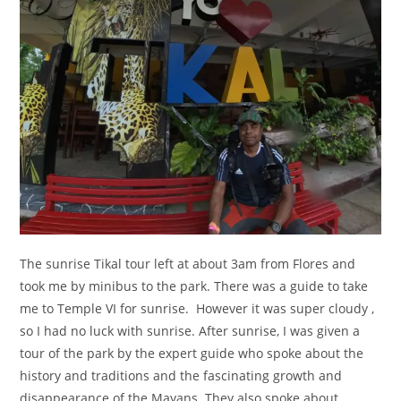
The sunrise Tikal tour left at about 3am from Flores and
took me by minibus to the park. There was a guide to take
me to Temple VI for sunrise. However it was super cloudy ,
so I had no luck with sunrise. After sunrise, I was given a
tour of the park by the expert guide who spoke about the
history and traditions and the fascinating growth and
disappearance of the Mayans. They also spoke about