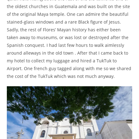
the oldest churches in Guatemala and was built on the site
of the original Maya temple. One can admire the beautiful
stained-glass windows and a rare Black figure of Jesus.
Sadly, the rest of Flores’ Mayan history has either been
taken away to museums, or was lost or destroyed after the
Spanish conquest. I had last few hours to walk aimlessly
around alleways in the old town . After that I came back to
my hotel to collect my luggage and hired a TukTuk to
Airport. One french guy tagged along with me so we shared
the cost of the TukTuk which was not much anyway.