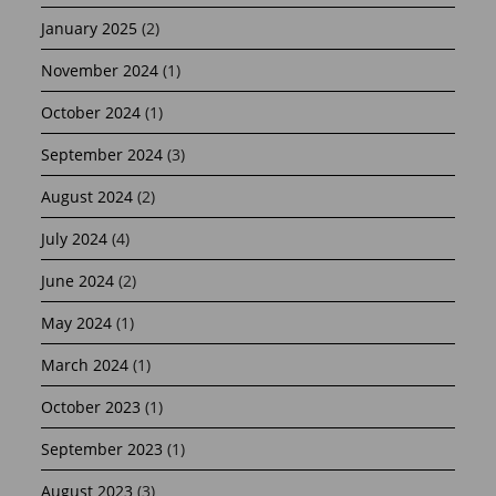
January 2025
(2)
November 2024
(1)
October 2024
(1)
September 2024
(3)
August 2024
(2)
July 2024
(4)
June 2024
(2)
May 2024
(1)
March 2024
(1)
October 2023
(1)
September 2023
(1)
August 2023
(3)