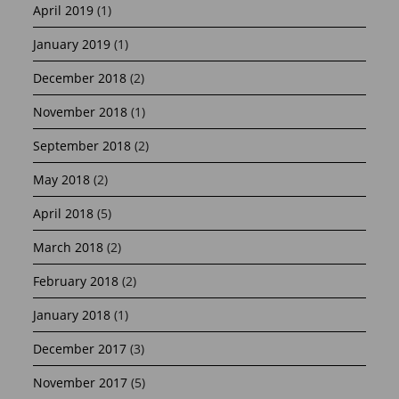
April 2019
(1)
January 2019
(1)
December 2018
(2)
November 2018
(1)
September 2018
(2)
May 2018
(2)
April 2018
(5)
March 2018
(2)
February 2018
(2)
January 2018
(1)
December 2017
(3)
November 2017
(5)