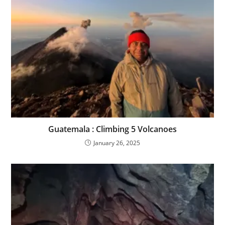
Guatemala : Climbing 5 Volcanoes
January 26, 2025