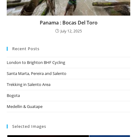
Panama : Bocas Del Toro
July 12, 2025
Recent Posts
London to Brighton BHF Cycling
Santa Marta, Pereira and Salento
Trekking in Salento Area
Bogota
Medellin & Guatape
Selected Images