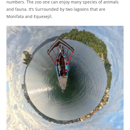
numbers. The zoo one can enjoy many species of animals
and fauna. It’s Surrounded by two lagoons that are
Monifata and Equexejil.