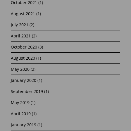
October 2021
(1)
August 2021
(1)
July 2021
(2)
April 2021
(2)
October 2020
(3)
August 2020
(1)
May 2020
(2)
January 2020
(1)
September 2019
(1)
May 2019
(1)
April 2019
(1)
January 2019
(1)