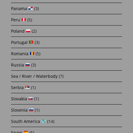
Panama
(3)
Peru
(5)
Poland
(2)
Portugal
(3)
Romania
(5)
Russia
(3)
Sea / River / Waterbody
(7)
Serbia
(1)
Slovakia
(1)
Slovenia
(1)
South America
(14)
Spain
(5)