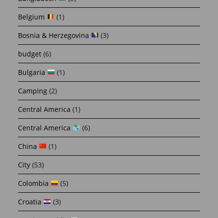
Belgium
(1)
Bosnia & Herzegovina
(3)
budget
(6)
Bulgaria
(1)
Camping
(2)
Central America
(1)
Central America
(6)
China
(1)
City
(53)
Colombia
(5)
Croatia
(3)