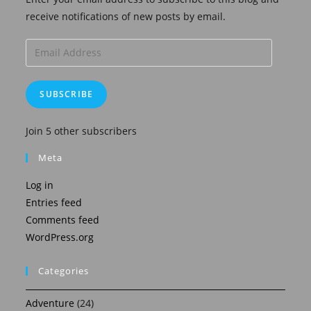
receive notifications of new posts by email.
Email
Address
SUBSCRIBE
Join 5 other subscribers
Meta
Log in
Entries feed
Comments feed
WordPress.org
Categories
Adventure
(24)