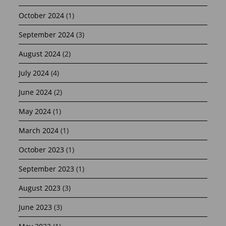
October 2024
(1)
September 2024
(3)
August 2024
(2)
July 2024
(4)
June 2024
(2)
May 2024
(1)
March 2024
(1)
October 2023
(1)
September 2023
(1)
August 2023
(3)
June 2023
(3)