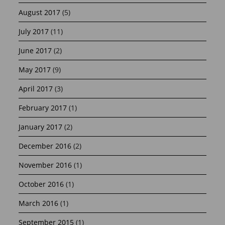
August 2017
(5)
July 2017
(11)
June 2017
(2)
May 2017
(9)
April 2017
(3)
February 2017
(1)
January 2017
(2)
December 2016
(2)
November 2016
(1)
October 2016
(1)
March 2016
(1)
September 2015
(1)