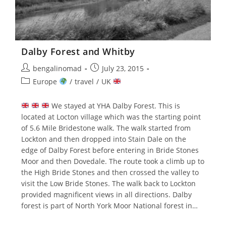
Dalby Forest and Whitby
Post
Post
bengalinomad
July 23, 2015
author:
published:
Post
Europe
/
travel
/
UK
category:
We stayed at YHA Dalby Forest. This is
located at Locton village which was the starting point
of 5.6 Mile Bridestone walk. The walk started from
Lockton and then dropped into Stain Dale on the
edge of Dalby Forest before entering in Bride Stones
Moor and then Dovedale. The route took a climb up to
the High Bride Stones and then crossed the valley to
visit the Low Bride Stones. The walk back to Lockton
provided magnificent views in all directions. Dalby
forest is part of North York Moor National forest in…