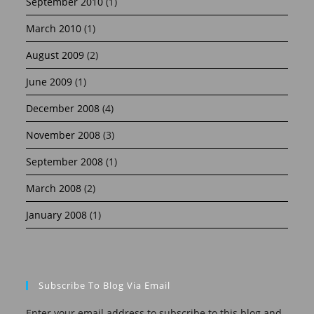
September 2010
(1)
March 2010
(1)
August 2009
(2)
June 2009
(1)
December 2008
(4)
November 2008
(3)
September 2008
(1)
March 2008
(2)
January 2008
(1)
Subscribe To Blog Via Email
Enter your email address to subscribe to this blog and