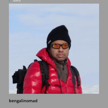
Amit
bengalinomad