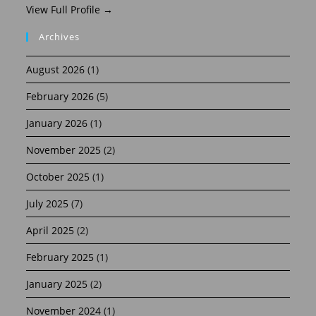
View Full Profile →
Archives
August 2026
(1)
February 2026
(5)
January 2026
(1)
November 2025
(2)
October 2025
(1)
July 2025
(7)
April 2025
(2)
February 2025
(1)
January 2025
(2)
November 2024
(1)