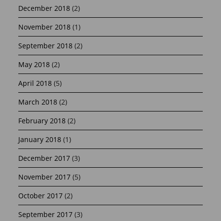
December 2018
(2)
November 2018
(1)
September 2018
(2)
May 2018
(2)
April 2018
(5)
March 2018
(2)
February 2018
(2)
January 2018
(1)
December 2017
(3)
November 2017
(5)
October 2017
(2)
September 2017
(3)