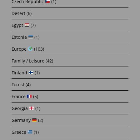
Czech Republic
(1)
Desert
(6)
Egypt
(7)
Estonia
(1)
Europe
(103)
Family / Leisure
(42)
Finland
(1)
Forest
(4)
France
(5)
Georgia
(1)
Germany
(2)
Greece
(1)