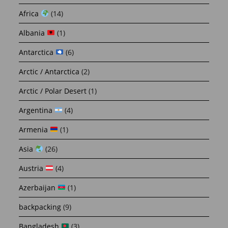
Africa
(14)
Albania
(1)
Antarctica
(6)
Arctic / Antarctica
(2)
Arctic / Polar Desert
(1)
Argentina
(4)
Armenia
(1)
Asia
(26)
Austria
(4)
Azerbaijan
(1)
backpacking
(9)
Bangladesh
(3)