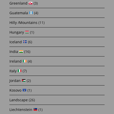
Greenland
(3)
Guatemala
(4)
Hilly /Mountains
(11)
Hungary
(1)
Iceland
(6)
India
(16)
Ireland
(4)
Italy
(7)
Jordan
(2)
Kosovo
(1)
Landscape
(26)
Liechtenstein
(1)