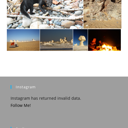
Instagram
Instagram has returned invalid data.
Follow Me!