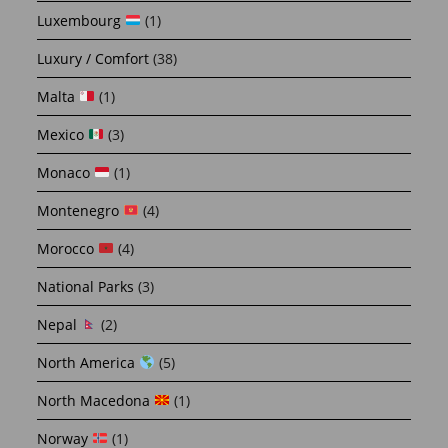
Luxembourg
(1)
Luxury / Comfort
(38)
Malta
(1)
Mexico
(3)
Monaco
(1)
Montenegro
(4)
Morocco
(4)
National Parks
(3)
Nepal
(2)
North America
(5)
North Macedona
(1)
Norway
(1)