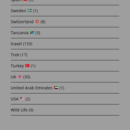
Sweden
(1)
Switzerland
(8)
Tanzania
(3)
travel
(159)
Trek
(17)
Turkey
(1)
UK
(30)
United Arab Emirates
(1)
USA
(2)
Wild Life
(9)