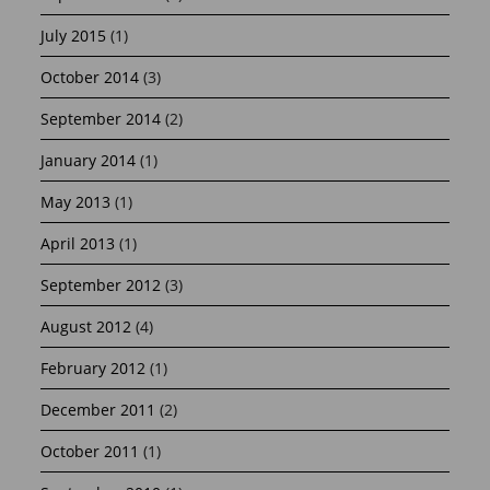
July 2015
(1)
October 2014
(3)
September 2014
(2)
January 2014
(1)
May 2013
(1)
April 2013
(1)
September 2012
(3)
August 2012
(4)
February 2012
(1)
December 2011
(2)
October 2011
(1)