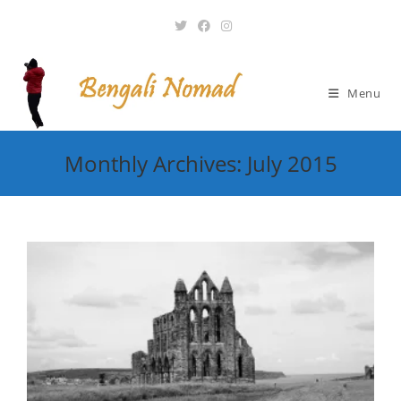
Skip
to
content
Menu
Monthly Archives: July 2015