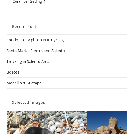
Dalby
Continue Reading
Forest
And
Whitby
Recent Posts
London to Brighton BHF Cycling
Santa Marta, Pereira and Salento
Trekking in Salento Area
Bogota
Medellin & Guatape
Selected Images