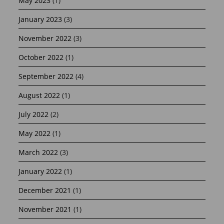
May 2023
(1)
January 2023
(3)
November 2022
(3)
October 2022
(1)
September 2022
(4)
August 2022
(1)
July 2022
(2)
May 2022
(1)
March 2022
(3)
January 2022
(1)
December 2021
(1)
November 2021
(1)