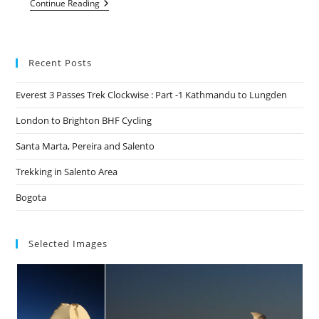
Hiking
Continue Reading
In
Northern
Albania
Recent Posts
Everest 3 Passes Trek Clockwise : Part -1 Kathmandu to Lungden
London to Brighton BHF Cycling
Santa Marta, Pereira and Salento
Trekking in Salento Area
Bogota
Selected Images