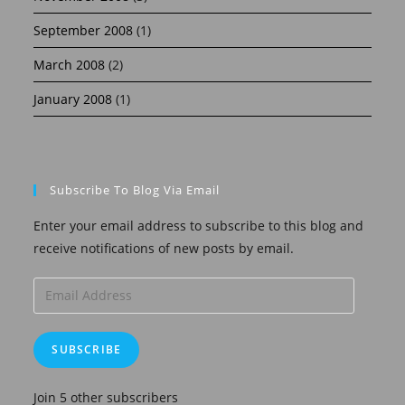
September 2008
(1)
March 2008
(2)
January 2008
(1)
Subscribe To Blog Via Email
Enter your email address to subscribe to this blog and
receive notifications of new posts by email.
Email
Address
SUBSCRIBE
Join 5 other subscribers