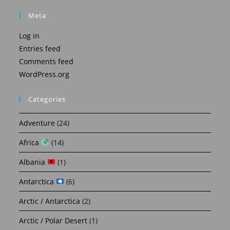
Meta
Log in
Entries feed
Comments feed
WordPress.org
Categories
Adventure
(24)
Africa
(14)
Albania
(1)
Antarctica
(6)
Arctic / Antarctica
(2)
Arctic / Polar Desert
(1)