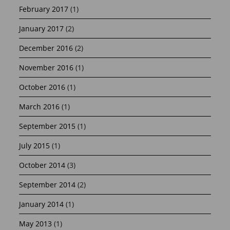
February 2017
(1)
January 2017
(2)
December 2016
(2)
November 2016
(1)
October 2016
(1)
March 2016
(1)
September 2015
(1)
July 2015
(1)
October 2014
(3)
September 2014
(2)
January 2014
(1)
May 2013
(1)