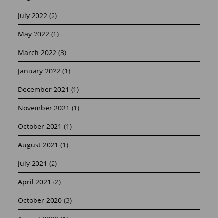
July 2022
(2)
May 2022
(1)
March 2022
(3)
January 2022
(1)
December 2021
(1)
November 2021
(1)
October 2021
(1)
August 2021
(1)
July 2021
(2)
April 2021
(2)
October 2020
(3)