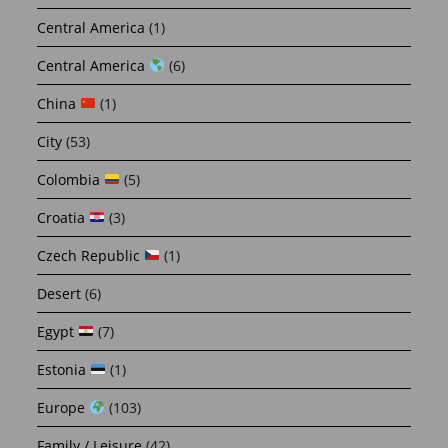
Central America
(1)
Central America
(6)
China
(1)
City
(53)
Colombia
(5)
Croatia
(3)
Czech Republic
(1)
Desert
(6)
Egypt
(7)
Estonia
(1)
Europe
(103)
Family / Leisure
(42)