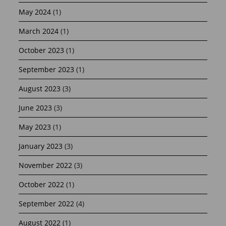
May 2024
(1)
March 2024
(1)
October 2023
(1)
September 2023
(1)
August 2023
(3)
June 2023
(3)
May 2023
(1)
January 2023
(3)
November 2022
(3)
October 2022
(1)
September 2022
(4)
August 2022
(1)