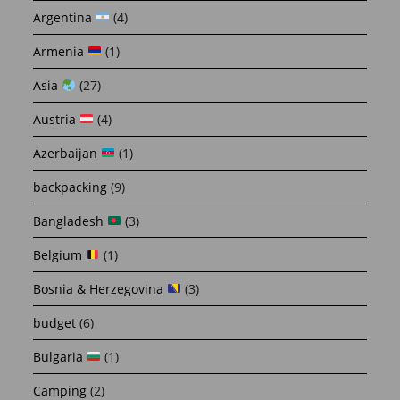
Argentina
(4)
Armenia
(1)
Asia
(27)
Austria
(4)
Azerbaijan
(1)
backpacking
(9)
Bangladesh
(3)
Belgium
(1)
Bosnia & Herzegovina
(3)
budget
(6)
Bulgaria
(1)
Camping
(2)