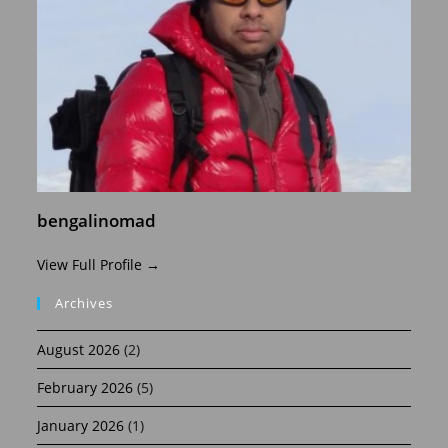
bengalinomad
View Full Profile →
Archives
August 2026
(2)
February 2026
(5)
January 2026
(1)