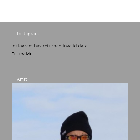
Instagram
Instagram has returned invalid data.
Follow Me!
Amit