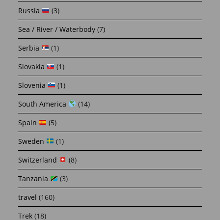
Russia
(3)
Sea / River / Waterbody
(7)
Serbia
(1)
Slovakia
(1)
Slovenia
(1)
South America
(14)
Spain
(5)
Sweden
(1)
Switzerland
(8)
Tanzania
(3)
travel
(160)
Trek
(18)