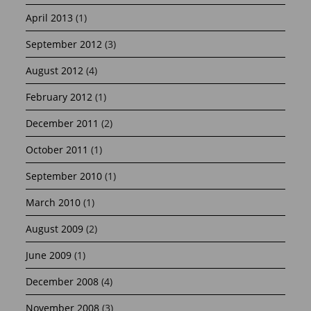
April 2013
(1)
September 2012
(3)
August 2012
(4)
February 2012
(1)
December 2011
(2)
October 2011
(1)
September 2010
(1)
March 2010
(1)
August 2009
(2)
June 2009
(1)
December 2008
(4)
November 2008
(3)