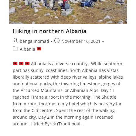
Hiking in northern Albania
Post
Post
bengalinomad
November 16, 2021
author:
published:
Post
Albania
category:
Albania is a diverse country . While southern
part has sunny coast lines, north Albania has vistas
liberally scattered with deep river valleys, alpine lakes
and national parks, the towering limestone gorges of
the Accursed Mountains, or Albanian Alps. Day 1 I
reached Tirana airport in the morning. The Shuttle
from Airport took me to my hotel which is not very far
from the Citi centre . Spent the rest of the walking
around city. Day 2 In the morning again I roamed
around . I tried Byrek (Traditional…