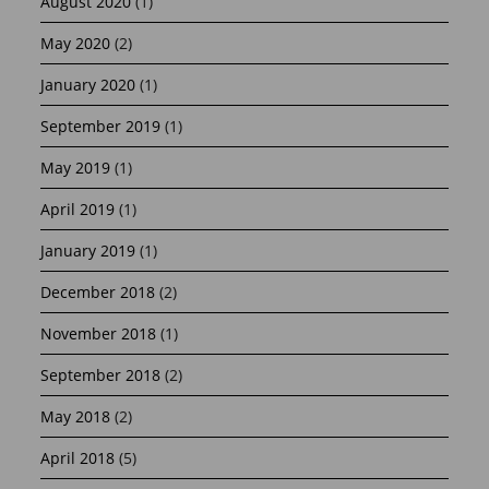
August 2020
(1)
May 2020
(2)
January 2020
(1)
September 2019
(1)
May 2019
(1)
April 2019
(1)
January 2019
(1)
December 2018
(2)
November 2018
(1)
September 2018
(2)
May 2018
(2)
April 2018
(5)