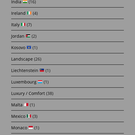
India
(16)
Ireland
(4)
Italy
(7)
Jordan
(2)
Kosovo
(1)
Landscape
(26)
Liechtenstein
(1)
Luxembourg
(1)
Luxury / Comfort
(38)
Malta
(1)
Mexico
(3)
Monaco
(1)