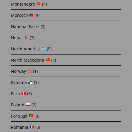
Montenegro
(4)
Morocco
(4)
National Parks
(3)
Nepal
(3)
North America
(5)
North Macedona
(1)
Norway
(1)
Panama
(3)
Peru
(5)
Poland
(2)
Portugal
(3)
Romania
(5)