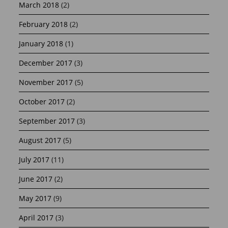
March 2018
(2)
February 2018
(2)
January 2018
(1)
December 2017
(3)
November 2017
(5)
October 2017
(2)
September 2017
(3)
August 2017
(5)
July 2017
(11)
June 2017
(2)
May 2017
(9)
April 2017
(3)