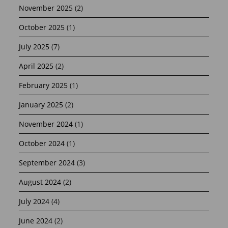
November 2025
(2)
October 2025
(1)
July 2025
(7)
April 2025
(2)
February 2025
(1)
January 2025
(2)
November 2024
(1)
October 2024
(1)
September 2024
(3)
August 2024
(2)
July 2024
(4)
June 2024
(2)