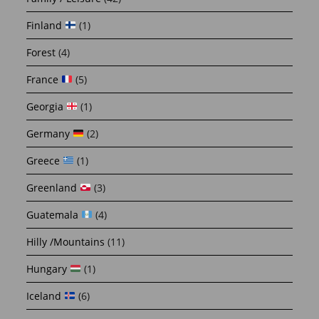
Finland
(1)
Forest
(4)
France
(5)
Georgia
(1)
Germany
(2)
Greece
(1)
Greenland
(3)
Guatemala
(4)
Hilly /Mountains
(11)
Hungary
(1)
Iceland
(6)