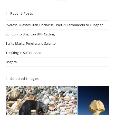
Recent Posts
Everest 3 Passes Trek Clockwise : Part -1 Kathmandu to Lungden
London to Brighton BHF Cycling
Santa Marta, Pereira and Salento
Trekking in Salento Area
Bogota
Selected Images