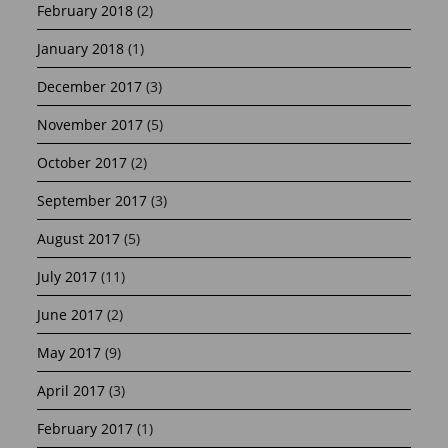
February 2018
(2)
January 2018
(1)
December 2017
(3)
November 2017
(5)
October 2017
(2)
September 2017
(3)
August 2017
(5)
July 2017
(11)
June 2017
(2)
May 2017
(9)
April 2017
(3)
February 2017
(1)