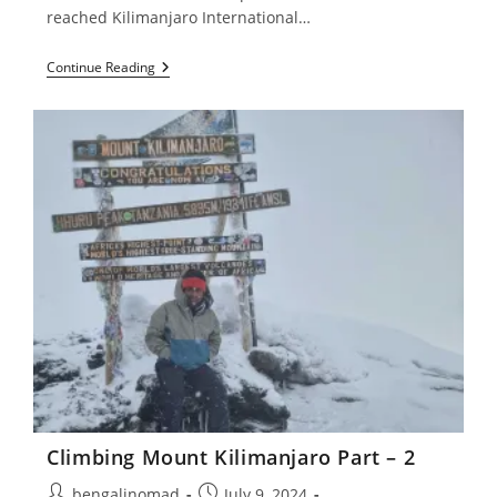
reached Kilimanjaro International…
Climbing
Continue Reading
Mount
Kilimanjaro
Part
–
1
Climbing Mount Kilimanjaro Part – 2
Post
Post
bengalinomad
July 9, 2024