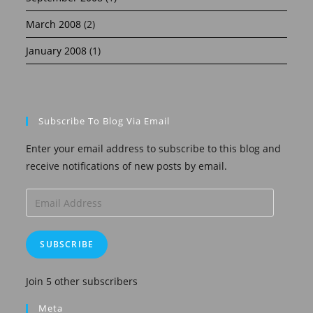
March 2008
(2)
January 2008
(1)
Subscribe To Blog Via Email
Enter your email address to subscribe to this blog and
receive notifications of new posts by email.
Email
Address
SUBSCRIBE
Join 5 other subscribers
Meta