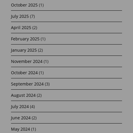
October 2025
(1)
July 2025
(7)
April 2025
(2)
February 2025
(1)
January 2025
(2)
November 2024
(1)
October 2024
(1)
September 2024
(3)
August 2024
(2)
July 2024
(4)
June 2024
(2)
May 2024
(1)