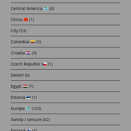
Central America
(6)
China
(1)
City
(53)
Colombia
(5)
Croatia
(3)
Czech Republic
(1)
Desert
(6)
Egypt
(7)
Estonia
(1)
Europe
(103)
Family / Leisure
(42)
Finland
(1)