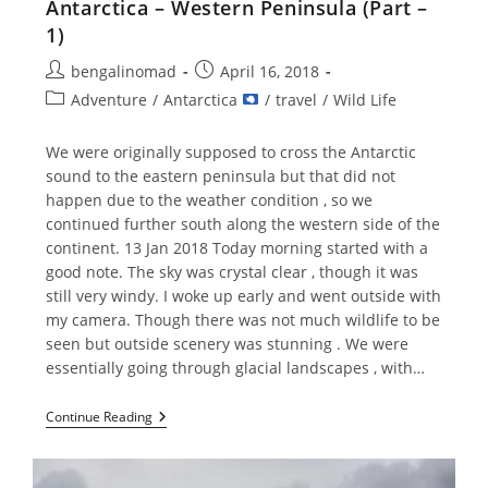
Antarctica – Western Peninsula (Part –
1)
Post
Post
bengalinomad
April 16, 2018
author:
published:
Post
Adventure
/
Antarctica
/
travel
/
Wild Life
category:
We were originally supposed to cross the Antarctic
sound to the eastern peninsula but that did not
happen due to the weather condition , so we
continued further south along the western side of the
continent. 13 Jan 2018 Today morning started with a
good note. The sky was crystal clear , though it was
still very windy. I woke up early and went outside with
my camera. Though there was not much wildlife to be
seen but outside scenery was stunning . We were
essentially going through glacial landscapes , with…
Antarctica
Continue Reading
–
Western
Peninsula
(Part