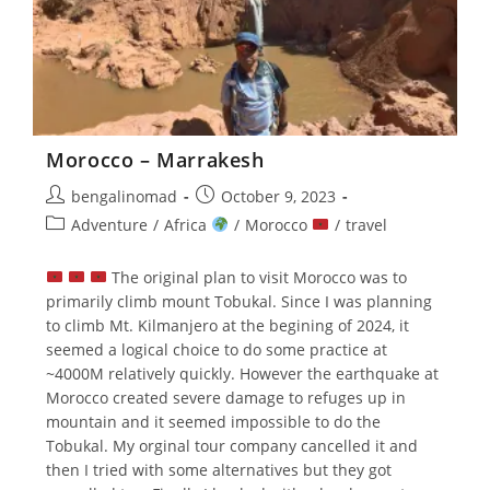
Morocco – Marrakesh
Post
Post
bengalinomad
October 9, 2023
author:
published:
Post
Adventure
/
Africa
/
Morocco
/
travel
category:
The original plan to visit Morocco was to
primarily climb mount Tobukal. Since I was planning
to climb Mt. Kilmanjero at the begining of 2024, it
seemed a logical choice to do some practice at
~4000M relatively quickly. However the earthquake at
Morocco created severe damage to refuges up in
mountain and it seemed impossible to do the
Tobukal. My orginal tour company cancelled it and
then I tried with some alternatives but they got