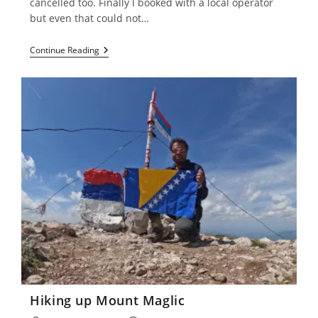
cancelled too. Finally I booked with a local operator
but even that could not…
Morocco
Continue Reading
–
Marrakesh
Hiking up Mount Maglic