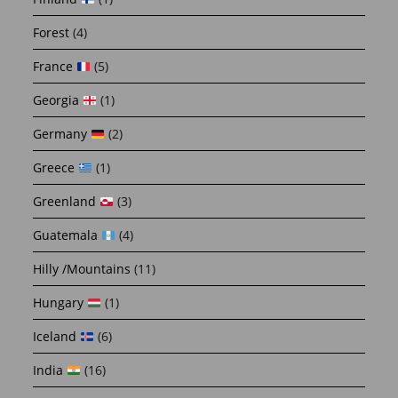
Forest
(4)
France
(5)
Georgia
(1)
Germany
(2)
Greece
(1)
Greenland
(3)
Guatemala
(4)
Hilly /Mountains
(11)
Hungary
(1)
Iceland
(6)
India
(16)