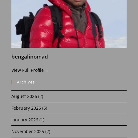
bengalinomad
View Full Profile →
Archives
August 2026
(2)
February 2026
(5)
January 2026
(1)
November 2025
(2)