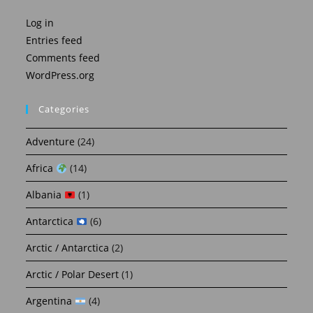
Log in
Entries feed
Comments feed
WordPress.org
Categories
Adventure
(24)
Africa
(14)
Albania
(1)
Antarctica
(6)
Arctic / Antarctica
(2)
Arctic / Polar Desert
(1)
Argentina
(4)