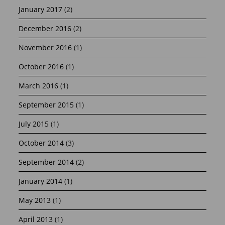
January 2017
(2)
December 2016
(2)
November 2016
(1)
October 2016
(1)
March 2016
(1)
September 2015
(1)
July 2015
(1)
October 2014
(3)
September 2014
(2)
January 2014
(1)
May 2013
(1)
April 2013
(1)