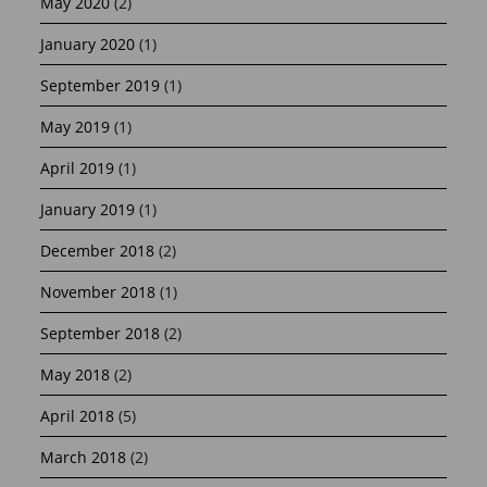
May 2020
(2)
January 2020
(1)
September 2019
(1)
May 2019
(1)
April 2019
(1)
January 2019
(1)
December 2018
(2)
November 2018
(1)
September 2018
(2)
May 2018
(2)
April 2018
(5)
March 2018
(2)