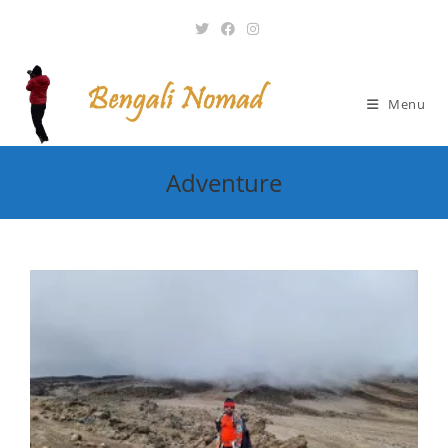
Skip
to
content
Menu
Adventure