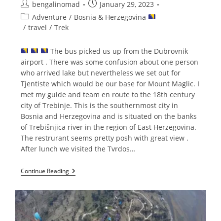
Post
Post
bengalinomad
January 29, 2023
author:
published:
Post
Adventure
/
Bosnia & Herzegovina
category:
/
travel
/
Trek
The bus picked us up from the Dubrovnik
airport . There was some confusion about one person
who arrived lake but nevertheless we set out for
Tjentiste which would be our base for Mount Maglic. I
met my guide and team en route to the 18th century
city of Trebinje. This is the southernmost city in
Bosnia and Herzegovina and is situated on the banks
of Trebišnjica river in the region of East Herzegovina.
The restrurant seems pretty posh with great view .
After lunch we visited the Tvrdos…
Hiking
Continue Reading
Up
Mount
Maglic