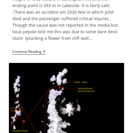
ending point is 593 m in Lakeside. It is fairly safe
.There was an accident om 2020 Nov in which pilot
died and the passenger suffered critical injuries .
Though the cause was not reported in the media but
local pepole told me this was due to some dare devil
stunt (plucking a flower from cliff wall…
Paragliding
Continue Reading
In
Pokhara