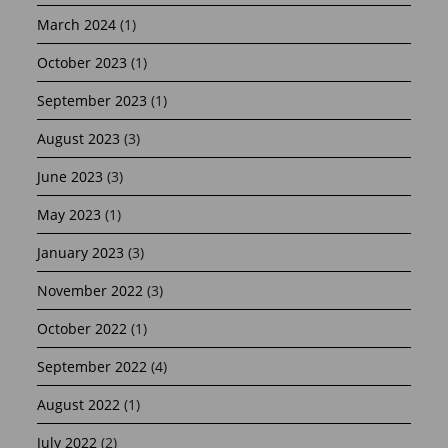
March 2024
(1)
October 2023
(1)
September 2023
(1)
August 2023
(3)
June 2023
(3)
May 2023
(1)
January 2023
(3)
November 2022
(3)
October 2022
(1)
September 2022
(4)
August 2022
(1)
July 2022
(2)