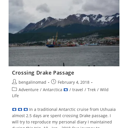
–
1)
Crossing Drake Passage
Post
Post
bengalinomad
February 4, 2018
author:
published:
Post
Adventure
/
Antarctica
/
travel
/
Trek
/
Wild
category:
Life
In a traditional Antarctic cruise from Ushuaia
almost 2.5 days are spent crossing Drake passage. I
will try to reproduce my personal diary I maintained