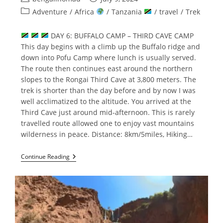
author:
published:
Post
Adventure
/
Africa
/
Tanzania
/
travel
/
Trek
category:
DAY 6: BUFFALO CAMP – THIRD CAVE CAMP
This day begins with a climb up the Buffalo ridge and
down into Pofu Camp where lunch is usually served.
The route then continues east around the northern
slopes to the Rongai Third Cave at 3,800 meters. The
trek is shorter than the day before and by now I was
well acclimatized to the altitude. You arrived at the
Third Cave just around mid-afternoon. This is rarely
travelled route allowed one to enjoy vast mountains
wilderness in peace. Distance: 8km/5miles, Hiking…
Climbing
Continue Reading
Mount
Kilimanjaro
Part
–
2