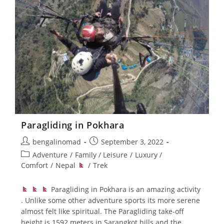
Paragliding in Pokhara
Post
Post
bengalinomad
September 3, 2022
author:
published:
Post
Adventure
/
Family / Leisure
/
Luxury /
category:
Comfort
/
Nepal
/
Trek
Paragliding in Pokhara is an amazing activity
. Unlike some other adventure sports its more serene
almost felt like spiritual. The Paragliding take-off
height is 1592 meters in Sarangkot hills and the