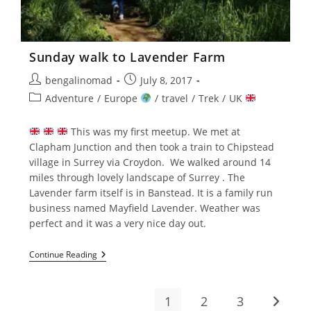
Sunday walk to Lavender Farm
Post
Post
bengalinomad
July 8, 2017
author:
published:
Post
Adventure
/
Europe
/
travel
/
Trek
/
UK
category:
This was my first meetup. We met at
Clapham Junction and then took a train to Chipstead
village in Surrey via Croydon. We walked around 14
miles through lovely landscape of Surrey . The
Lavender farm itself is in Banstead. It is a family run
business named Mayfield Lavender. Weather was
perfect and it was a very nice day out.
Sunday
Continue Reading
Walk
To
Lavender
Farm
1
2
3
Go to t