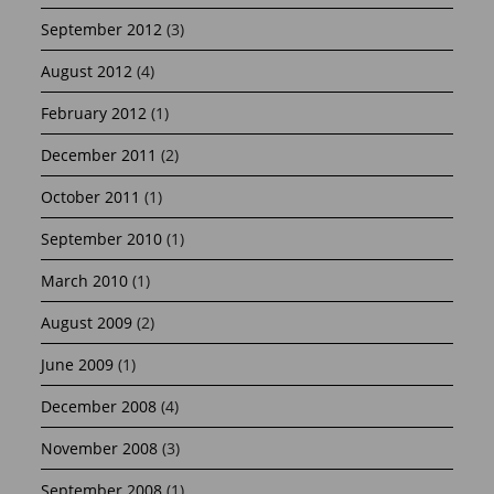
September 2012
(3)
August 2012
(4)
February 2012
(1)
December 2011
(2)
October 2011
(1)
September 2010
(1)
March 2010
(1)
August 2009
(2)
June 2009
(1)
December 2008
(4)
November 2008
(3)
September 2008
(1)