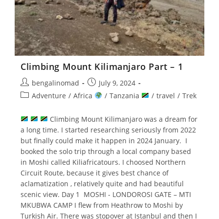
Climbing Mount Kilimanjaro Part – 1
Post
Post
bengalinomad
July 9, 2024
author:
published:
Post
Adventure
/
Africa
/
Tanzania
/
travel
/
Trek
category:
Climbing Mount Kilimanjaro was a dream for
a long time. I started researching seriously from 2022
but finally could make it happen in 2024 January. I
booked the solo trip through a local company based
in Moshi called Kiliafricatours. I choosed Northern
Circuit Route, because it gives best chance of
aclamatization , relatively quite and had beautiful
scenic view. Day 1 MOSHI - LONDOROSI GATE – MTI
MKUBWA CAMP I flew from Heathrow to Moshi by
Turkish Air. There was stopover at Istanbul and then I