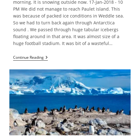
morning. It is snowing outside now. 17-Jan-2018 - 10
PM We did not manage to reach Paulet island. This
was because of packed ice conditions in Weddle sea.
So we had to turn back again through Antarctica
sound . We passed through huge tabular icebergs
floating around in that area. It was almost size of a
huge football stadium. It was bit of a wasteful…
Weddell
Continue Reading
Sea
And
South
Shetland
Island