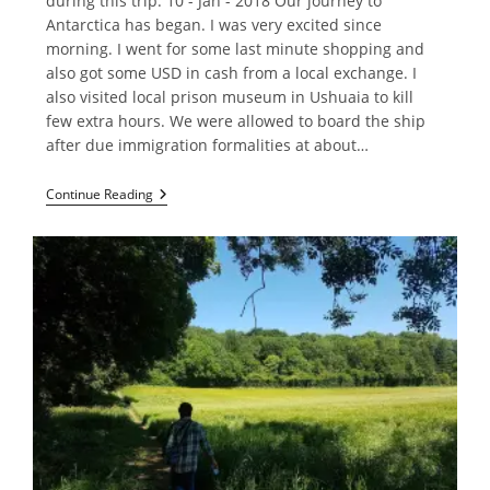
during this trip. 10 - Jan - 2018 Our journey to
Antarctica has began. I was very excited since
morning. I went for some last minute shopping and
also got some USD in cash from a local exchange. I
also visited local prison museum in Ushuaia to kill
few extra hours. We were allowed to board the ship
after due immigration formalities at about…
Crossing
Continue Reading
Drake
Passage