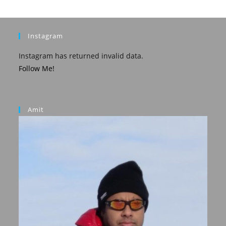
Instagram
Instagram has returned invalid data.
Follow Me!
Amit