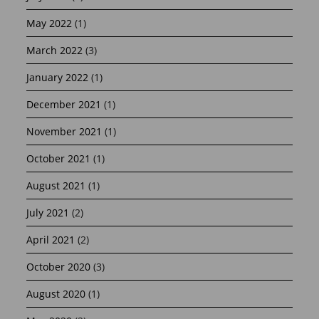
May 2022
(1)
March 2022
(3)
January 2022
(1)
December 2021
(1)
November 2021
(1)
October 2021
(1)
August 2021
(1)
July 2021
(2)
April 2021
(2)
October 2020
(3)
August 2020
(1)