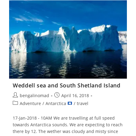
–
21
Jan
2018
Weddell sea and South Shetland Island
Post
Post
bengalinomad
April 16, 2018
author:
published:
Post
Adventure
/
Antarctica
/
travel
category:
17-Jan-2018 - 10AM We are travelling at full speed
towards Antarctica sounds. We are expecting to reach
there by 12. The wether was cloudy and misty since