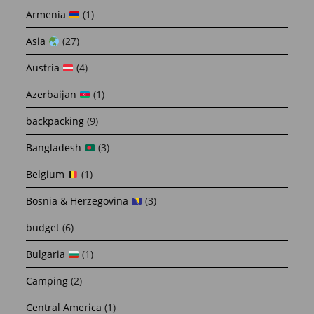
Armenia
(1)
Asia
(27)
Austria
(4)
Azerbaijan
(1)
backpacking
(9)
Bangladesh
(3)
Belgium
(1)
Bosnia & Herzegovina
(3)
budget
(6)
Bulgaria
(1)
Camping
(2)
Central America
(1)