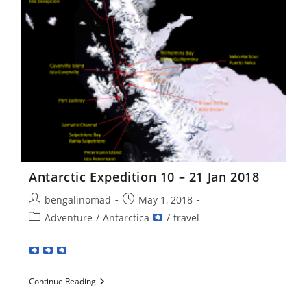
Antarctic Expedition 10 – 21 Jan 2018
Post
Post
bengalinomad
May 1, 2018
author:
published:
Post
Adventure
/
Antarctica
/
travel
category:
Antarctic
Continue Reading
Expedition
10