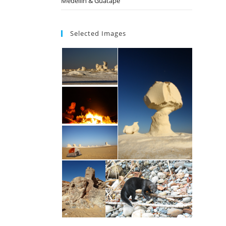
Medellin & Guatape
Selected Images