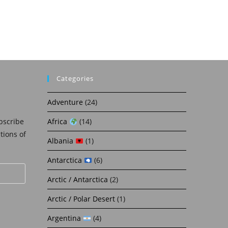
Categories
Adventure
(24)
bscribe
Africa
(14)
ations of
Albania
(1)
Antarctica
(6)
Arctic / Antarctica
(2)
Arctic / Polar Desert
(1)
Argentina
(4)