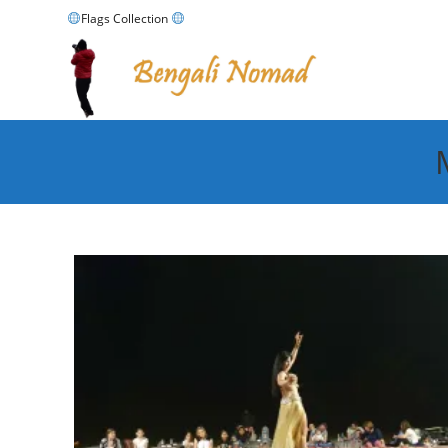
Skip
Flags Collection
to
content