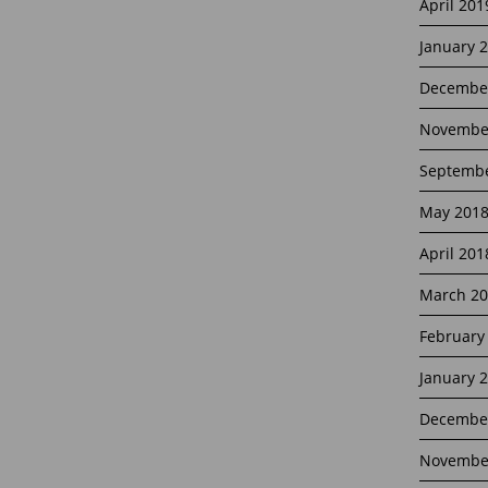
April 201
January 
Decembe
Novembe
Septembe
May 201
April 201
March 20
February
January 
Decembe
Novembe