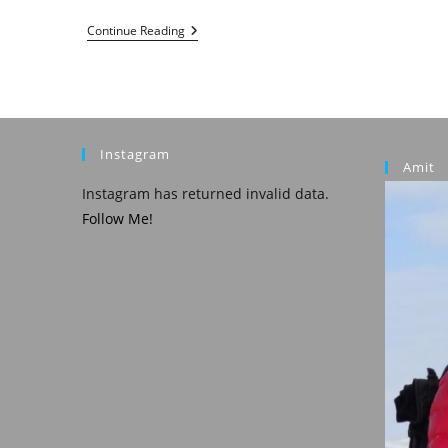
Abu
Continue Reading
Dhabi
In
3
Days
Instagram
Amit
Instagram has returned invalid data.
Follow Me!