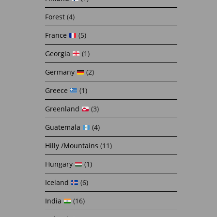
Forest
(4)
France
(5)
Georgia
(1)
Germany
(2)
Greece
(1)
Greenland
(3)
Guatemala
(4)
Hilly /Mountains
(11)
Hungary
(1)
Iceland
(6)
India
(16)