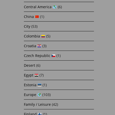
Central America
(6)
China
(1)
City
(53)
Colombia
(5)
Croatia
(3)
Czech Republic
(1)
Desert
(6)
Egypt
(7)
Estonia
(1)
Europe
(103)
Family / Leisure
(42)
Finland
(1)