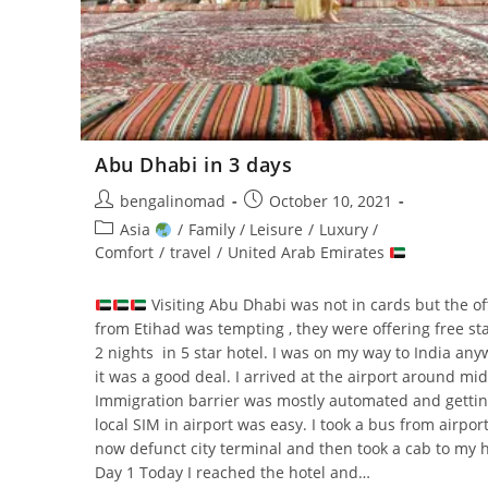
Abu Dhabi in 3 days
Post
Post
bengalinomad
October 10, 2021
author:
published:
Post
Asia
/
Family / Leisure
/
Luxury /
category:
Comfort
/
travel
/
United Arab Emirates
Visiting Abu Dhabi was not in cards but the of
from Etihad was tempting , they were offering free sta
2 nights in 5 star hotel. I was on my way to India any
it was a good deal. I arrived at the airport around mid
Immigration barrier was mostly automated and gettin
local SIM in airport was easy. I took a bus from airport
now defunct city terminal and then took a cab to my h
Day 1 Today I reached the hotel and…