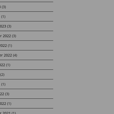
3
(3)
3
(1)
2023
(3)
r 2022
(3)
2022
(1)
r 2022
(4)
022
(1)
(2)
2
(1)
22
(3)
2022
(1)
r 2021
(1)