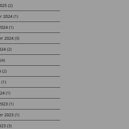
2025
(2)
r 2024
(1)
2024
(1)
r 2024
(3)
024
(2)
(4)
4
(2)
4
(1)
24
(1)
2023
(1)
r 2023
(1)
023
(3)