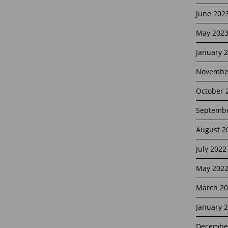
June 202
May 202
January 
Novembe
October 
Septembe
August 2
July 2022
May 202
March 20
January 
Decembe