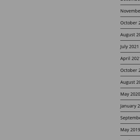
Novembe
October 
August 2
July 2021
April 202
October 
August 2
May 202
January 
Septembe
May 201