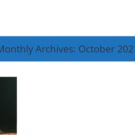
Monthly Archives: October 202