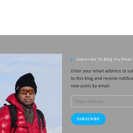
Subscribe To Blog Via Email
Enter your email address to su
to this blog and receive notific
new posts by email.
Email
Address
SUBSCRIBE