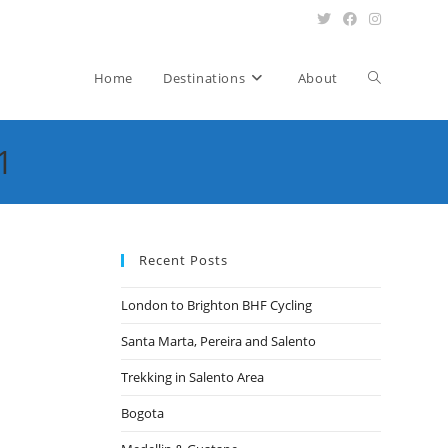
Toggle
Home
Destinations
About
1
website
search
Recent Posts
London to Brighton BHF Cycling
Santa Marta, Pereira and Salento
Trekking in Salento Area
Bogota