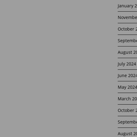
January 
Novembe
October 
Septembe
August 2
July 2024
June 202
May 202
March 20
October 
Septembe
August 2