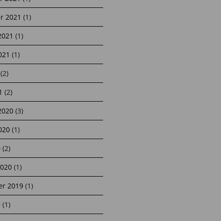
r 2021
(1)
2021
(1)
021
(1)
(2)
1
(2)
2020
(3)
020
(1)
0
(2)
2020
(1)
r 2019
(1)
9
(1)