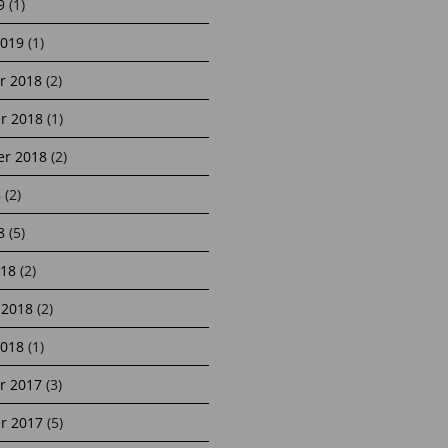
9
(1)
2019
(1)
r 2018
(2)
r 2018
(1)
r 2018
(2)
8
(2)
8
(5)
18
(2)
 2018
(2)
2018
(1)
r 2017
(3)
r 2017
(5)