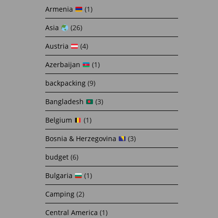
Armenia
(1)
Asia
(26)
Austria
(4)
Azerbaijan
(1)
backpacking
(9)
Bangladesh
(3)
Belgium
(1)
Bosnia & Herzegovina
(3)
budget
(6)
Bulgaria
(1)
Camping
(2)
Central America
(1)