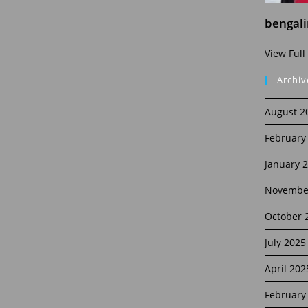
bengal
View Full
Archiv
August 2
February
January 
Novembe
October 
July 2025
April 202
February