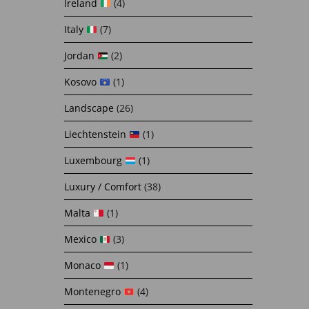
Ireland
(4)
Italy
(7)
Jordan
(2)
Kosovo
(1)
Landscape
(26)
Liechtenstein
(1)
Luxembourg
(1)
Luxury / Comfort
(38)
Malta
(1)
Mexico
(3)
Monaco
(1)
Montenegro
(4)