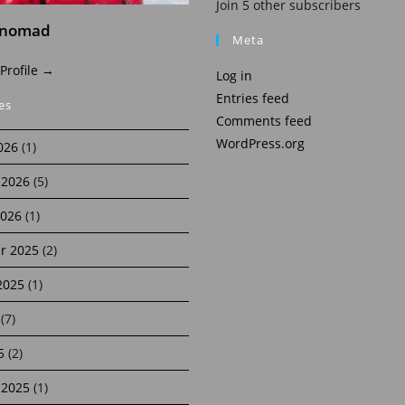
Join 5 other subscribers
inomad
Meta
 Profile →
Log in
Entries feed
es
Comments feed
WordPress.org
026
(1)
 2026
(5)
2026
(1)
r 2025
(2)
2025
(1)
(7)
5
(2)
 2025
(1)