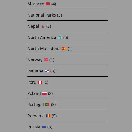
Morocco
(4)
National Parks
(3)
Nepal
(2)
North America
(5)
North Macedona
(1)
Norway
(1)
Panama
(3)
Peru
(5)
Poland
(2)
Portugal
(3)
Romania
(5)
Russia
(3)