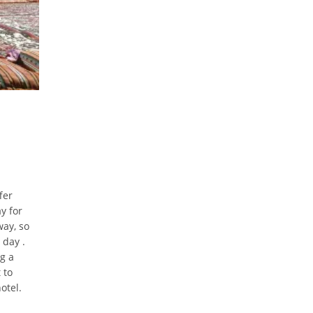
fer
y for
way, so
 day .
g a
 to
otel.