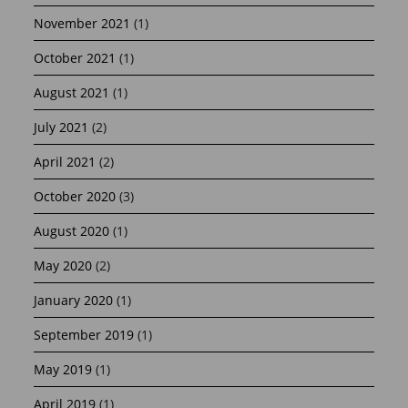
November 2021
(1)
October 2021
(1)
August 2021
(1)
July 2021
(2)
April 2021
(2)
October 2020
(3)
August 2020
(1)
May 2020
(2)
January 2020
(1)
September 2019
(1)
May 2019
(1)
April 2019
(1)