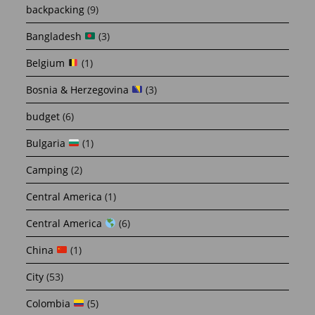
backpacking
(9)
Bangladesh
(3)
Belgium
(1)
Bosnia & Herzegovina
(3)
budget
(6)
Bulgaria
(1)
Camping
(2)
Central America
(1)
Central America
(6)
China
(1)
City
(53)
Colombia
(5)