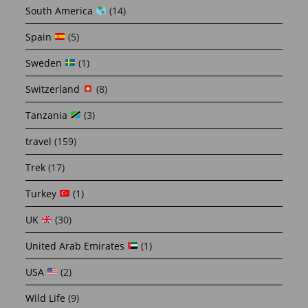
South America
(14)
Spain
(5)
Sweden
(1)
Switzerland
(8)
Tanzania
(3)
travel
(159)
Trek
(17)
Turkey
(1)
UK
(30)
United Arab Emirates
(1)
USA
(2)
Wild Life
(9)