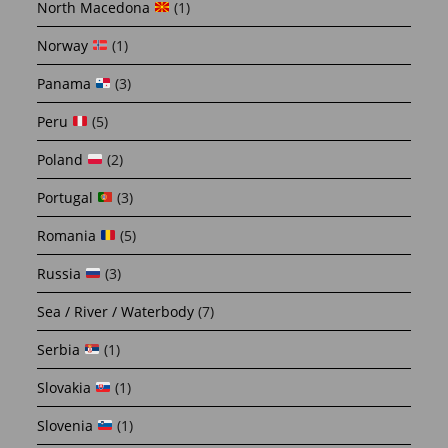
North Macedona
(1)
Norway
(1)
Panama
(3)
Peru
(5)
Poland
(2)
Portugal
(3)
Romania
(5)
Russia
(3)
Sea / River / Waterbody
(7)
Serbia
(1)
Slovakia
(1)
Slovenia
(1)