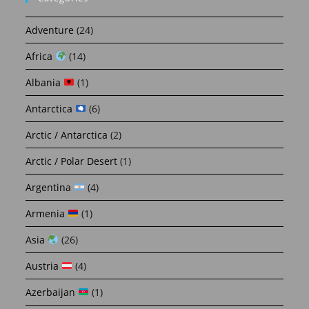
Adventure
(24)
Africa
(14)
Albania
(1)
Antarctica
(6)
Arctic / Antarctica
(2)
Arctic / Polar Desert
(1)
Argentina
(4)
Armenia
(1)
Asia
(26)
Austria
(4)
Azerbaijan
(1)