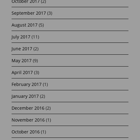
October 2017
(2)
September 2017
(3)
August 2017
(5)
July 2017
(11)
June 2017
(2)
May 2017
(9)
April 2017
(3)
February 2017
(1)
January 2017
(2)
December 2016
(2)
November 2016
(1)
October 2016
(1)