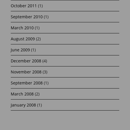
October 2011
(1)
September 2010
(1)
March 2010
(1)
August 2009
(2)
June 2009
(1)
December 2008
(4)
November 2008
(3)
September 2008
(1)
March 2008
(2)
January 2008
(1)