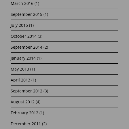
March 2016
(1)
September 2015
(1)
July 2015
(1)
October 2014
(3)
September 2014
(2)
January 2014
(1)
May 2013
(1)
April 2013
(1)
September 2012
(3)
August 2012
(4)
February 2012
(1)
December 2011
(2)