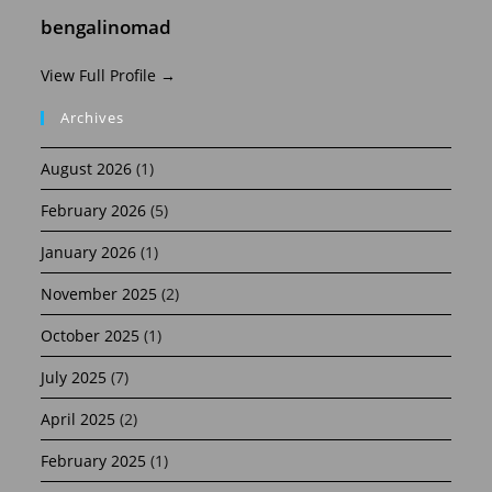
bengalinomad
View Full Profile →
Archives
August 2026
(1)
February 2026
(5)
January 2026
(1)
November 2025
(2)
October 2025
(1)
July 2025
(7)
April 2025
(2)
February 2025
(1)