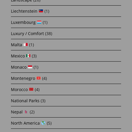
Liechtenstein
(1)
Luxembourg
(1)
Luxury / Comfort
(38)
Malta
(1)
Mexico
(3)
Monaco
(1)
Montenegro
(4)
Morocco
(4)
National Parks
(3)
Nepal
(2)
North America
(5)