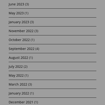
June 2023
(3)
May 2023
(1)
January 2023
(3)
November 2022
(3)
October 2022
(1)
September 2022
(4)
August 2022
(1)
July 2022
(2)
May 2022
(1)
March 2022
(3)
January 2022
(1)
December 2021
(1)