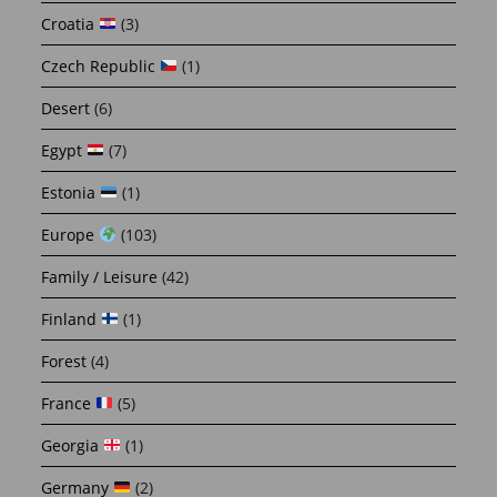
Croatia
(3)
Czech Republic
(1)
Desert
(6)
Egypt
(7)
Estonia
(1)
Europe
(103)
Family / Leisure
(42)
Finland
(1)
Forest
(4)
France
(5)
Georgia
(1)
Germany
(2)