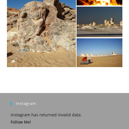
Instagram
Instagram has returned invalid data.
Follow Me!