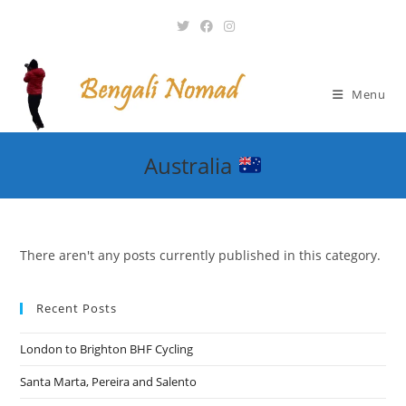
Skip
to
content
Menu
Australia
There aren't any posts currently published in this category.
Recent Posts
London to Brighton BHF Cycling
Santa Marta, Pereira and Salento