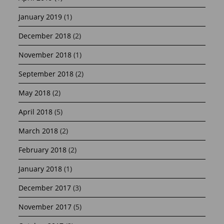
January 2019
(1)
December 2018
(2)
November 2018
(1)
September 2018
(2)
May 2018
(2)
April 2018
(5)
March 2018
(2)
February 2018
(2)
January 2018
(1)
December 2017
(3)
November 2017
(5)