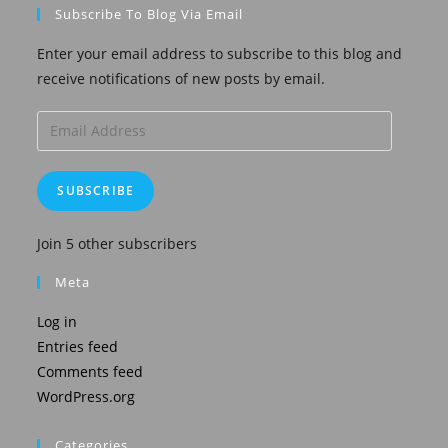
Subscribe To Blog Via Email
Enter your email address to subscribe to this blog and
receive notifications of new posts by email.
Email
Address
SUBSCRIBE
Join 5 other subscribers
Meta
Log in
Entries feed
Comments feed
WordPress.org
Categories