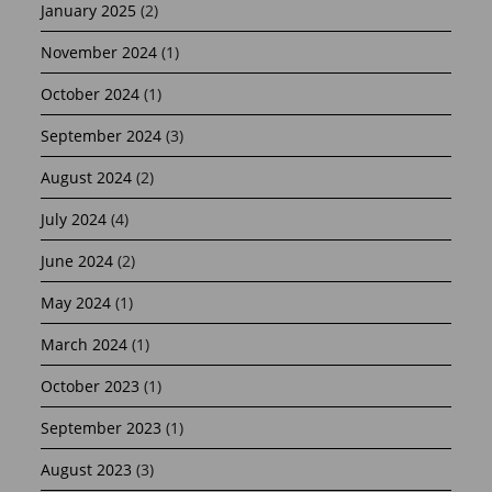
January 2025
(2)
November 2024
(1)
October 2024
(1)
September 2024
(3)
August 2024
(2)
July 2024
(4)
June 2024
(2)
May 2024
(1)
March 2024
(1)
October 2023
(1)
September 2023
(1)
August 2023
(3)