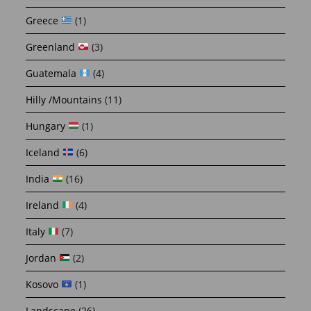
Greece
(1)
Greenland
(3)
Guatemala
(4)
Hilly /Mountains
(11)
Hungary
(1)
Iceland
(6)
India
(16)
Ireland
(4)
Italy
(7)
Jordan
(2)
Kosovo
(1)
Landscape
(26)