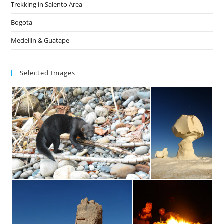
Trekking in Salento Area
Bogota
Medellin & Guatape
Selected Images