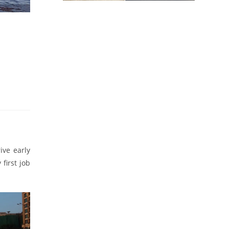
ve early
first job