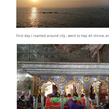
First day I roamed around city , went to Haji Ali shrine