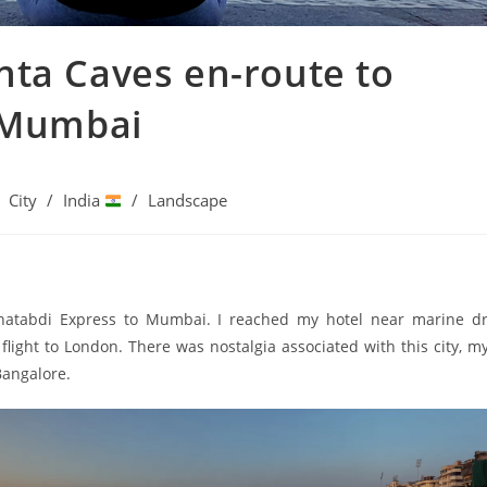
anta Caves en-route to
 Mumbai
City
/
India
/
Landscape
atabdi Express to Mumbai. I reached my hotel near marine dri
ight to London. There was nostalgia associated with this city, my 
Bangalore.