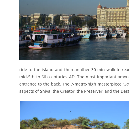
ride to the island and then another 30 min walk to rea
mid-5th to 6th centuries AD. The most important among
entrance to the back. The 7-metre-high masterpiece “
Sa
aspects of Shiva: the Creator, the Preserver, and the Des