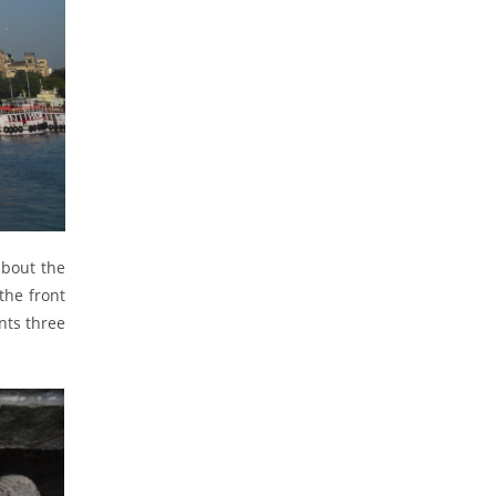
about the
the front
nts three