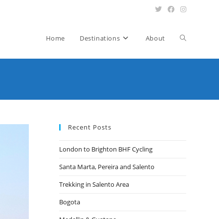
Toggle
Home
Destinations
About
website
search
Recent Posts
London to Brighton BHF Cycling
Santa Marta, Pereira and Salento
Trekking in Salento Area
Bogota