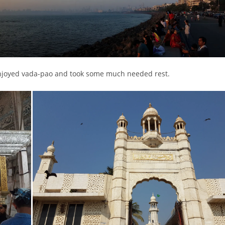
, enjoyed vada-pao and took some much needed rest.