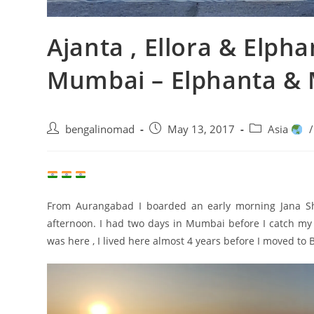
Ajanta , Ellora & Elph
Mumbai – Elphanta &
Post
Post
Post
bengalinomad
May 13, 2017
Asia
/
author:
published:
category:
From Aurangabad I boarded an early morning Jana Sh
afternoon. I had two days in Mumbai before I catch my fl
was here , I lived here almost 4 years before I moved to 