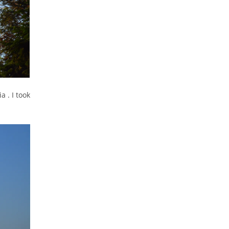
a . I took