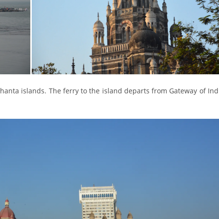
phanta islands. The ferry to the island departs from Gateway of Indi