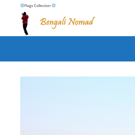
Skip
Flags Collection
to
content