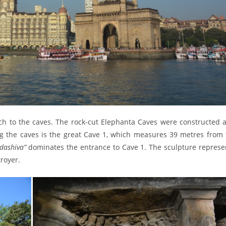
ch to the caves. The rock-cut Elephanta Caves were constructed 
 the caves is the great Cave 1, which measures 39 metres from 
dashiva”
dominates the entrance to Cave 1. The sculpture represe
troyer.