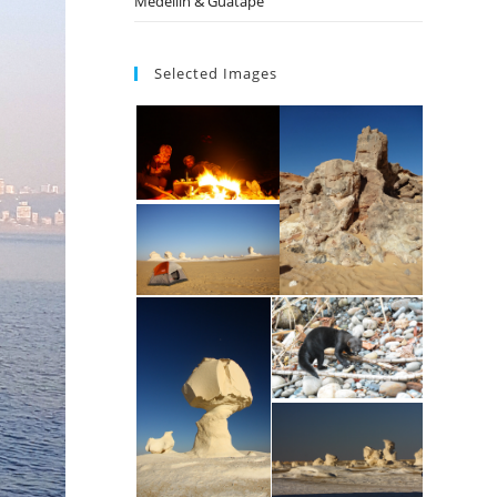
Medellin & Guatape
Selected Images