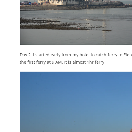
Day 2, I started early from my hotel to catch ferry to Ele
the first ferry at 9 AM. It is almost 1hr ferry