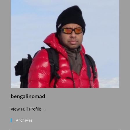
bengalinomad
View Full Profile →
Archives