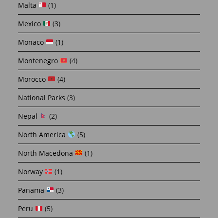
Malta
(1)
Mexico
(3)
Monaco
(1)
Montenegro
(4)
Morocco
(4)
National Parks
(3)
Nepal
(2)
North America
(5)
North Macedona
(1)
Norway
(1)
Panama
(3)
Peru
(5)