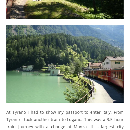
At Tyrano I had to show my passport to enter Italy. From
Tyrano I took another train to Lugano. This was a 3.5 hour
train journey with a change at Monza. It is largest city