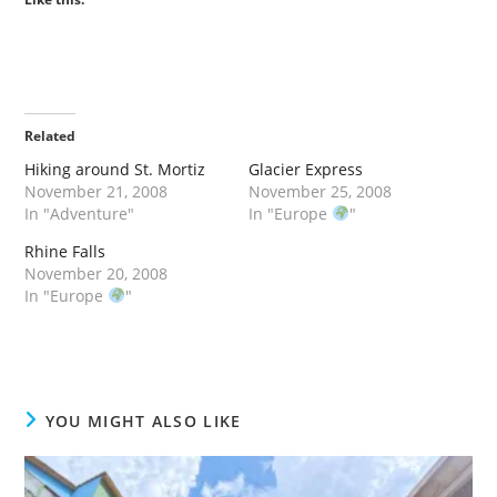
Related
Hiking around St. Mortiz
Glacier Express
November 21, 2008
November 25, 2008
In "Adventure"
In "Europe
"
Rhine Falls
November 20, 2008
In "Europe
"
YOU MIGHT ALSO LIKE