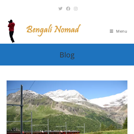
Skip
to
content
Menu
Blog