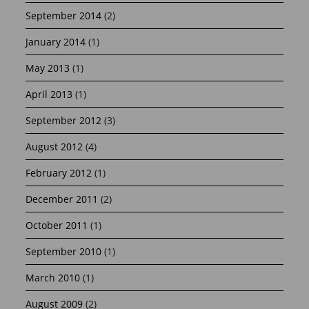
September 2014
(2)
January 2014
(1)
May 2013
(1)
April 2013
(1)
September 2012
(3)
August 2012
(4)
February 2012
(1)
December 2011
(2)
October 2011
(1)
September 2010
(1)
March 2010
(1)
August 2009
(2)