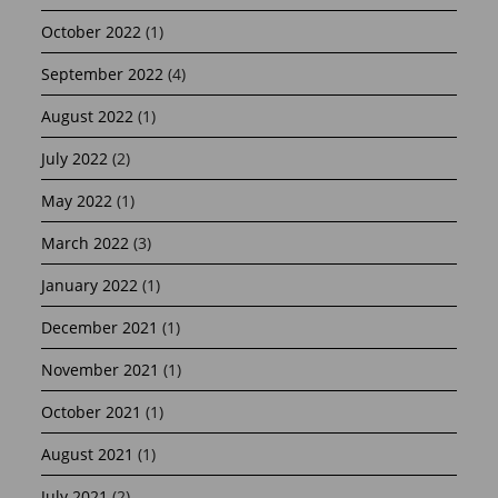
October 2022
(1)
September 2022
(4)
August 2022
(1)
July 2022
(2)
May 2022
(1)
March 2022
(3)
January 2022
(1)
December 2021
(1)
November 2021
(1)
October 2021
(1)
August 2021
(1)
July 2021
(2)