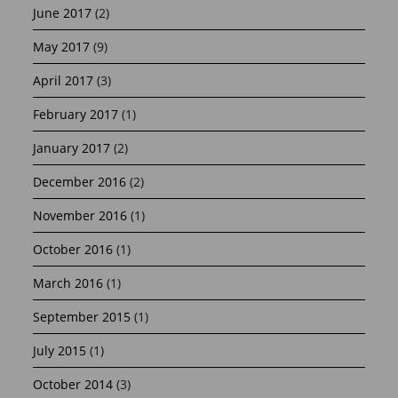
June 2017
(2)
May 2017
(9)
April 2017
(3)
February 2017
(1)
January 2017
(2)
December 2016
(2)
November 2016
(1)
October 2016
(1)
March 2016
(1)
September 2015
(1)
July 2015
(1)
October 2014
(3)