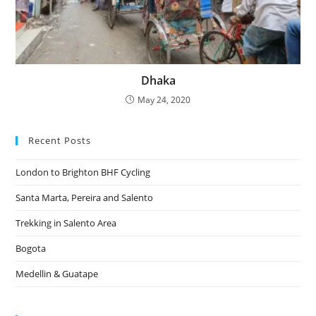
Dhaka
May 24, 2020
Recent Posts
London to Brighton BHF Cycling
Santa Marta, Pereira and Salento
Trekking in Salento Area
Bogota
Medellin & Guatape