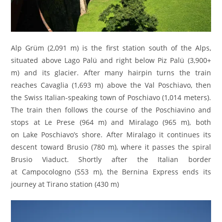
Alp Grüm (2,091 m) is the first station south of the Alps,
situated above Lago Palü and right below Piz Palü (3,900+
m) and its glacier. After many hairpin turns the train
reaches Cavaglia (1,693 m) above the Val Poschiavo, then
the Swiss Italian-speaking town of Poschiavo (1,014 meters).
The train then follows the course of the Poschiavino and
stops at Le Prese (964 m) and Miralago (965 m), both
on Lake Poschiavo’s shore. After Miralago it continues its
descent toward Brusio (780 m), where it passes the spiral
Brusio Viaduct. Shortly after the Italian border
at Campocologno (553 m), the Bernina Express ends its
journey at Tirano station (430 m)