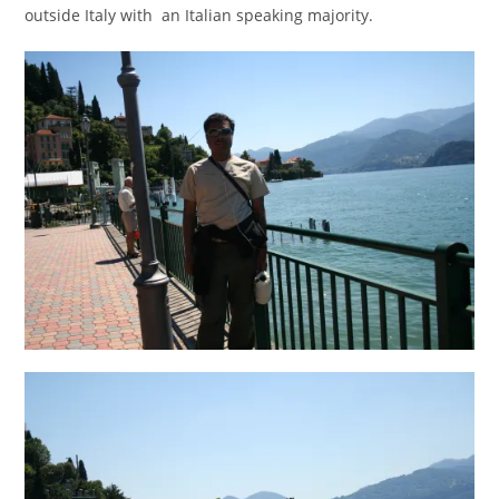
outside Italy with an Italian speaking majority.