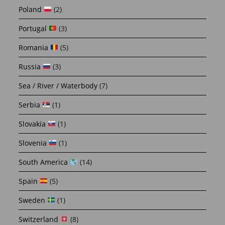
Poland
(2)
Portugal
(3)
Romania
(5)
Russia
(3)
Sea / River / Waterbody
(7)
Serbia
(1)
Slovakia
(1)
Slovenia
(1)
South America
(14)
Spain
(5)
Sweden
(1)
Switzerland
(8)