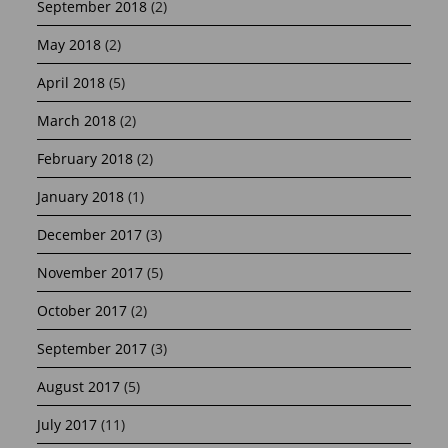
September 2018
(2)
May 2018
(2)
April 2018
(5)
March 2018
(2)
February 2018
(2)
January 2018
(1)
December 2017
(3)
November 2017
(5)
October 2017
(2)
September 2017
(3)
August 2017
(5)
July 2017
(11)