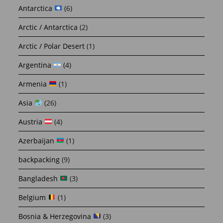
Antarctica
(6)
Arctic / Antarctica
(2)
Arctic / Polar Desert
(1)
Argentina
(4)
Armenia
(1)
Asia
(26)
Austria
(4)
Azerbaijan
(1)
backpacking
(9)
Bangladesh
(3)
Belgium
(1)
Bosnia & Herzegovina
(3)