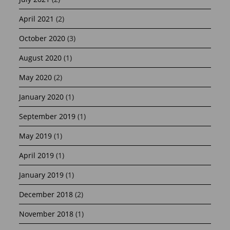
April 2021
(2)
October 2020
(3)
August 2020
(1)
May 2020
(2)
January 2020
(1)
September 2019
(1)
May 2019
(1)
April 2019
(1)
January 2019
(1)
December 2018
(2)
November 2018
(1)