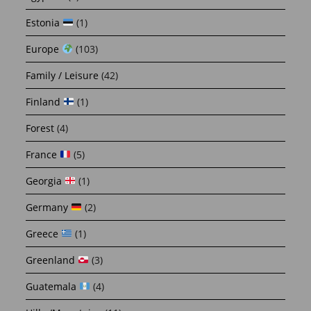
Estonia
(1)
Europe
(103)
Family / Leisure
(42)
Finland
(1)
Forest
(4)
France
(5)
Georgia
(1)
Germany
(2)
Greece
(1)
Greenland
(3)
Guatemala
(4)