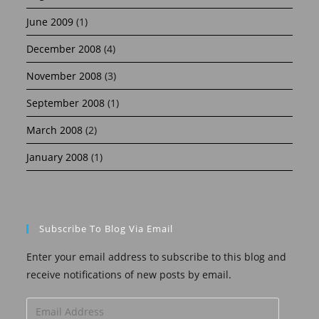
June 2009
(1)
December 2008
(4)
November 2008
(3)
September 2008
(1)
March 2008
(2)
January 2008
(1)
Subscribe To Blog Via Email
Enter your email address to subscribe to this blog and
receive notifications of new posts by email.
Email