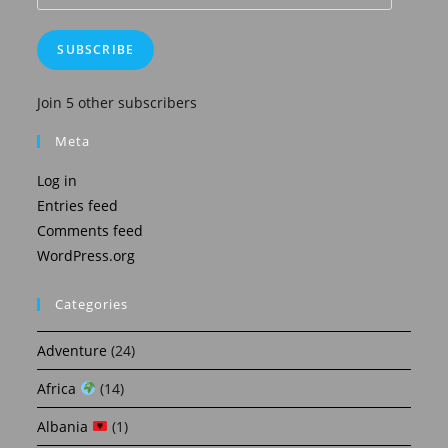
Address
SUBSCRIBE
Join 5 other subscribers
Meta
Log in
Entries feed
Comments feed
WordPress.org
Categories
Adventure
(24)
Africa
(14)
Albania
(1)