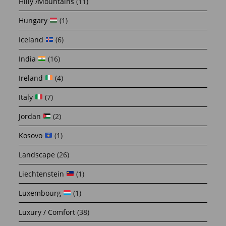
Hilly /Mountains
(11)
Hungary
(1)
Iceland
(6)
India
(16)
Ireland
(4)
Italy
(7)
Jordan
(2)
Kosovo
(1)
Landscape
(26)
Liechtenstein
(1)
Luxembourg
(1)
Luxury / Comfort
(38)