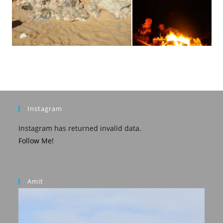
Instagram
Instagram has returned invalid data.
Follow Me!
Amit