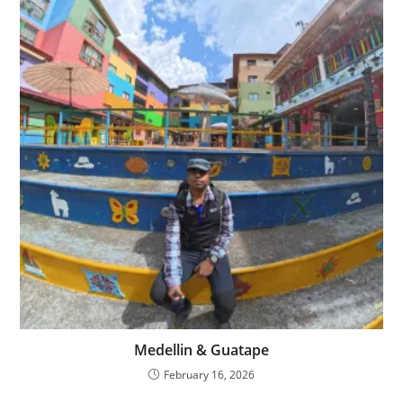
Medellin & Guatape
February 16, 2026