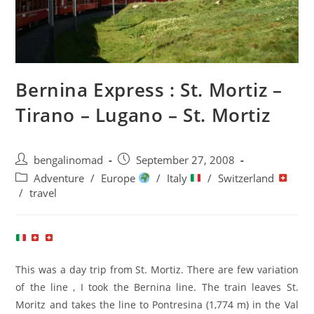
Bernina Express : St. Mortiz –
Tirano – Lugano – St. Mortiz
Post
Post
bengalinomad
September 27, 2008
author:
published:
Post
Adventure
/
Europe
/
Italy
/
Switzerland
category:
/
travel
This was a day trip from St. Mortiz. There are few variation
of the line , I took the Bernina line. The train leaves St.
Moritz and takes the line to Pontresina (1,774 m) in the Val