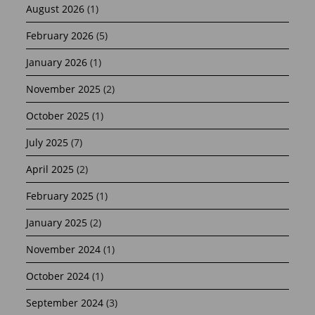
August 2026
(1)
February 2026
(5)
January 2026
(1)
November 2025
(2)
October 2025
(1)
July 2025
(7)
April 2025
(2)
February 2025
(1)
January 2025
(2)
November 2024
(1)
October 2024
(1)
September 2024
(3)