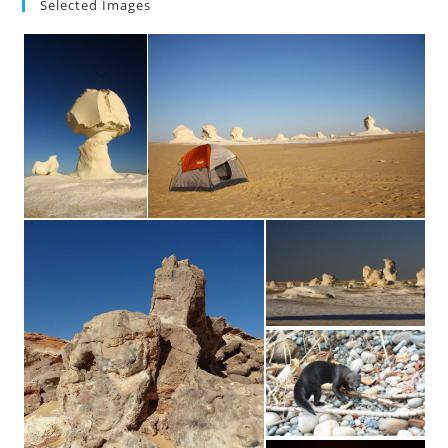
Selected Images