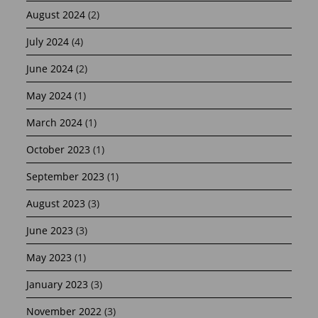
August 2024
(2)
July 2024
(4)
June 2024
(2)
May 2024
(1)
March 2024
(1)
October 2023
(1)
September 2023
(1)
August 2023
(3)
June 2023
(3)
May 2023
(1)
January 2023
(3)
November 2022
(3)