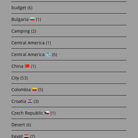
budget
(6)
Bulgaria
(1)
Camping
(2)
Central America
(1)
Central America
(6)
China
(1)
City
(53)
Colombia
(5)
Croatia
(3)
Czech Republic
(1)
Desert
(6)
Egypt
(7)