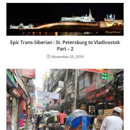
Epic Trans-Siberian : St. Petersburg to Vladivostok
Part – 2
November 25, 2016