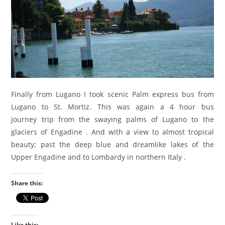
Finally from Lugano I took scenic Palm express bus from
Lugano to St. Mortiz. This was again a 4 hour bus
journey trip from the swaying palms of Lugano to the
glaciers of Engadine . And with a view to almost tropical
beauty; past the deep blue and dreamlike lakes of the
Upper Engadine and to Lombardy in northern Italy .
Share this:
Like this: