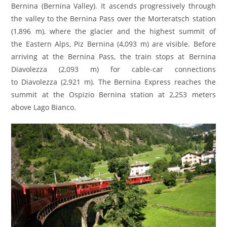
Bernina (Bernina Valley). It ascends progressively through
the valley to the Bernina Pass over the Morteratsch station
(1,896 m), where the glacier and the highest summit of
the Eastern Alps, Piz Bernina (4,093 m) are visible. Before
arriving at the Bernina Pass, the train stops at Bernina
Diavolezza (2,093 m) for cable-car connections
to Diavolezza (2,921 m). The Bernina Express reaches the
summit at the Ospizio Bernina station at 2,253 meters
above Lago Bianco.