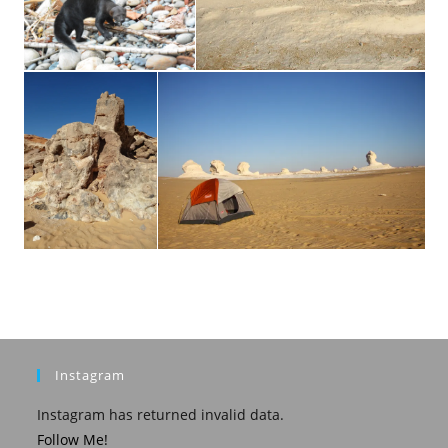
Instagram
Instagram has returned invalid data.
Follow Me!