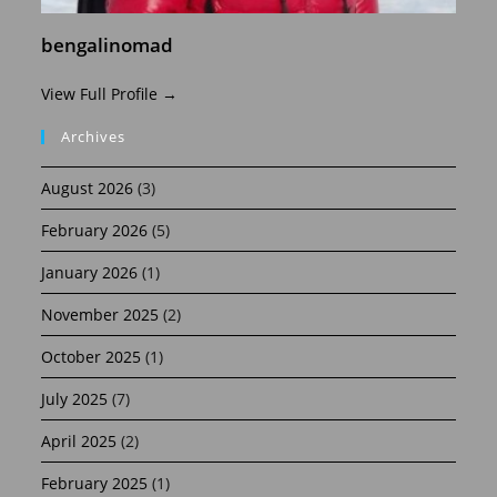
bengalinomad
View Full Profile →
Archives
August 2026
(3)
February 2026
(5)
January 2026
(1)
November 2025
(2)
October 2025
(1)
July 2025
(7)
April 2025
(2)
February 2025
(1)