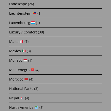
Landscape
(26)
Liechtenstein
(1)
Luxembourg
(1)
Luxury / Comfort
(38)
Malta
(1)
Mexico
(3)
Monaco
(1)
Montenegro
(4)
Morocco
(4)
National Parks
(3)
Nepal
(4)
North America
(5)