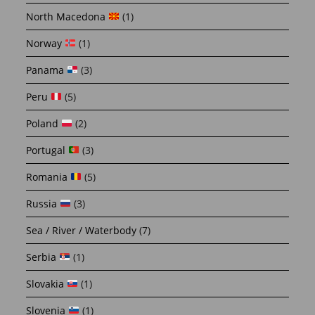
North Macedona
(1)
Norway
(1)
Panama
(3)
Peru
(5)
Poland
(2)
Portugal
(3)
Romania
(5)
Russia
(3)
Sea / River / Waterbody
(7)
Serbia
(1)
Slovakia
(1)
Slovenia
(1)