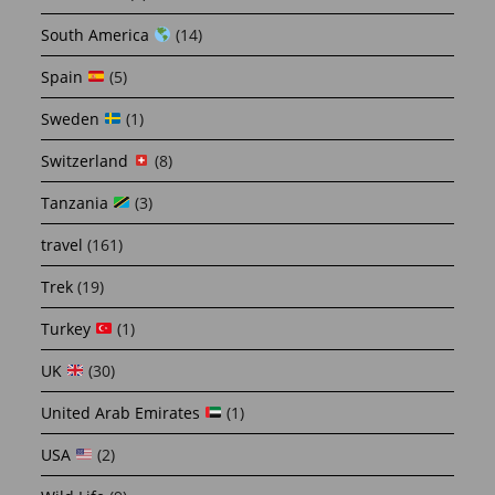
South America
(14)
Spain
(5)
Sweden
(1)
Switzerland
(8)
Tanzania
(3)
travel
(161)
Trek
(19)
Turkey
(1)
UK
(30)
United Arab Emirates
(1)
USA
(2)