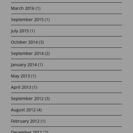
March 2016
(1)
September 2015
(1)
July 2015
(1)
October 2014
(3)
September 2014
(2)
January 2014
(1)
May 2013
(1)
April 2013
(1)
September 2012
(3)
August 2012
(4)
February 2012
(1)
December 2011
(2)