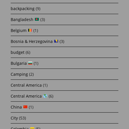
backpacking
(9)
Bangladesh
(3)
Belgium
(1)
Bosnia & Herzegovina
(3)
budget
(6)
Bulgaria
(1)
Camping
(2)
Central America
(1)
Central America
(6)
China
(1)
City
(53)
Colombia
(5)