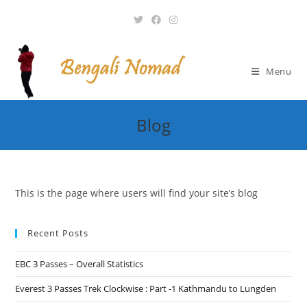
Skip
to
content
Menu
Blog
This is the page where users will find your site’s blog
Recent Posts
EBC 3 Passes – Overall Statistics
Everest 3 Passes Trek Clockwise : Part -1 Kathmandu to Lungden