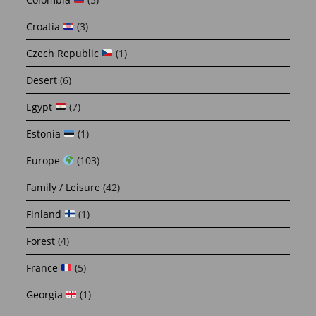
Croatia
(3)
Czech Republic
(1)
Desert
(6)
Egypt
(7)
Estonia
(1)
Europe
(103)
Family / Leisure
(42)
Finland
(1)
Forest
(4)
France
(5)
Georgia
(1)