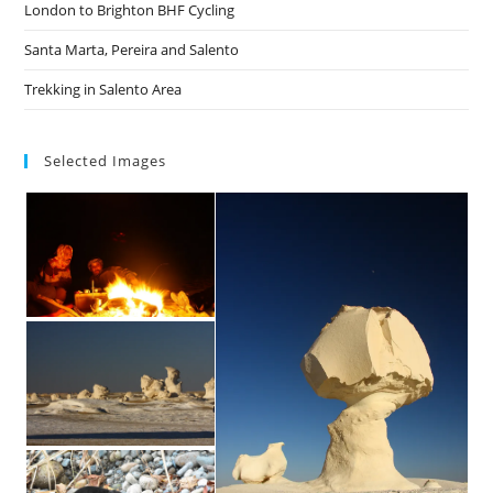
London to Brighton BHF Cycling
Santa Marta, Pereira and Salento
Trekking in Salento Area
Selected Images