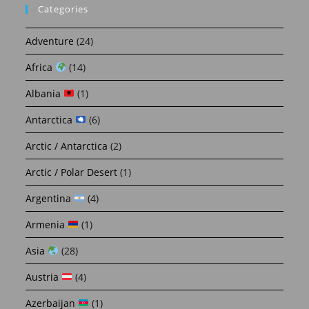
Categories
Adventure
(24)
Africa
(14)
Albania
(1)
Antarctica
(6)
Arctic / Antarctica
(2)
Arctic / Polar Desert
(1)
Argentina
(4)
Armenia
(1)
Asia
(28)
Austria
(4)
Azerbaijan
(1)