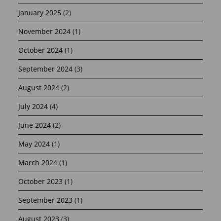
January 2025
(2)
November 2024
(1)
October 2024
(1)
September 2024
(3)
August 2024
(2)
July 2024
(4)
June 2024
(2)
May 2024
(1)
March 2024
(1)
October 2023
(1)
September 2023
(1)
August 2023
(3)