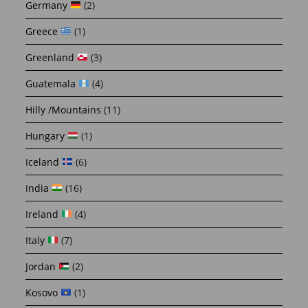
Germany
(2)
Greece
(1)
Greenland
(3)
Guatemala
(4)
Hilly /Mountains
(11)
Hungary
(1)
Iceland
(6)
India
(16)
Ireland
(4)
Italy
(7)
Jordan
(2)
Kosovo
(1)