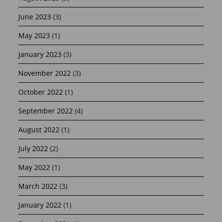
June 2023
(3)
May 2023
(1)
January 2023
(3)
November 2022
(3)
October 2022
(1)
September 2022
(4)
August 2022
(1)
July 2022
(2)
May 2022
(1)
March 2022
(3)
January 2022
(1)