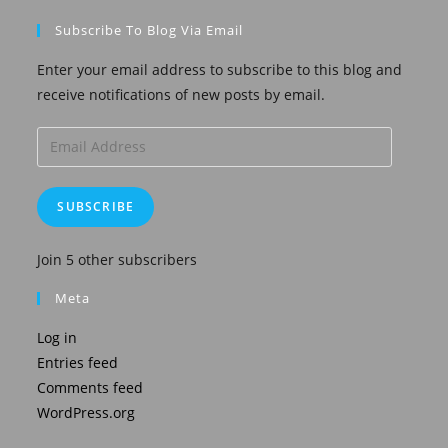
Subscribe To Blog Via Email
Enter your email address to subscribe to this blog and
receive notifications of new posts by email.
Email
Address
SUBSCRIBE
Join 5 other subscribers
Meta
Log in
Entries feed
Comments feed
WordPress.org