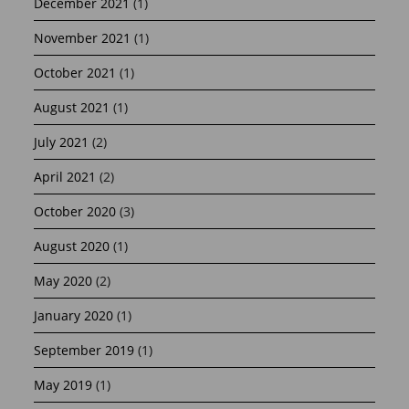
December 2021
(1)
November 2021
(1)
October 2021
(1)
August 2021
(1)
July 2021
(2)
April 2021
(2)
October 2020
(3)
August 2020
(1)
May 2020
(2)
January 2020
(1)
September 2019
(1)
May 2019
(1)