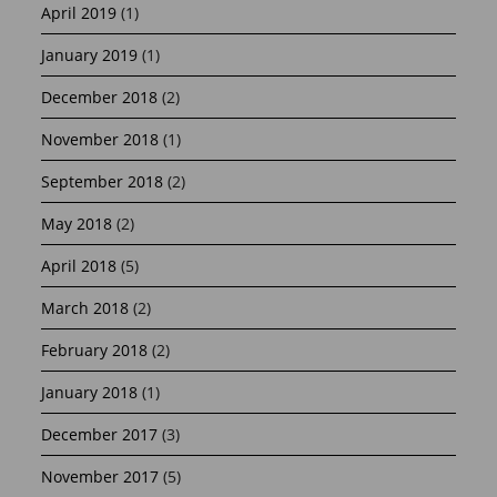
April 2019
(1)
January 2019
(1)
December 2018
(2)
November 2018
(1)
September 2018
(2)
May 2018
(2)
April 2018
(5)
March 2018
(2)
February 2018
(2)
January 2018
(1)
December 2017
(3)
November 2017
(5)