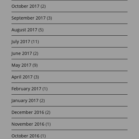
October 2017
(2)
September 2017
(3)
August 2017
(5)
July 2017
(11)
June 2017
(2)
May 2017
(9)
April 2017
(3)
February 2017
(1)
January 2017
(2)
December 2016
(2)
November 2016
(1)
October 2016
(1)