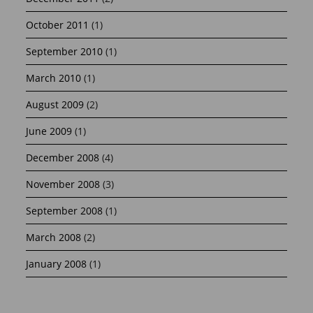
October 2011
(1)
September 2010
(1)
March 2010
(1)
August 2009
(2)
June 2009
(1)
December 2008
(4)
November 2008
(3)
September 2008
(1)
March 2008
(2)
January 2008
(1)