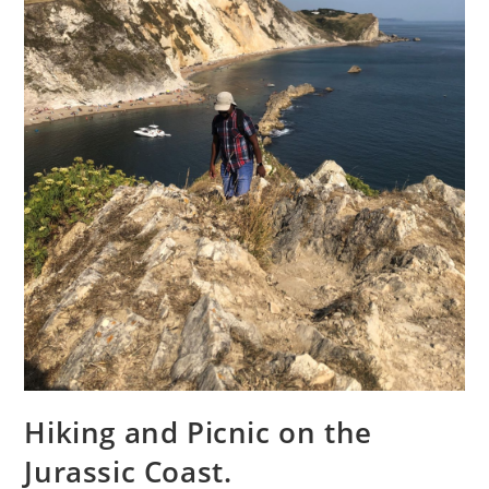
Hiking and Picnic on the
Jurassic Coast.