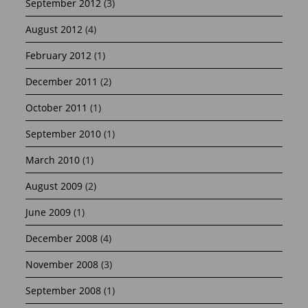
September 2012
(3)
August 2012
(4)
February 2012
(1)
December 2011
(2)
October 2011
(1)
September 2010
(1)
March 2010
(1)
August 2009
(2)
June 2009
(1)
December 2008
(4)
November 2008
(3)
September 2008
(1)