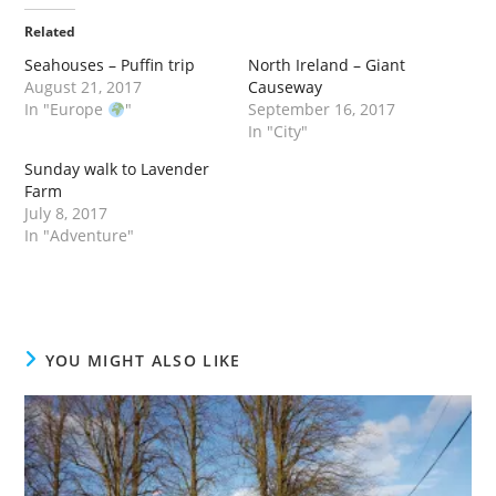
Related
Seahouses – Puffin trip
North Ireland – Giant
August 21, 2017
Causeway
In "Europe
"
September 16, 2017
In "City"
Sunday walk to Lavender
Farm
July 8, 2017
In "Adventure"
YOU MIGHT ALSO LIKE