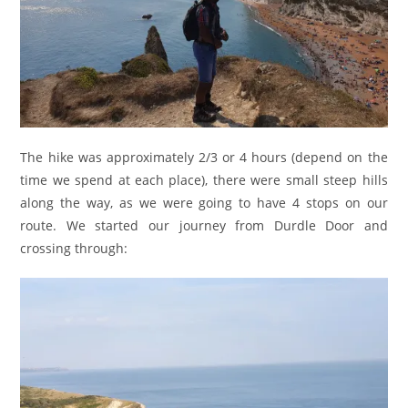
The hike was approximately 2/3 or 4 hours (depend on the
time we spend at each place), there were small steep hills
along the way, as we were going to have 4 stops on our
route. We started our journey from Durdle Door and
crossing through: