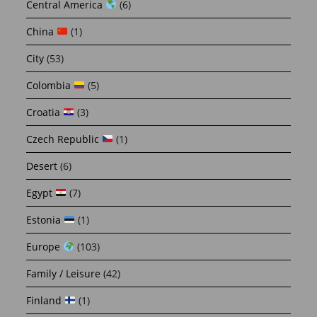
Central America
(6)
China
(1)
City
(53)
Colombia
(5)
Croatia
(3)
Czech Republic
(1)
Desert
(6)
Egypt
(7)
Estonia
(1)
Europe
(103)
Family / Leisure
(42)
Finland
(1)