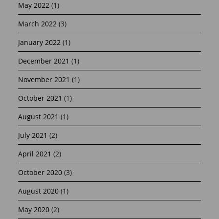
May 2022
(1)
March 2022
(3)
January 2022
(1)
December 2021
(1)
November 2021
(1)
October 2021
(1)
August 2021
(1)
July 2021
(2)
April 2021
(2)
October 2020
(3)
August 2020
(1)
May 2020
(2)