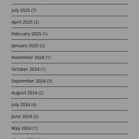
July 2025
(7)
April 2025
(2)
February 2025
(1)
January 2025
(2)
November 2024
(1)
October 2024
(1)
September 2024
(3)
August 2024
(2)
July 2024
(4)
June 2024
(2)
May 2024
(1)