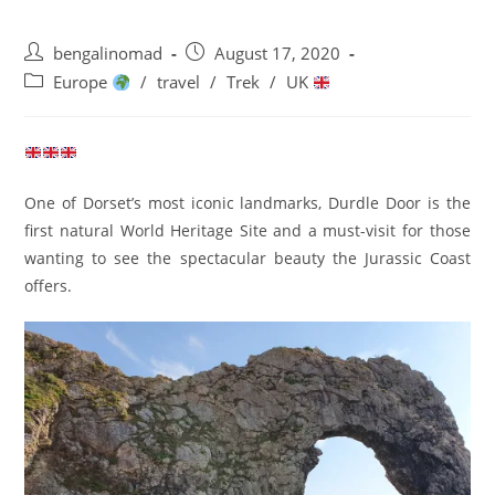
Post
Post
bengalinomad
August 17, 2020
author:
published:
Post
Europe
/
travel
/
Trek
/
UK
category:
One of Dorset’s most iconic landmarks, Durdle Door is the
first natural World Heritage Site and a must-visit for those
wanting to see the spectacular beauty the Jurassic Coast
offers.