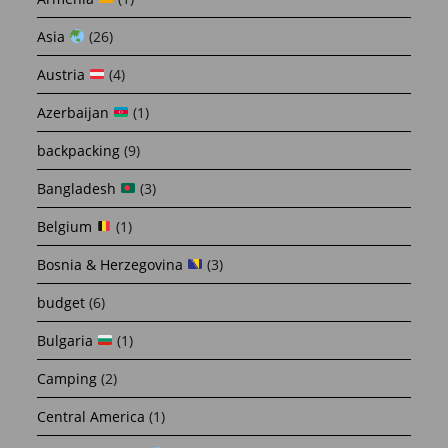
Asia
(26)
Austria
(4)
Azerbaijan
(1)
backpacking
(9)
Bangladesh
(3)
Belgium
(1)
Bosnia & Herzegovina
(3)
budget
(6)
Bulgaria
(1)
Camping
(2)
Central America
(1)