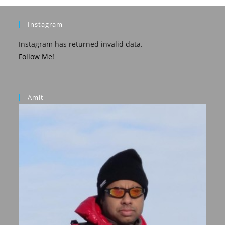
Instagram
Instagram has returned invalid data.
Follow Me!
Amit