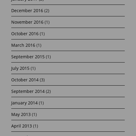
December 2016
(2)
November 2016
(1)
October 2016
(1)
March 2016
(1)
September 2015
(1)
July 2015
(1)
October 2014
(3)
September 2014
(2)
January 2014
(1)
May 2013
(1)
April 2013
(1)