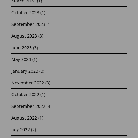
March 2024
(1)
October 2023
(1)
September 2023
(1)
August 2023
(3)
June 2023
(3)
May 2023
(1)
January 2023
(3)
November 2022
(3)
October 2022
(1)
September 2022
(4)
August 2022
(1)
July 2022
(2)