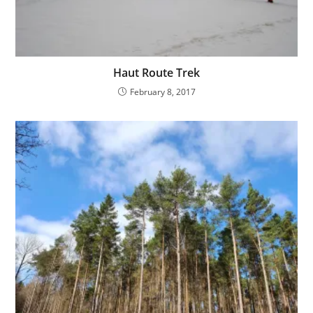
Haut Route Trek
February 8, 2017