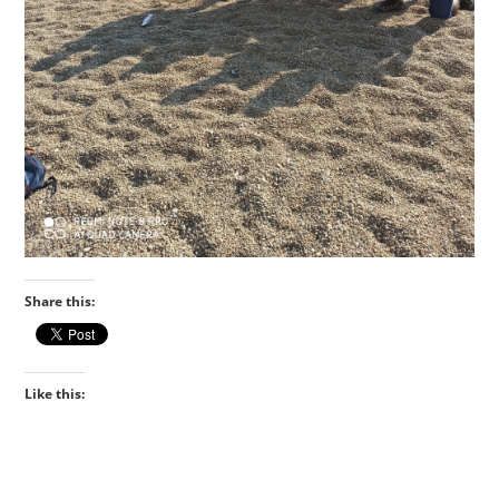
Share this:
Like this: