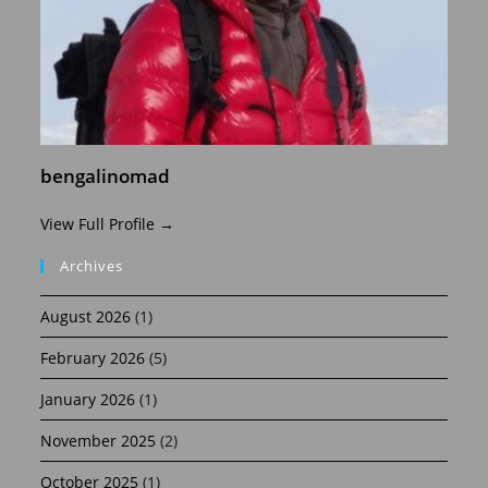
bengalinomad
View Full Profile →
Archives
August 2026
(1)
February 2026
(5)
January 2026
(1)
November 2025
(2)
October 2025
(1)