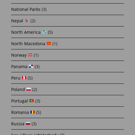
National Parks
(3)
Nepal
(2)
North America
(5)
North Macedona
(1)
Norway
(1)
Panama
(3)
Peru
(5)
Poland
(2)
Portugal
(3)
Romania
(5)
Russia
(3)