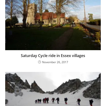
Saturday Cycle ride in Essex villages
November 26, 2017