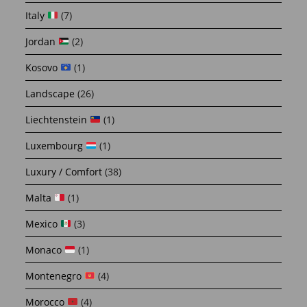
Italy
(7)
Jordan
(2)
Kosovo
(1)
Landscape
(26)
Liechtenstein
(1)
Luxembourg
(1)
Luxury / Comfort
(38)
Malta
(1)
Mexico
(3)
Monaco
(1)
Montenegro
(4)
Morocco
(4)