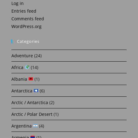
Log in
Entries feed
Comments feed
WordPress.org
Categories
Adventure
(24)
Africa
(14)
Albania
(1)
Antarctica
(6)
Arctic / Antarctica
(2)
Arctic / Polar Desert
(1)
Argentina
(4)
Armenia
(1)