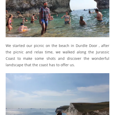
We started our picnic on the beach in Durdle Door , after
the picnic and relax time, we walked along the Jurassic
Coast to make some shots and discover the wonderful
landscape that the coast has to offer us.