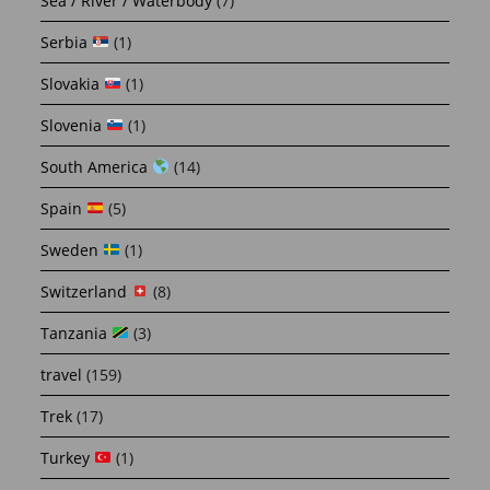
Sea / River / Waterbody
(7)
Serbia
(1)
Slovakia
(1)
Slovenia
(1)
South America
(14)
Spain
(5)
Sweden
(1)
Switzerland
(8)
Tanzania
(3)
travel
(159)
Trek
(17)
Turkey
(1)