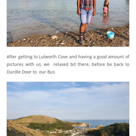
After getting to Lulworth Cove and having a good amount of
pictures with us, we relaxed bit there, before be back to
Durdle Door to our Bus