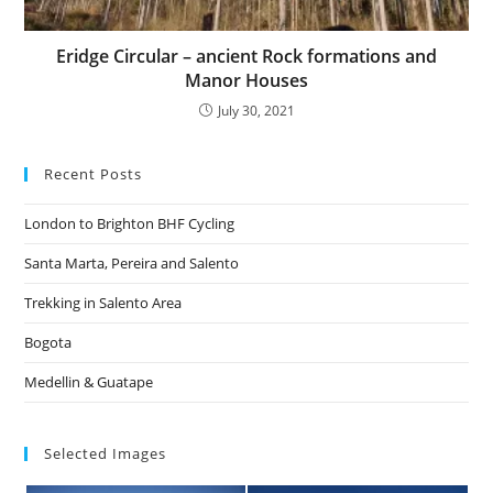
Eridge Circular – ancient Rock formations and
Manor Houses
July 30, 2021
Recent Posts
London to Brighton BHF Cycling
Santa Marta, Pereira and Salento
Trekking in Salento Area
Bogota
Medellin & Guatape
Selected Images