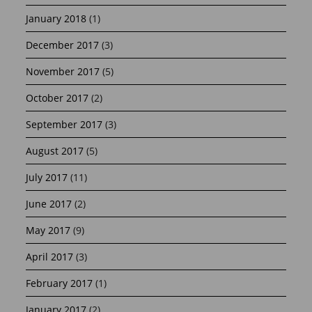
January 2018
(1)
December 2017
(3)
November 2017
(5)
October 2017
(2)
September 2017
(3)
August 2017
(5)
July 2017
(11)
June 2017
(2)
May 2017
(9)
April 2017
(3)
February 2017
(1)
January 2017
(2)