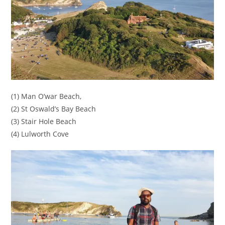
(1) Man O’war Beach,
(2) St Oswald’s Bay Beach
(3) Stair Hole Beach
(4) Lulworth Cove