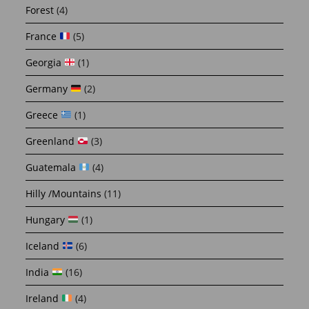
Forest
(4)
France
(5)
Georgia
(1)
Germany
(2)
Greece
(1)
Greenland
(3)
Guatemala
(4)
Hilly /Mountains
(11)
Hungary
(1)
Iceland
(6)
India
(16)
Ireland
(4)