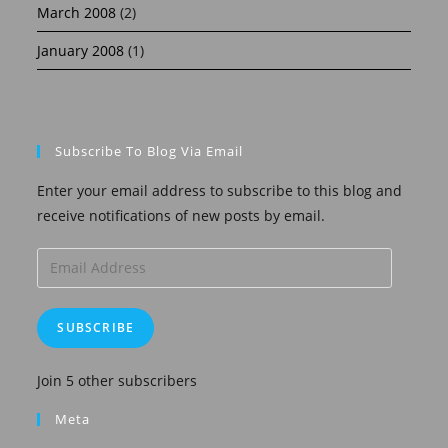
March 2008
(2)
January 2008
(1)
Subscribe To Blog Via Email
Enter your email address to subscribe to this blog and
receive notifications of new posts by email.
Email
Address
SUBSCRIBE
Join 5 other subscribers
Meta