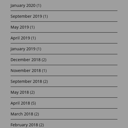
January 2020
(1)
September 2019
(1)
May 2019
(1)
April 2019
(1)
January 2019
(1)
December 2018
(2)
November 2018
(1)
September 2018
(2)
May 2018
(2)
April 2018
(5)
March 2018
(2)
February 2018
(2)