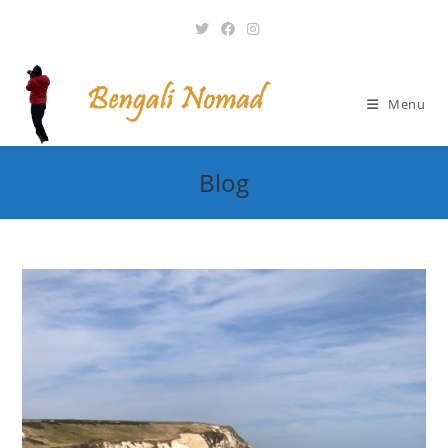
Skip
to
content
Menu
Blog