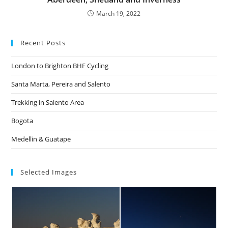
March 19, 2022
Recent Posts
London to Brighton BHF Cycling
Santa Marta, Pereira and Salento
Trekking in Salento Area
Bogota
Medellin & Guatape
Selected Images