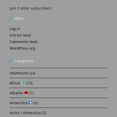
Join 5 other subscribers
Meta
Log in
Entries feed
Comments feed
WordPress.org
Categories
Adventure
(24)
Africa
(14)
Albania
(1)
Antarctica
(6)
Arctic / Antarctica
(2)