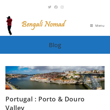
Skip
to
content
Menu
Blog
Portugal : Porto & Douro
Valley