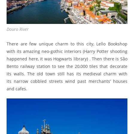
Douro River
There are few unique charm to this city, Lello Bookshop
with its amazing neo-gothic interiors (Harry Potter shooting
happened here, it was Hogwarts library) . Then there is São
Bento railway station to see the 20,000 tiles that decorate
its walls. The old town still has its medieval charm with
its narrow cobbled streets wind past merchants’ houses
and cafes.