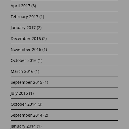
April 2017
(3)
February 2017
(1)
January 2017
(2)
December 2016
(2)
November 2016
(1)
October 2016
(1)
March 2016
(1)
September 2015
(1)
July 2015
(1)
October 2014
(3)
September 2014
(2)
January 2014
(1)