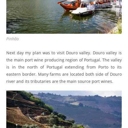
Pinhão
Next day my plan was to visit Douro valley. Douro valley is
the main port wine producing region of Portugal. The valley
is in the north of Portugal extending from Porto to its
eastern border. Many farms are located both side of Douro
river and its tributaries are the main source port wines.