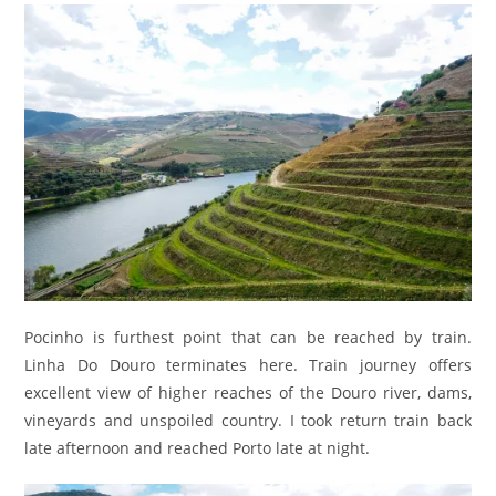
Pocinho is furthest point that can be reached by train.
Linha Do Douro terminates here. Train journey offers
excellent view of higher reaches of the Douro river, dams,
vineyards and unspoiled country. I took return train back
late afternoon and reached Porto late at night.