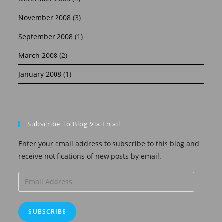
November 2008
(3)
September 2008
(1)
March 2008
(2)
January 2008
(1)
Subscribe To Blog Via Email
Enter your email address to subscribe to this blog and
receive notifications of new posts by email.
Email
Address
SUBSCRIBE