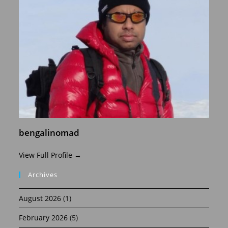
bengalinomad
View Full Profile →
Archives
August 2026
(1)
February 2026
(5)