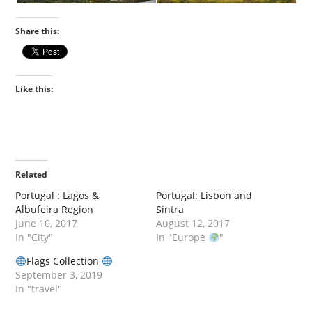
Share this:
Like this:
Related
Portugal : Lagos &
Portugal: Lisbon and
Albufeira Region
Sintra
June 10, 2017
August 12, 2017
In "City"
In "Europe
"
Flags Collection
September 3, 2019
In "travel"