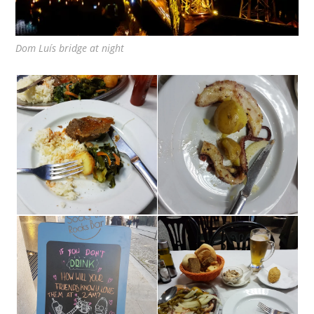
Dom Luís bridge at night