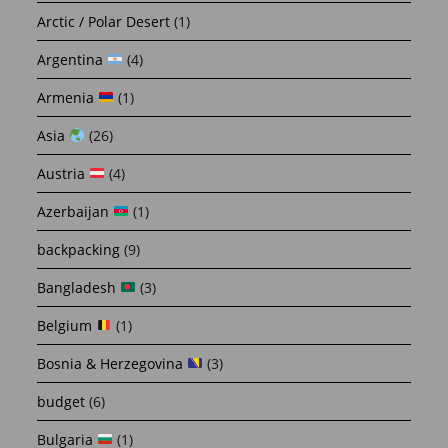
Arctic / Polar Desert
(1)
Argentina
(4)
Armenia
(1)
Asia
(26)
Austria
(4)
Azerbaijan
(1)
backpacking
(9)
Bangladesh
(3)
Belgium
(1)
Bosnia & Herzegovina
(3)
budget
(6)
Bulgaria
(1)