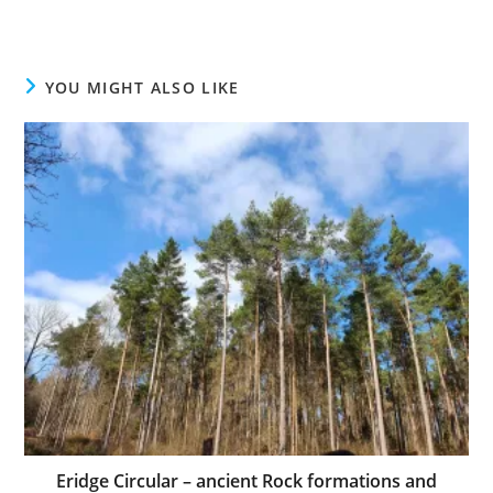
YOU MIGHT ALSO LIKE
Eridge Circular – ancient Rock formations and