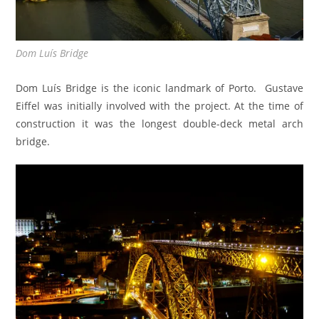
Dom Luís Bridge
Dom Luís Bridge is the iconic landmark of Porto. Gustave
Eiffel was initially involved with the project. At the time of
construction it was the longest double-deck metal arch
bridge.