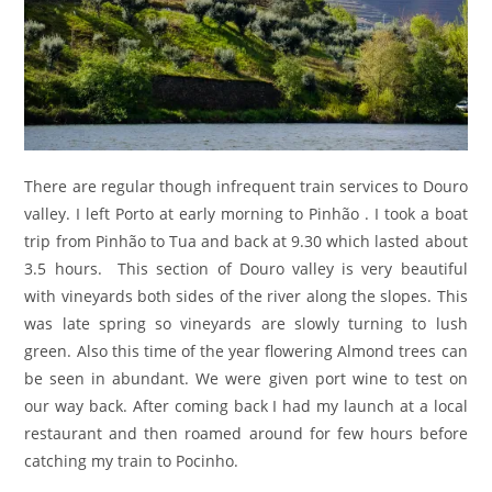
There are regular though infrequent train services to Douro
valley. I left Porto at early morning to Pinhão . I took a boat
trip from Pinhão to Tua and back at 9.30 which lasted about
3.5 hours. This section of Douro valley is very beautiful
with vineyards both sides of the river along the slopes. This
was late spring so vineyards are slowly turning to lush
green. Also this time of the year flowering Almond trees can
be seen in abundant. We were given port wine to test on
our way back. After coming back I had my launch at a local
restaurant and then roamed around for few hours before
catching my train to Pocinho.