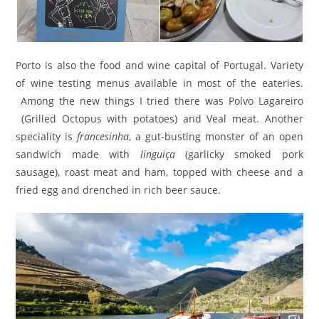
Porto is also the food and wine capital of Portugal. Variety
of wine testing menus available in most of the eateries.
Among the new things I tried there was Polvo Lagareiro
(Grilled Octopus with potatoes) and Veal meat. Another
speciality is
francesinha
, a gut-busting monster of an open
sandwich made with
linguiça
(garlicky smoked pork
sausage), roast meat and ham, topped with cheese and a
fried egg and drenched in rich beer sauce.