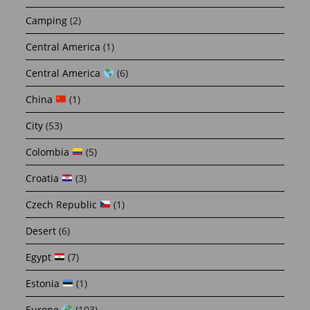
Camping
(2)
Central America
(1)
Central America
(6)
China
(1)
City
(53)
Colombia
(5)
Croatia
(3)
Czech Republic
(1)
Desert
(6)
Egypt
(7)
Estonia
(1)
Europe
(103)