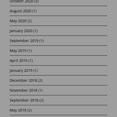
October 2020
(3)
August 2020
(1)
May 2020
(2)
January 2020
(1)
September 2019
(1)
May 2019
(1)
April 2019
(1)
January 2019
(1)
December 2018
(2)
November 2018
(1)
September 2018
(2)
May 2018
(2)