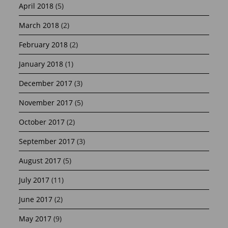
April 2018
(5)
March 2018
(2)
February 2018
(2)
January 2018
(1)
December 2017
(3)
November 2017
(5)
October 2017
(2)
September 2017
(3)
August 2017
(5)
July 2017
(11)
June 2017
(2)
May 2017
(9)