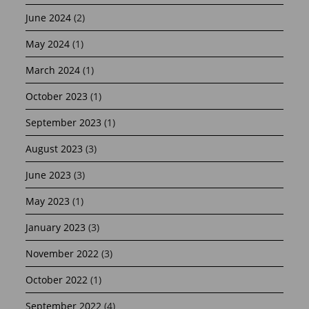
June 2024
(2)
May 2024
(1)
March 2024
(1)
October 2023
(1)
September 2023
(1)
August 2023
(3)
June 2023
(3)
May 2023
(1)
January 2023
(3)
November 2022
(3)
October 2022
(1)
September 2022
(4)