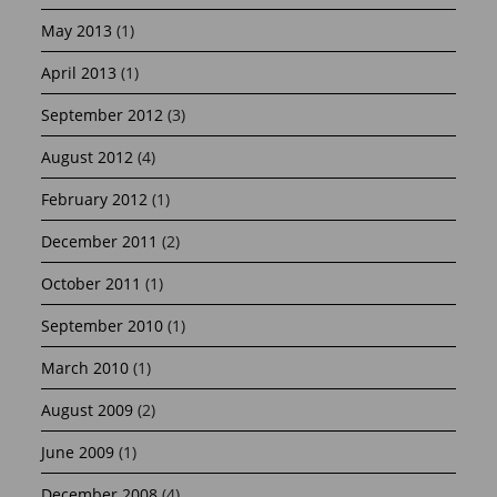
May 2013
(1)
April 2013
(1)
September 2012
(3)
August 2012
(4)
February 2012
(1)
December 2011
(2)
October 2011
(1)
September 2010
(1)
March 2010
(1)
August 2009
(2)
June 2009
(1)
December 2008
(4)