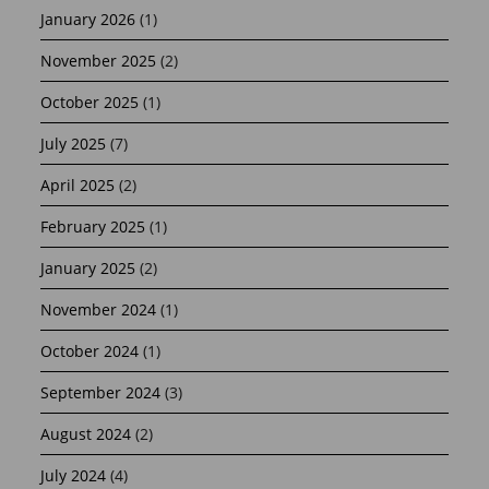
January 2026
(1)
November 2025
(2)
October 2025
(1)
July 2025
(7)
April 2025
(2)
February 2025
(1)
January 2025
(2)
November 2024
(1)
October 2024
(1)
September 2024
(3)
August 2024
(2)
July 2024
(4)