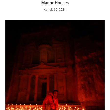
Manor Houses
July 30, 2021