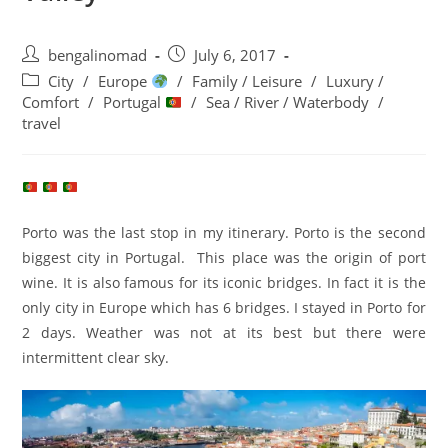
Post
Post
bengalinomad
July 6, 2017
author:
published:
Post
City
/
Europe
/
Family / Leisure
/
Luxury /
category:
Comfort
/
Portugal
/
Sea / River / Waterbody
/
travel
Porto was the last stop in my itinerary. Porto is the second
biggest city in Portugal. This place was the origin of port
wine. It is also famous for its iconic bridges. In fact it is the
only city in Europe which has 6 bridges. I stayed in Porto for
2 days. Weather was not at its best but there were
intermittent clear sky.