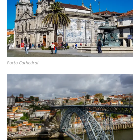
Porto Cathedral