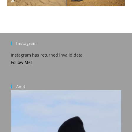
Instagram
Instagram has returned invalid data.
Follow Me!
Amit