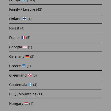
Family / Leisure
(42)
Finland
(1)
Forest
(4)
France
(5)
Georgia
(1)
Germany
(2)
Greece
(1)
Greenland
(3)
Guatemala
(4)
Hilly /Mountains
(11)
Hungary
(1)