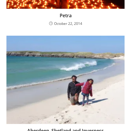
Petra
October 22, 2014
Aberdeen, Shetland and Inverness