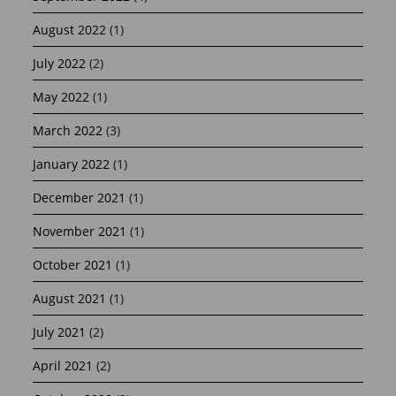
August 2022
(1)
July 2022
(2)
May 2022
(1)
March 2022
(3)
January 2022
(1)
December 2021
(1)
November 2021
(1)
October 2021
(1)
August 2021
(1)
July 2021
(2)
April 2021
(2)