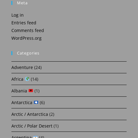
Meta
Log in
Entries feed
Comments feed
WordPress.org
Categories
Adventure
(24)
Africa
(14)
Albania
(1)
Antarctica
(6)
Arctic / Antarctica
(2)
Arctic / Polar Desert
(1)
Argentina
(4)