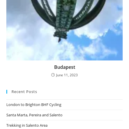
Budapest
June 11, 2023
Recent Posts
London to Brighton BHF Cycling
Santa Marta, Pereira and Salento
Trekking in Salento Area