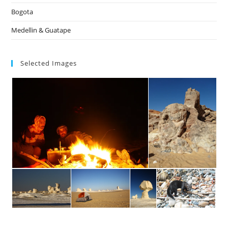
Bogota
Medellin & Guatape
Selected Images