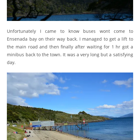
Unfortunately I came to know buses wont come to
Ensenada bay on their way back. I managed to get a lift to
the main road and then finally after waiting for 1 hr got a
minibus back to the town. It was a very long but a satisfying
day.