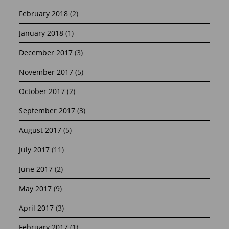
February 2018
(2)
January 2018
(1)
December 2017
(3)
November 2017
(5)
October 2017
(2)
September 2017
(3)
August 2017
(5)
July 2017
(11)
June 2017
(2)
May 2017
(9)
April 2017
(3)
February 2017
(1)