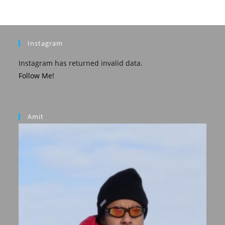
Instagram
Instagram has returned invalid data.
Follow Me!
Amit