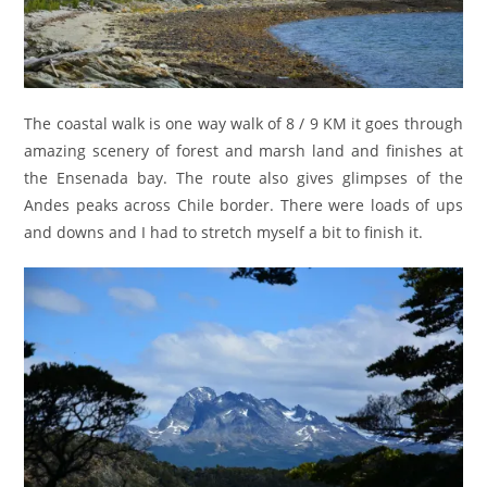
The coastal walk is one way walk of 8 / 9 KM it goes through
amazing scenery of forest and marsh land and finishes at
the Ensenada bay. The route also gives glimpses of the
Andes peaks across Chile border. There were loads of ups
and downs and I had to stretch myself a bit to finish it.