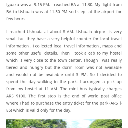
Iguazu was at 9.15 PM. I reached BA at 11.30. My flight from
BA to Ushuaia was at 11.30 PM so I slept at the airport for
few hours.
I reached Ushuaia at about 8 AM. Ushuaia airport is very
small but they have a very helpful counter for local travel
information . I collected local travel information , maps and
some other useful details. Then I took a cab to my hostel
which is very close to the town center. Though I was really
tiered and hungry but the dorm room was not available
and would not be available until 3 PM. So I decided to
spend the day walking in the park. I arranged a pick up
from my hostel at 11 AM. The mini bus typically charges
ARS $100. The first stop is the end of world post office
where I had to purchase the entry ticket for the park (ARS $
85) which is valid only for the day.