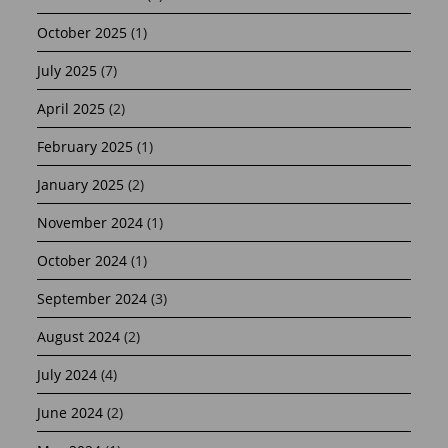
October 2025
(1)
July 2025
(7)
April 2025
(2)
February 2025
(1)
January 2025
(2)
November 2024
(1)
October 2024
(1)
September 2024
(3)
August 2024
(2)
July 2024
(4)
June 2024
(2)