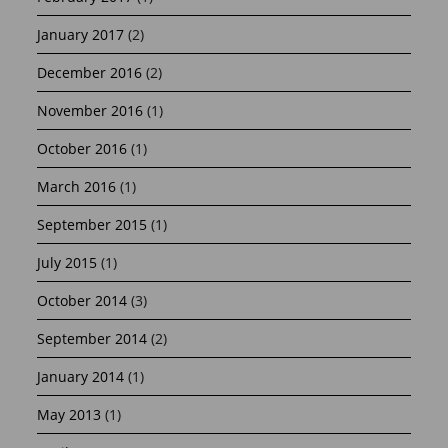
January 2017
(2)
December 2016
(2)
November 2016
(1)
October 2016
(1)
March 2016
(1)
September 2015
(1)
July 2015
(1)
October 2014
(3)
September 2014
(2)
January 2014
(1)
May 2013
(1)