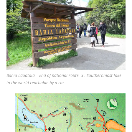
Bahia Laoataia – End of national route -3 , Southernmost lake
in the world reachable by a car