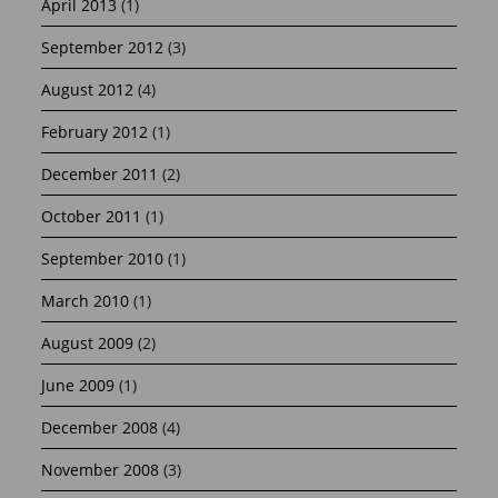
April 2013
(1)
September 2012
(3)
August 2012
(4)
February 2012
(1)
December 2011
(2)
October 2011
(1)
September 2010
(1)
March 2010
(1)
August 2009
(2)
June 2009
(1)
December 2008
(4)
November 2008
(3)