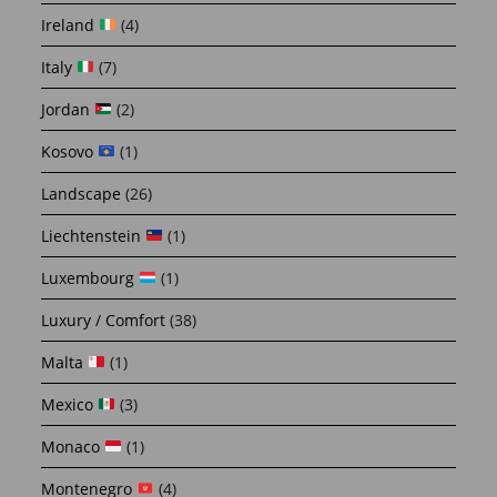
Ireland
(4)
Italy
(7)
Jordan
(2)
Kosovo
(1)
Landscape
(26)
Liechtenstein
(1)
Luxembourg
(1)
Luxury / Comfort
(38)
Malta
(1)
Mexico
(3)
Monaco
(1)
Montenegro
(4)