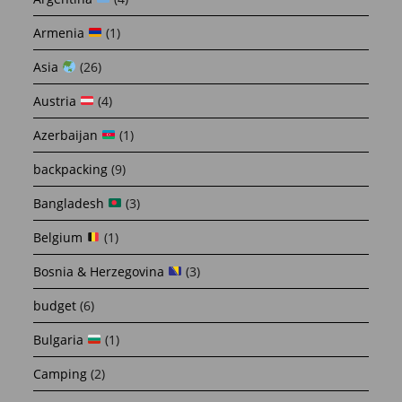
Armenia
(1)
Asia
(26)
Austria
(4)
Azerbaijan
(1)
backpacking
(9)
Bangladesh
(3)
Belgium
(1)
Bosnia & Herzegovina
(3)
budget
(6)
Bulgaria
(1)
Camping
(2)