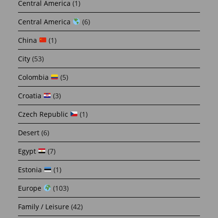
Central America
(1)
Central America
(6)
China
(1)
City
(53)
Colombia
(5)
Croatia
(3)
Czech Republic
(1)
Desert
(6)
Egypt
(7)
Estonia
(1)
Europe
(103)
Family / Leisure
(42)