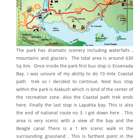
The park has dramatic scenery including waterfalls ,
mountains and glaciers. The total area is around 630
Sq Km. Once inside the park first bus stop is Ensenada
Bay. I was unsure of my ability to do 10 mile Coastal
path trek so I decided to continue. Next bus stop
within the park is Alakush which is kind of the center of
the recreation zone. Also the Coastal path trek ends
here. Finally the last stop is Lapatita bay. This is also
the end of national route no 3. I got down here . This
area is very scenic with a view of the bay and the
Beagle canal There is a 1 km scenic walk in the
surrounding grassland . This is farthest point in the