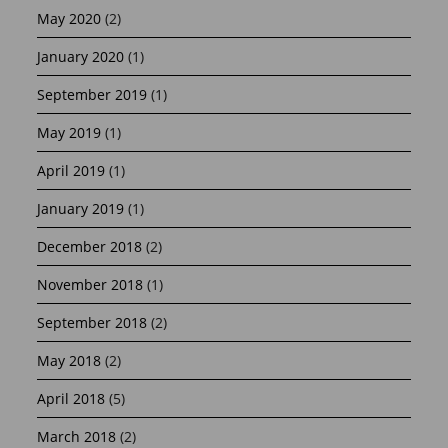
May 2020
(2)
January 2020
(1)
September 2019
(1)
May 2019
(1)
April 2019
(1)
January 2019
(1)
December 2018
(2)
November 2018
(1)
September 2018
(2)
May 2018
(2)
April 2018
(5)
March 2018
(2)