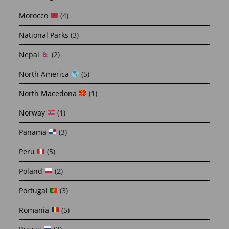
Morocco
(4)
National Parks
(3)
Nepal
(2)
North America
(5)
North Macedona
(1)
Norway
(1)
Panama
(3)
Peru
(5)
Poland
(2)
Portugal
(3)
Romania
(5)