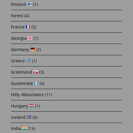
Finland
(1)
Forest
(4)
France
(5)
Georgia
(1)
Germany
(2)
Greece
(1)
Greenland
(3)
Guatemala
(4)
Hilly /Mountains
(11)
Hungary
(1)
Iceland
(6)
India
(16)