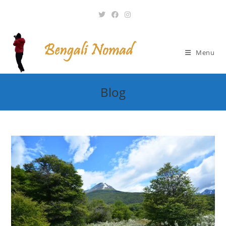
Skip
to
content
Menu
Blog