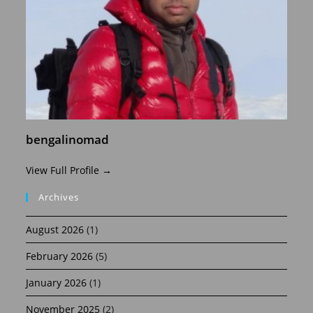
bengalinomad
View Full Profile →
Archives
August 2026
(1)
February 2026
(5)
January 2026
(1)
November 2025
(2)