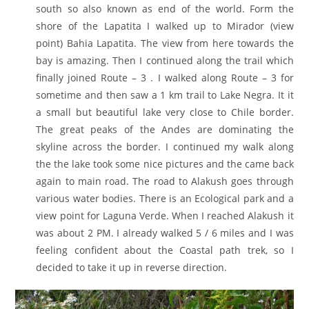
south so also known as end of the world. Form the
shore of the Lapatita I walked up to Mirador (view
point) Bahia Lapatita. The view from here towards the
bay is amazing. Then I continued along the trail which
finally joined Route – 3 . I walked along Route – 3 for
sometime and then saw a 1 km trail to Lake Negra. It it
a small but beautiful lake very close to Chile border.
The great peaks of the Andes are dominating the
skyline across the border. I continued my walk along
the the lake took some nice pictures and the came back
again to main road. The road to Alakush goes through
various water bodies. There is an Ecological park and a
view point for Laguna Verde. When I reached Alakush it
was about 2 PM. I already walked 5 / 6 miles and I was
feeling confident about the Coastal path trek, so I
decided to take it up in reverse direction.