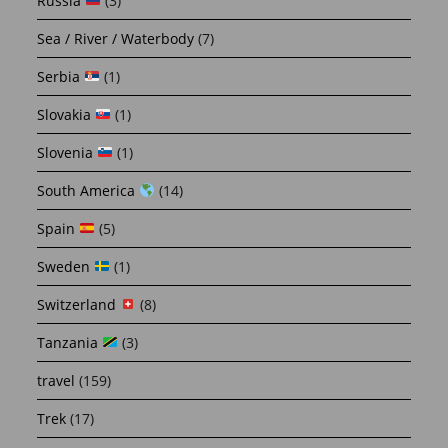
Russia
(3)
Sea / River / Waterbody
(7)
Serbia
(1)
Slovakia
(1)
Slovenia
(1)
South America
(14)
Spain
(5)
Sweden
(1)
Switzerland
(8)
Tanzania
(3)
travel
(159)
Trek
(17)