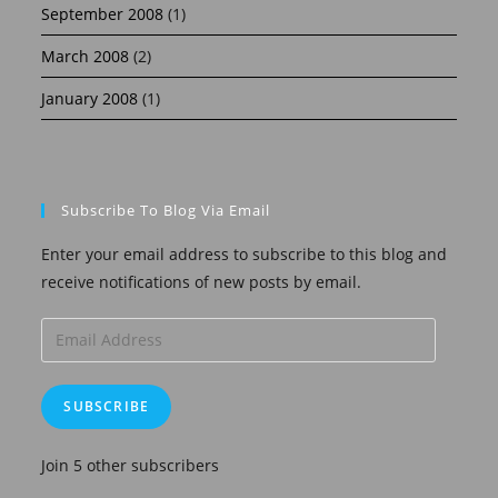
September 2008
(1)
March 2008
(2)
January 2008
(1)
Subscribe To Blog Via Email
Enter your email address to subscribe to this blog and
receive notifications of new posts by email.
Email
Address
SUBSCRIBE
Join 5 other subscribers