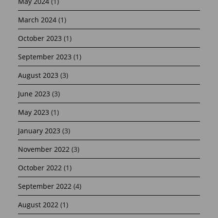
May 2024
(1)
March 2024
(1)
October 2023
(1)
September 2023
(1)
August 2023
(3)
June 2023
(3)
May 2023
(1)
January 2023
(3)
November 2022
(3)
October 2022
(1)
September 2022
(4)
August 2022
(1)