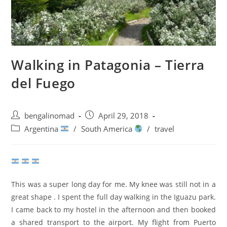
Walking in Patagonia – Tierra
del Fuego
Post
Post
bengalinomad
April 29, 2018
author:
published:
Post
Argentina
/
South America
/
travel
category:
This was a super long day for me. My knee was still not in a
great shape . I spent the full day walking in the Iguazu park.
I came back to my hostel in the afternoon and then booked
a shared transport to the airport. My flight from Puerto