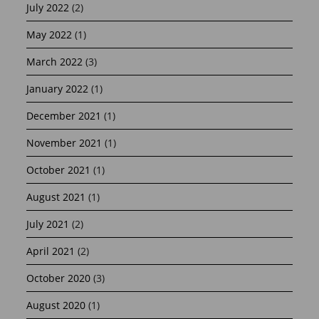
July 2022
(2)
May 2022
(1)
March 2022
(3)
January 2022
(1)
December 2021
(1)
November 2021
(1)
October 2021
(1)
August 2021
(1)
July 2021
(2)
April 2021
(2)
October 2020
(3)
August 2020
(1)