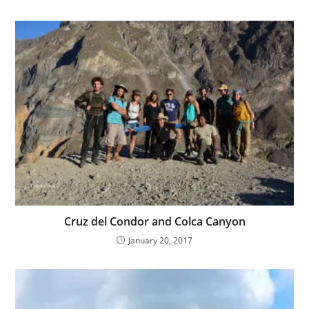
Cruz del Condor and Colca Canyon
January 20, 2017