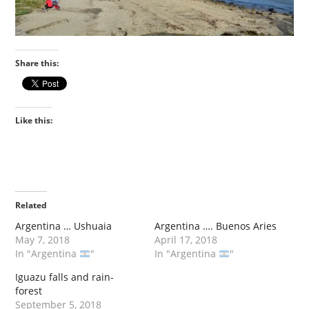
Share this:
Like this:
Related
Argentina … Ushuaia
Argentina …. Buenos Aries
May 7, 2018
April 17, 2018
In "Argentina
"
In "Argentina
"
Iguazu falls and rain-
forest
September 5, 2018