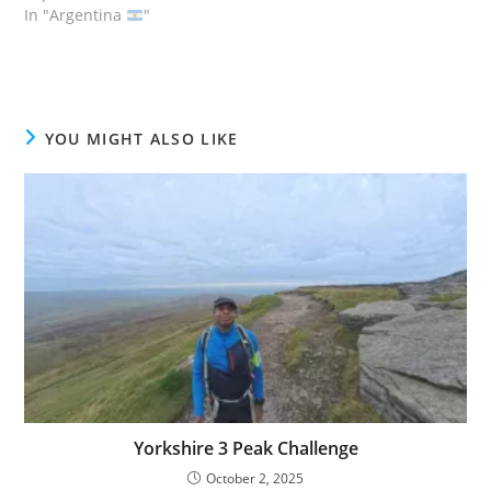
In "Argentina
"
YOU MIGHT ALSO LIKE
Yorkshire 3 Peak Challenge
October 2, 2025