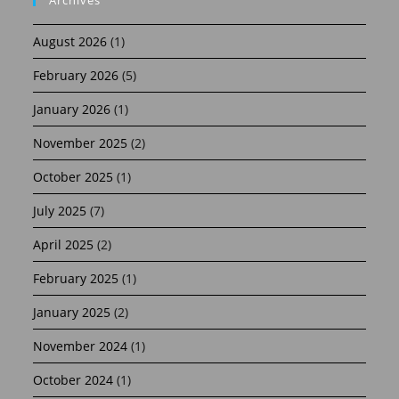
August 2026
(1)
February 2026
(5)
January 2026
(1)
November 2025
(2)
October 2025
(1)
July 2025
(7)
April 2025
(2)
February 2025
(1)
January 2025
(2)
November 2024
(1)
October 2024
(1)