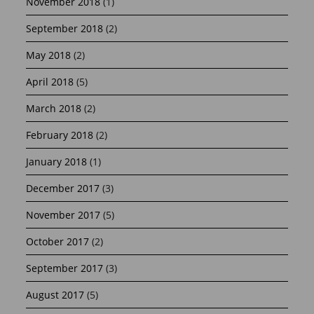
November 2018
(1)
September 2018
(2)
May 2018
(2)
April 2018
(5)
March 2018
(2)
February 2018
(2)
January 2018
(1)
December 2017
(3)
November 2017
(5)
October 2017
(2)
September 2017
(3)
August 2017
(5)