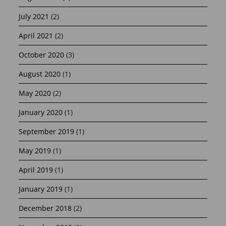
July 2021
(2)
April 2021
(2)
October 2020
(3)
August 2020
(1)
May 2020
(2)
January 2020
(1)
September 2019
(1)
May 2019
(1)
April 2019
(1)
January 2019
(1)
December 2018
(2)