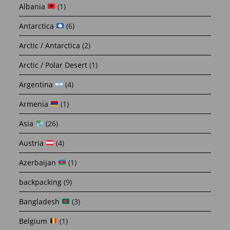
Albania
(1)
Antarctica
(6)
Arctic / Antarctica
(2)
Arctic / Polar Desert
(1)
Argentina
(4)
Armenia
(1)
Asia
(26)
Austria
(4)
Azerbaijan
(1)
backpacking
(9)
Bangladesh
(3)
Belgium
(1)