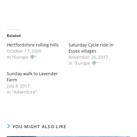
Related
Hertfordshire rolling hills
Saturday Cycle ride in
October 17, 2020
Essex villages
In "Europe
"
November 26, 2017
In "Europe
"
Sunday walk to Lavender
Farm
July 8, 2017
In "Adventure"
YOU MIGHT ALSO LIKE