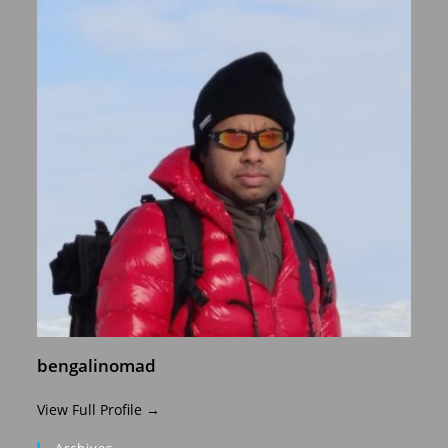
bengalinomad
View Full Profile →
Archives