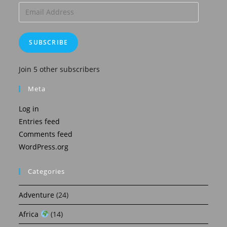
Email
Address
SUBSCRIBE
Join 5 other subscribers
Meta
Log in
Entries feed
Comments feed
WordPress.org
Categories
Adventure
(24)
Africa
(14)