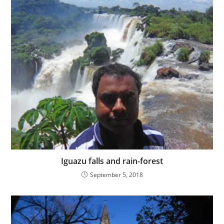
Iguazu falls and rain-forest
September 5, 2018