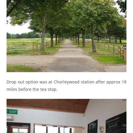
Drop out option was at Chorleywood station after approx 18
miles before the tea stop.