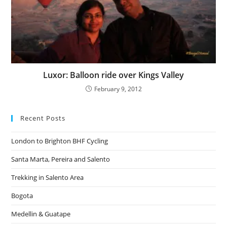
Luxor: Balloon ride over Kings Valley
February 9, 2012
Recent Posts
London to Brighton BHF Cycling
Santa Marta, Pereira and Salento
Trekking in Salento Area
Bogota
Medellin & Guatape