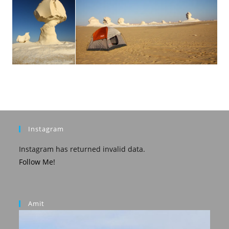
Instagram
Instagram has returned invalid data.
Follow Me!
Amit