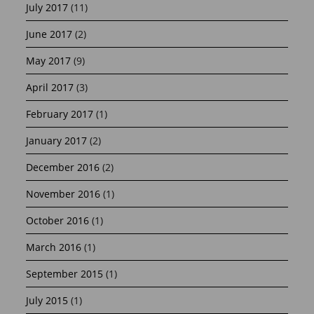
July 2017
(11)
June 2017
(2)
May 2017
(9)
April 2017
(3)
February 2017
(1)
January 2017
(2)
December 2016
(2)
November 2016
(1)
October 2016
(1)
March 2016
(1)
September 2015
(1)
July 2015
(1)