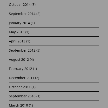
October 2014
(3)
September 2014
(2)
January 2014
(1)
May 2013
(1)
April 2013
(1)
September 2012
(3)
August 2012
(4)
February 2012
(1)
December 2011
(2)
October 2011
(1)
September 2010
(1)
March 2010
(1)