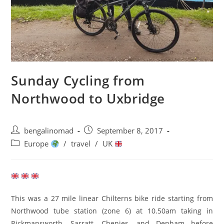
Sunday Cycling from
Northwood to Uxbridge
Post
Post
bengalinomad
September 8, 2017
author:
published:
Post
Europe
/
travel
/
UK
category:
This was a 27 mile linear Chilterns bike ride starting from
Northwood tube station (zone 6) at 10.50am taking in
Rickmansworth, Sarratt, Chenies, and Denham before