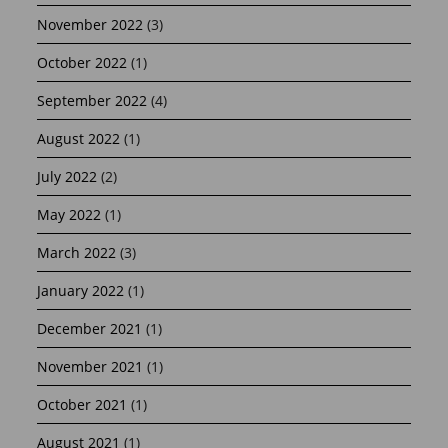
November 2022
(3)
October 2022
(1)
September 2022
(4)
August 2022
(1)
July 2022
(2)
May 2022
(1)
March 2022
(3)
January 2022
(1)
December 2021
(1)
November 2021
(1)
October 2021
(1)
August 2021
(1)