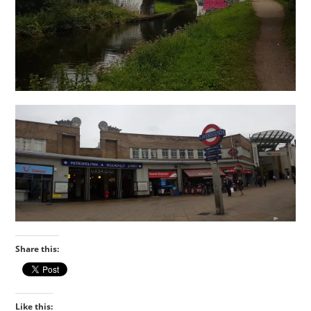
Share this:
Like this: