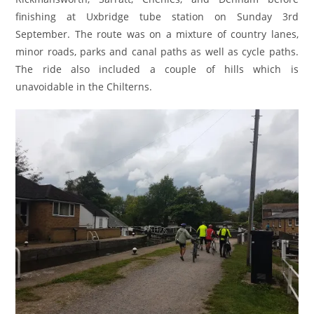
finishing at Uxbridge tube station on Sunday 3rd
September. The route was on a mixture of country lanes,
minor roads, parks and canal paths as well as cycle paths.
The ride also included a couple of hills which is
unavoidable in the Chilterns.