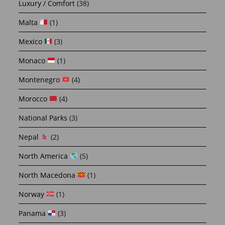
Luxury / Comfort
(38)
Malta
(1)
Mexico
(3)
Monaco
(1)
Montenegro
(4)
Morocco
(4)
National Parks
(3)
Nepal
(2)
North America
(5)
North Macedona
(1)
Norway
(1)
Panama
(3)