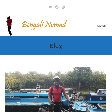
Skip
to
content
Menu
Blog