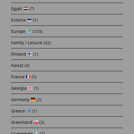
Egypt
(7)
Estonia
(1)
Europe
(103)
Family / Leisure
(42)
Finland
(1)
Forest
(4)
France
(5)
Georgia
(1)
Germany
(2)
Greece
(1)
Greenland
(3)
Guatemala
(4)