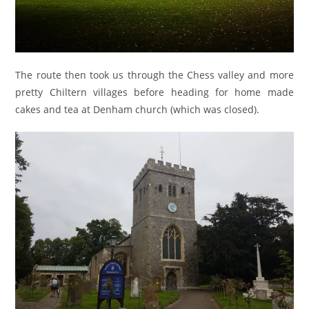
The route then took us through the Chess valley and more
pretty Chiltern villages before heading for home made
cakes and tea at Denham church (which was closed).