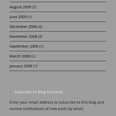
August 2009
(2)
June 2009
(1)
December 2008
(4)
November 2008
(3)
September 2008
(1)
March 2008
(2)
January 2008
(1)
Subscribe To Blog Via Email
Enter your email address to subscribe to this blog and
receive notifications of new posts by email.