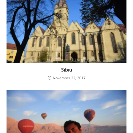
Sibiu
November 22, 2017