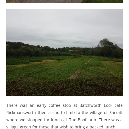
There was an early coffee stop at Batchworth Lock cafe
Rickmansworth then a short climb to the village of Sarratt
where we stopped for lunch at ‘The Boot’ pub. There was a
village green for those that wish to bring a packed lunch.