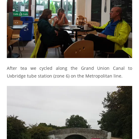
After tea we cycled along the Grand Union Canal to
Uxbridge tube station (zone 6) on the Metropolitan line.