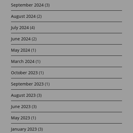
September 2024
(3)
August 2024
(2)
July 2024
(4)
June 2024
(2)
May 2024
(1)
March 2024
(1)
October 2023
(1)
September 2023
(1)
August 2023
(3)
June 2023
(3)
May 2023
(1)
January 2023
(3)