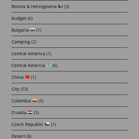
Bosnia & Herzegovina
(3)
budget
(6)
Bulgaria
(1)
Camping
(2)
Central America
(1)
Central America
(6)
China
(1)
City
(53)
Colombia
(5)
Croatia
(3)
Czech Republic
(1)
Desert
(6)