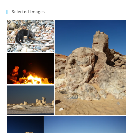
Selected Images