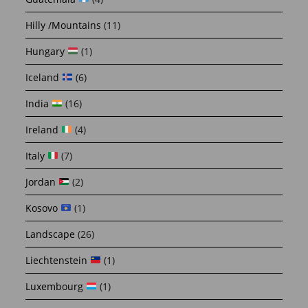
Hilly /Mountains
(11)
Hungary
(1)
Iceland
(6)
India
(16)
Ireland
(4)
Italy
(7)
Jordan
(2)
Kosovo
(1)
Landscape
(26)
Liechtenstein
(1)
Luxembourg
(1)