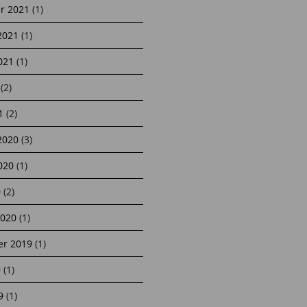
r 2021
(1)
2021
(1)
021
(1)
(2)
1
(2)
2020
(3)
020
(1)
0
(2)
2020
(1)
r 2019
(1)
9
(1)
9
(1)