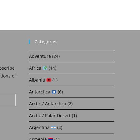
Categories
Adventure
(24)
bscribe
Africa
(14)
ations of
Albania
(1)
Antarctica
(6)
Arctic / Antarctica
(2)
Arctic / Polar Desert
(1)
Argentina
(4)
Armenia
(1)