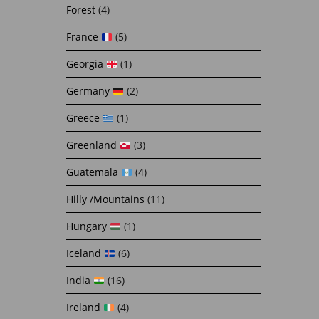
Forest
(4)
France
(5)
Georgia
(1)
Germany
(2)
Greece
(1)
Greenland
(3)
Guatemala
(4)
Hilly /Mountains
(11)
Hungary
(1)
Iceland
(6)
India
(16)
Ireland
(4)