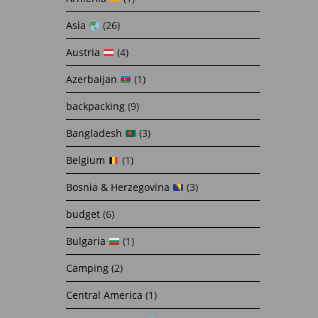
Asia
(26)
Austria
(4)
Azerbaijan
(1)
backpacking
(9)
Bangladesh
(3)
Belgium
(1)
Bosnia & Herzegovina
(3)
budget
(6)
Bulgaria
(1)
Camping
(2)
Central America
(1)