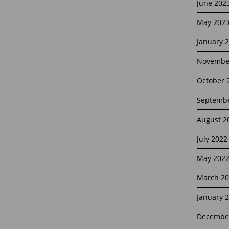
June 202
May 202
January 
Novembe
October 
Septembe
August 2
July 2022
May 202
March 20
January 
Decembe