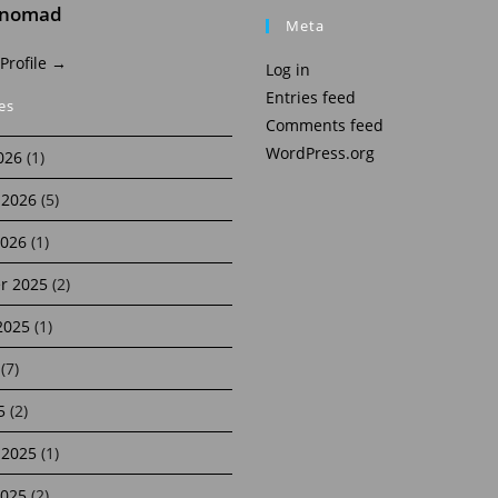
inomad
Meta
 Profile →
Log in
Entries feed
es
Comments feed
WordPress.org
026
(1)
 2026
(5)
2026
(1)
r 2025
(2)
2025
(1)
(7)
5
(2)
 2025
(1)
2025
(2)