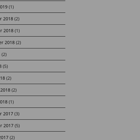
2019
(1)
r 2018
(2)
r 2018
(1)
r 2018
(2)
8
(2)
8
(5)
18
(2)
 2018
(2)
2018
(1)
r 2017
(3)
r 2017
(5)
2017
(2)