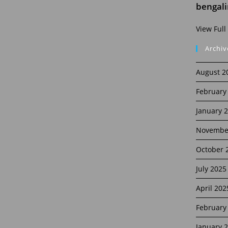
bengal
View Full
Archiv
August 2
February
January 
Novembe
October 
July 2025
April 202
February
January 