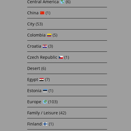
Central America
(6)
China
(1)
City
(53)
Colombia
(5)
Croatia
(3)
Czech Republic
(1)
Desert
(6)
Egypt
(7)
Estonia
(1)
Europe
(103)
Family / Leisure
(42)
Finland
(1)