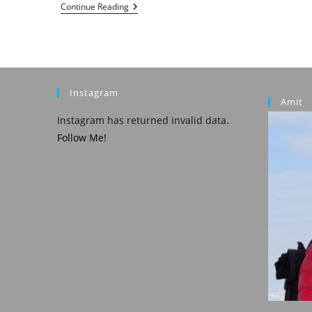
Croatia
Continue Reading
:
Zagreb
Instagram
Amit
Instagram has returned invalid data.
Follow Me!