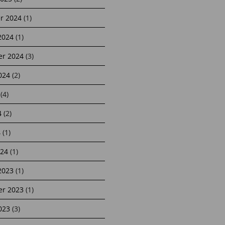
r 2024
(1)
2024
(1)
r 2024
(3)
024
(2)
(4)
4
(2)
4
(1)
24
(1)
2023
(1)
r 2023
(1)
023
(3)