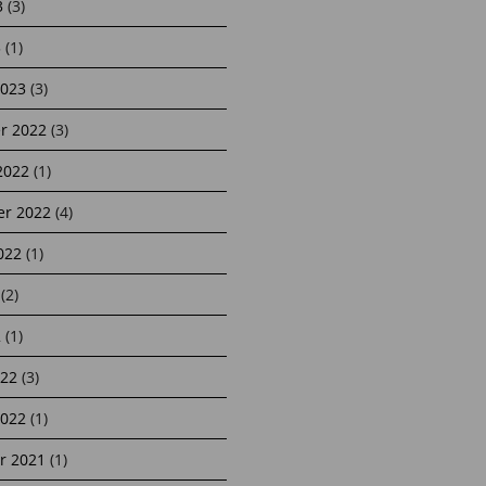
3
(3)
3
(1)
2023
(3)
r 2022
(3)
2022
(1)
r 2022
(4)
022
(1)
(2)
2
(1)
22
(3)
2022
(1)
r 2021
(1)