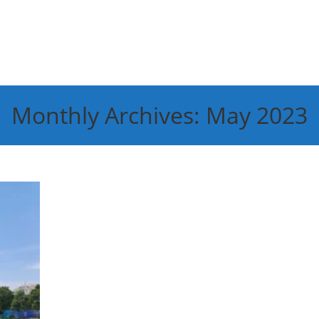
Monthly Archives: May 2023