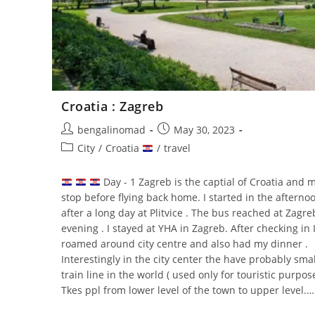
Croatia : Zagreb
Post
Post
bengalinomad
May 30, 2023
author:
published:
Post
City
/
Croatia
/
travel
category:
Day - 1 Zagreb is the captial of Croatia and m
stop before flying back home. I started in the afterno
after a long day at Plitvice . The bus reached at Zagre
evening . I stayed at YHA in Zagreb. After checking in 
roamed around city centre and also had my dinner .
Interestingly in the city center the have probably smal
train line in the world ( used only for touristic purpose
Tkes ppl from lower level of the town to upper level.…