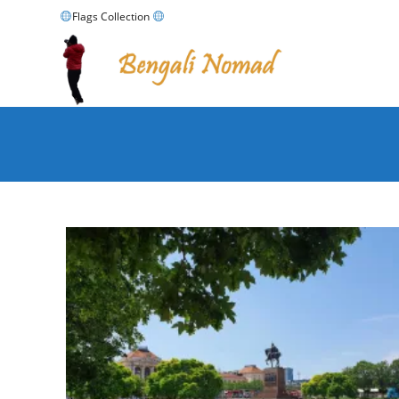
Skip
Flags Collection
to
content