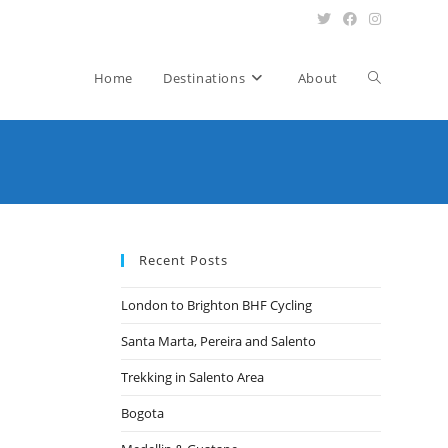
Toggle
Home
Destinations
About
website
search
Recent Posts
London to Brighton BHF Cycling
Santa Marta, Pereira and Salento
Trekking in Salento Area
Bogota