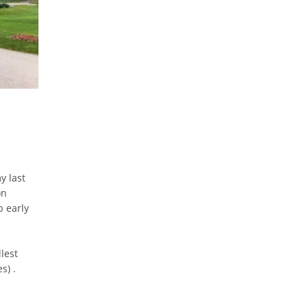
y last
on
b early
I
lest
s) .