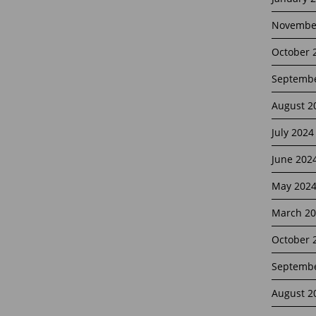
Novembe
October 
Septembe
August 2
July 2024
June 202
May 202
March 20
October 
Septembe
August 2