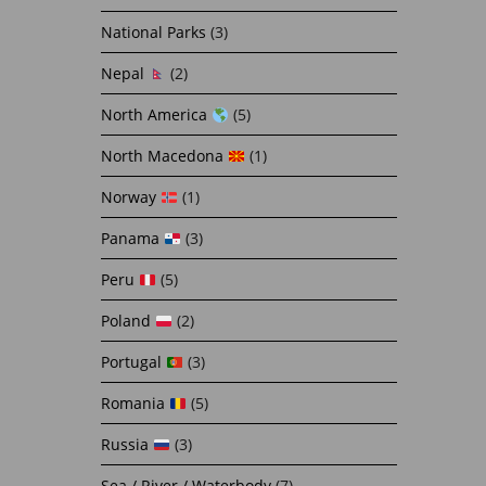
National Parks
(3)
Nepal
(2)
North America
(5)
North Macedona
(1)
Norway
(1)
Panama
(3)
Peru
(5)
Poland
(2)
Portugal
(3)
Romania
(5)
Russia
(3)
Sea / River / Waterbody
(7)