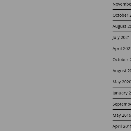
Novembe
October 
August 2
July 2021
April 202
October 
August 2
May 202
January 
Septembe
May 201
April 201