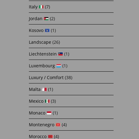
Italy
(7)
Jordan
(2)
Kosovo
(1)
Landscape
(26)
Liechtenstein
(1)
Luxembourg
(1)
Luxury / Comfort
(38)
Malta
(1)
Mexico
(3)
Monaco
(1)
Montenegro
(4)
Morocco
(4)