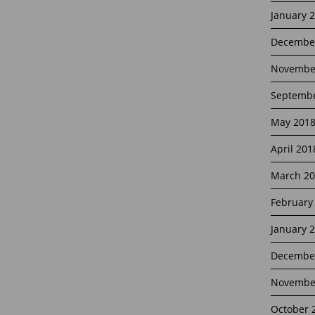
January 
Decembe
Novembe
Septembe
May 201
April 201
March 20
February
January 
Decembe
Novembe
October 