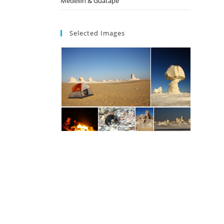
Medellin & Guatape
Selected Images