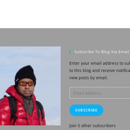
Subscribe To Blog Via Email
Enter your email address to su
to this blog and receive notific
new posts by email.
Email
Address
SUBSCRIBE
Join 5 other subscribers