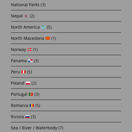
National Parks
(3)
Nepal
(2)
North America
(5)
North Macedona
(1)
Norway
(1)
Panama
(3)
Peru
(5)
Poland
(2)
Portugal
(3)
Romania
(5)
Russia
(3)
Sea / River / Waterbody
(7)