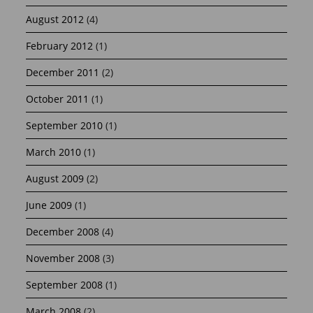
August 2012
(4)
February 2012
(1)
December 2011
(2)
October 2011
(1)
September 2010
(1)
March 2010
(1)
August 2009
(2)
June 2009
(1)
December 2008
(4)
November 2008
(3)
September 2008
(1)
March 2008
(2)