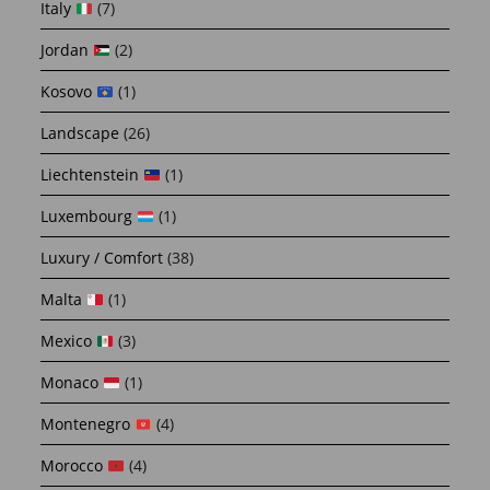
Italy
(7)
Jordan
(2)
Kosovo
(1)
Landscape
(26)
Liechtenstein
(1)
Luxembourg
(1)
Luxury / Comfort
(38)
Malta
(1)
Mexico
(3)
Monaco
(1)
Montenegro
(4)
Morocco
(4)