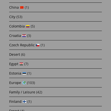
China
(1)
City
(53)
Colombia
(5)
Croatia
(3)
Czech Republic
(1)
Desert
(6)
Egypt
(7)
Estonia
(1)
Europe
(103)
Family / Leisure
(42)
Finland
(1)
Forest
(4)