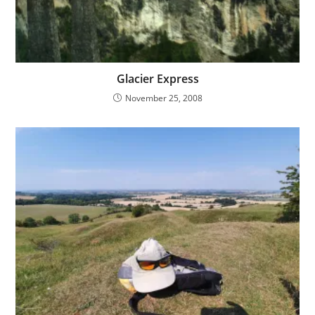
Glacier Express
November 25, 2008