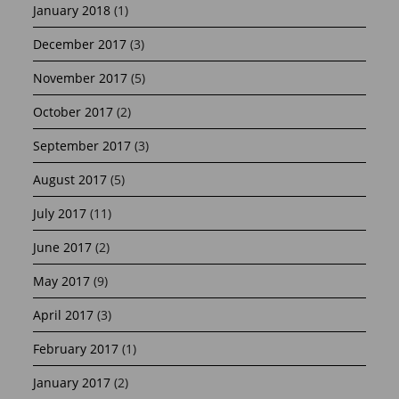
January 2018
(1)
December 2017
(3)
November 2017
(5)
October 2017
(2)
September 2017
(3)
August 2017
(5)
July 2017
(11)
June 2017
(2)
May 2017
(9)
April 2017
(3)
February 2017
(1)
January 2017
(2)