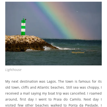
Lighthouse
My next destination was Lagos. The town is famous for its
old town, cliffs and Atlantic beaches. Still sea was choppy, I
received a mail saying my boat trip was cancelled. I roamed
around, first day I went to Praia do Camilo. Next day I
visited few other beaches walked to Ponta da Piedade. I