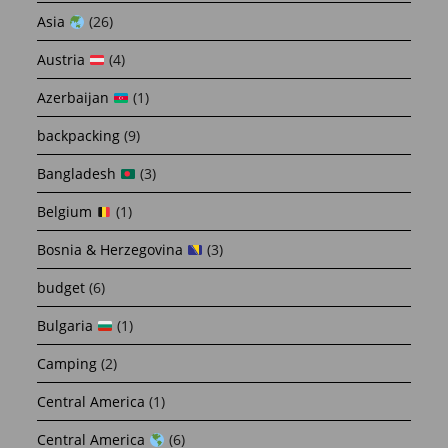
Asia
(26)
Austria
(4)
Azerbaijan
(1)
backpacking
(9)
Bangladesh
(3)
Belgium
(1)
Bosnia & Herzegovina
(3)
budget
(6)
Bulgaria
(1)
Camping
(2)
Central America
(1)
Central America
(6)