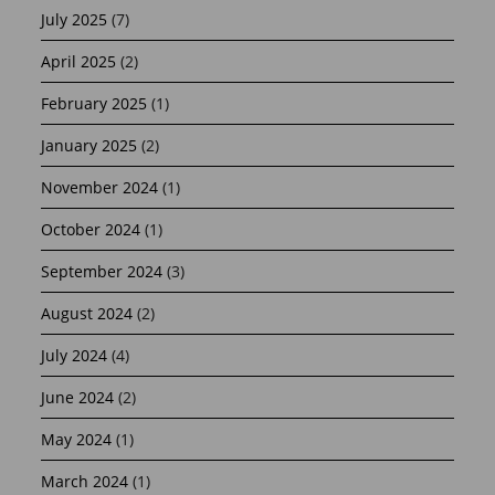
July 2025
(7)
April 2025
(2)
February 2025
(1)
January 2025
(2)
November 2024
(1)
October 2024
(1)
September 2024
(3)
August 2024
(2)
July 2024
(4)
June 2024
(2)
May 2024
(1)
March 2024
(1)