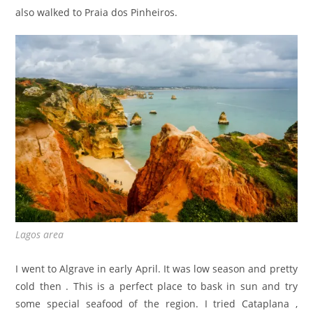
also walked to Praia dos Pinheiros.
Lagos area
I went to Algrave in early April. It was low season and pretty
cold then . This is a perfect place to bask in sun and try
some special seafood of the region. I tried Cataplana ,