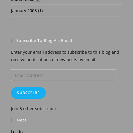
January 2008
(1)
Subscribe To Blog Via Email
Enter your email address to subscribe to this blog and
receive notifications of new posts by email.
Email
Address
SUBSCRIBE
Join 5 other subscribers
Meta
Log in