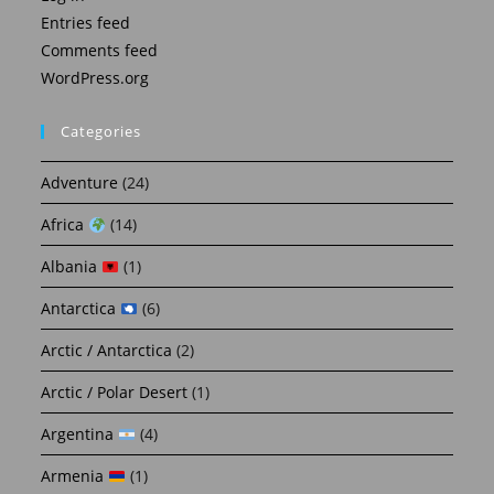
Entries feed
Comments feed
WordPress.org
Categories
Adventure
(24)
Africa
(14)
Albania
(1)
Antarctica
(6)
Arctic / Antarctica
(2)
Arctic / Polar Desert
(1)
Argentina
(4)
Armenia
(1)