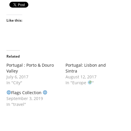
Like this:
Related
Portugal : Porto & Douro
Portugal: Lisbon and
Valley
Sintra
July 6, 2017
August 12, 2017
In "City"
In "Europe
"
Flags Collection
September 3, 2019
In "travel"