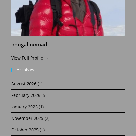
bengalinomad
View Full Profile →
Archives
August 2026
(1)
February 2026
(5)
January 2026
(1)
November 2025
(2)
October 2025
(1)