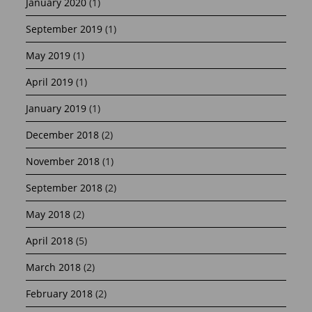
January 2020
(1)
September 2019
(1)
May 2019
(1)
April 2019
(1)
January 2019
(1)
December 2018
(2)
November 2018
(1)
September 2018
(2)
May 2018
(2)
April 2018
(5)
March 2018
(2)
February 2018
(2)