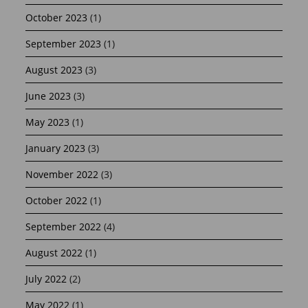
October 2023
(1)
September 2023
(1)
August 2023
(3)
June 2023
(3)
May 2023
(1)
January 2023
(3)
November 2022
(3)
October 2022
(1)
September 2022
(4)
August 2022
(1)
July 2022
(2)
May 2022
(1)