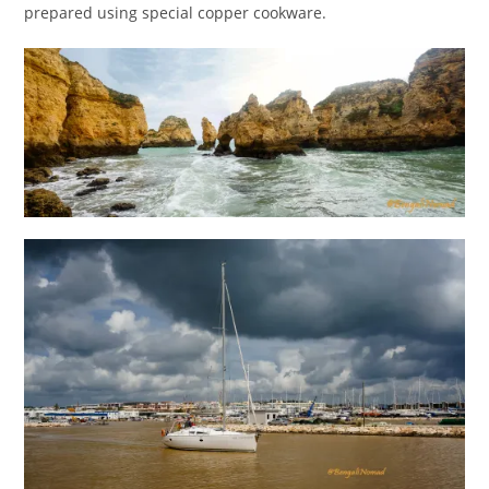
prepared using special copper cookware.