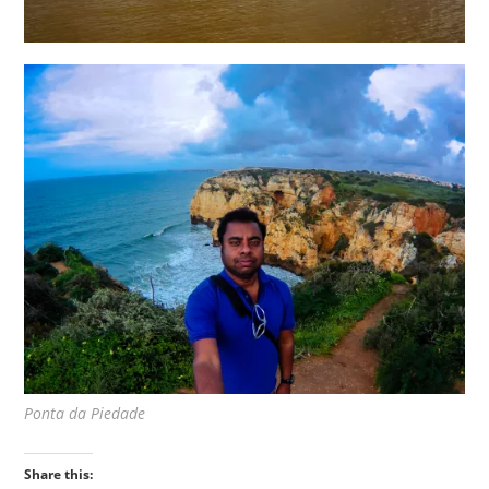
Ponta da Piedade
Share this: