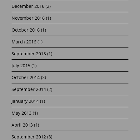
December 2016
(2)
November 2016
(1)
October 2016
(1)
March 2016
(1)
September 2015
(1)
July 2015
(1)
October 2014
(3)
September 2014
(2)
January 2014
(1)
May 2013
(1)
April 2013
(1)
September 2012
(3)