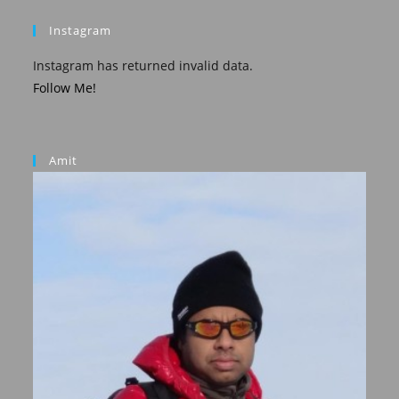
Instagram
Instagram has returned invalid data.
Follow Me!
Amit