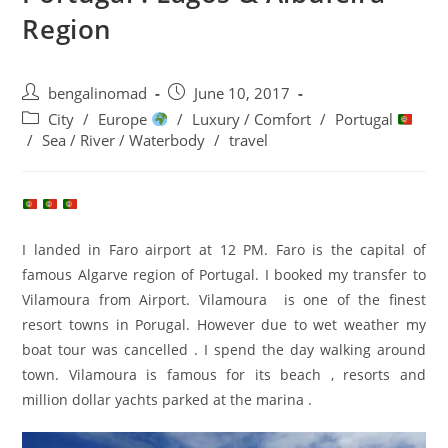
Region
Post
Post
bengalinomad
June 10, 2017
author:
published:
Post
City
/
Europe
/
Luxury / Comfort
/
Portugal
category:
/
Sea / River / Waterbody
/
travel
I landed in Faro airport at 12 PM. Faro is the capital of
famous Algarve region of Portugal. I booked my transfer to
Vilamoura from Airport. Vilamoura is one of the finest
resort towns in Porugal. However due to wet weather my
boat tour was cancelled . I spend the day walking around
town. Vilamoura is famous for its beach , resorts and
million dollar yachts parked at the marina .