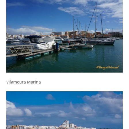
Vilamoura Marina