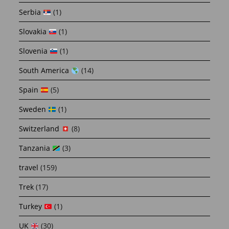
Serbia
(1)
Slovakia
(1)
Slovenia
(1)
South America
(14)
Spain
(5)
Sweden
(1)
Switzerland
(8)
Tanzania
(3)
travel
(159)
Trek
(17)
Turkey
(1)
UK
(30)