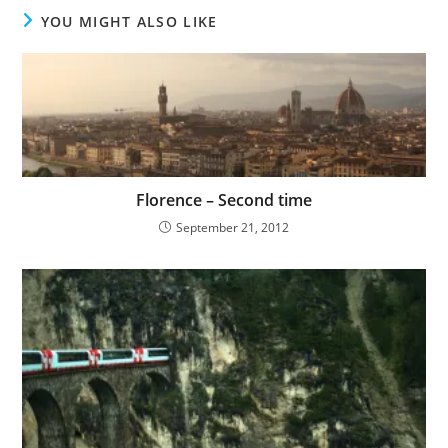
YOU MIGHT ALSO LIKE
Florence – Second time
September 21, 2012