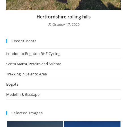
Hertfordshire rolling hills
October 17, 2020
Recent Posts
London to Brighton BHF Cycling
Santa Marta, Pereira and Salento
Trekking in Salento Area
Bogota
Medellin & Guatape
Selected Images