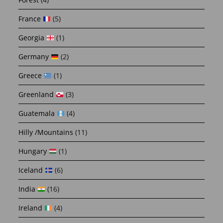
France
(5)
Georgia
(1)
Germany
(2)
Greece
(1)
Greenland
(3)
Guatemala
(4)
Hilly /Mountains
(11)
Hungary
(1)
Iceland
(6)
India
(16)
Ireland
(4)