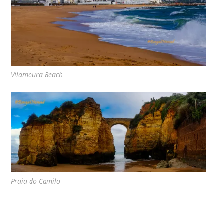
Vilamoura Beach
Praia do Camilo