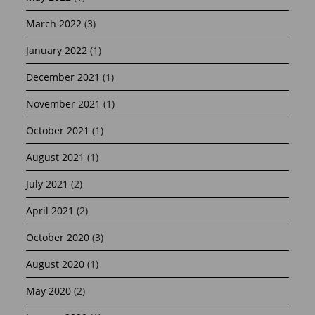
March 2022
(3)
January 2022
(1)
December 2021
(1)
November 2021
(1)
October 2021
(1)
August 2021
(1)
July 2021
(2)
April 2021
(2)
October 2020
(3)
August 2020
(1)
May 2020
(2)