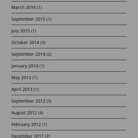
March 2016
(1)
September 2015
(1)
July 2015
(1)
October 2014
(3)
September 2014
(2)
January 2014
(1)
May 2013
(1)
April 2013
(1)
September 2012
(3)
August 2012
(4)
February 2012
(1)
December 2011
(2)