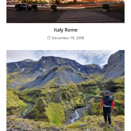
Italy Rome
December 18, 2008