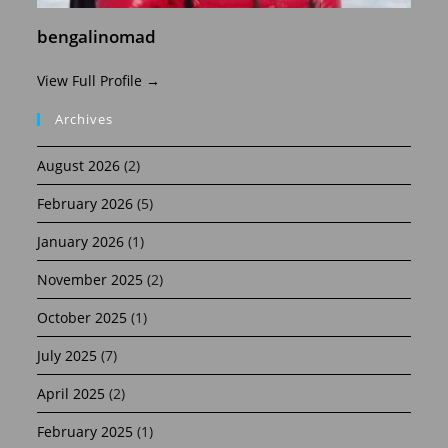
bengalinomad
View Full Profile →
Archives
August 2026
(2)
February 2026
(5)
January 2026
(1)
November 2025
(2)
October 2025
(1)
July 2025
(7)
April 2025
(2)
February 2025
(1)