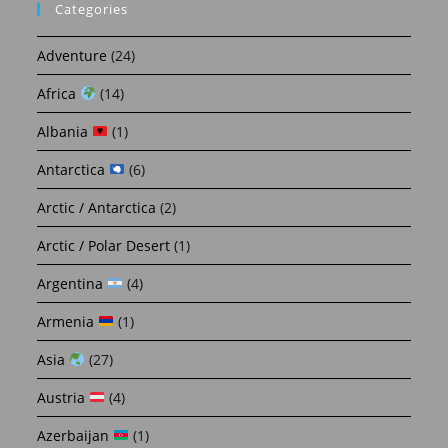
Categories
Adventure
(24)
Africa
(14)
Albania
(1)
Antarctica
(6)
Arctic / Antarctica
(2)
Arctic / Polar Desert
(1)
Argentina
(4)
Armenia
(1)
Asia
(27)
Austria
(4)
Azerbaijan
(1)