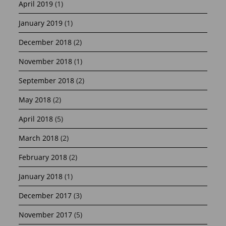
April 2019
(1)
January 2019
(1)
December 2018
(2)
November 2018
(1)
September 2018
(2)
May 2018
(2)
April 2018
(5)
March 2018
(2)
February 2018
(2)
January 2018
(1)
December 2017
(3)
November 2017
(5)