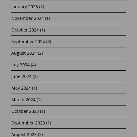
January 2025
(2)
November 2024
(1)
October 2024
(1)
September 2024
(3)
August 2024
(2)
July 2024
(4)
June 2024
(2)
May 2024
(1)
March 2024
(1)
October 2023
(1)
September 2023
(1)
August 2023
(3)