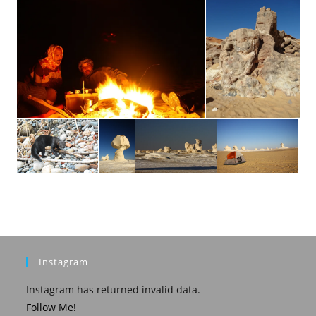
Instagram
Instagram has returned invalid data.
Follow Me!