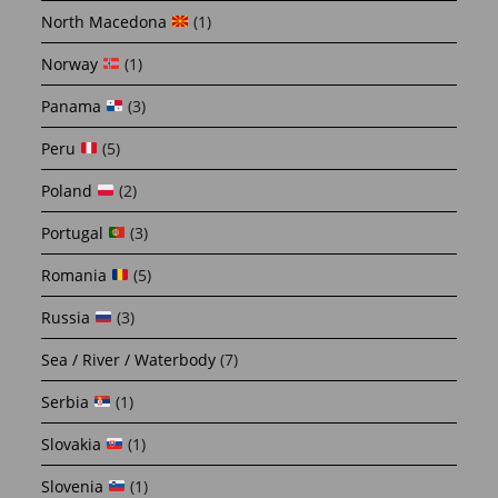
North Macedona
(1)
Norway
(1)
Panama
(3)
Peru
(5)
Poland
(2)
Portugal
(3)
Romania
(5)
Russia
(3)
Sea / River / Waterbody
(7)
Serbia
(1)
Slovakia
(1)
Slovenia
(1)