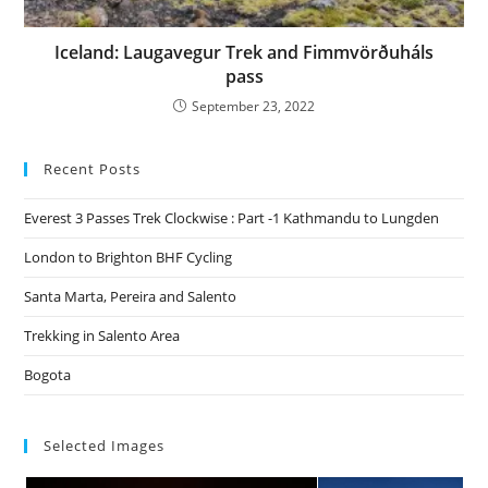
Iceland: Laugavegur Trek and Fimmvörðuháls
pass
September 23, 2022
Recent Posts
Everest 3 Passes Trek Clockwise : Part -1 Kathmandu to Lungden
London to Brighton BHF Cycling
Santa Marta, Pereira and Salento
Trekking in Salento Area
Bogota
Selected Images