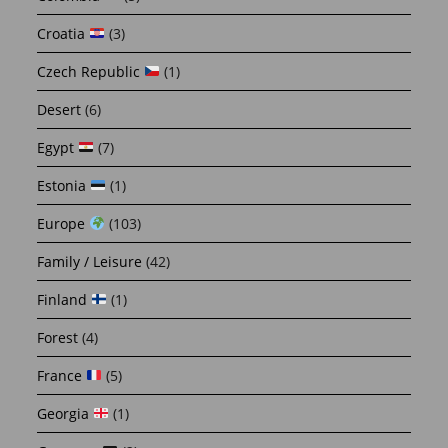
Croatia
(3)
Czech Republic
(1)
Desert
(6)
Egypt
(7)
Estonia
(1)
Europe
(103)
Family / Leisure
(42)
Finland
(1)
Forest
(4)
France
(5)
Georgia
(1)