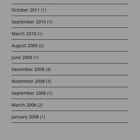
October 2011
(1)
September 2010
(1)
March 2010
(1)
August 2009
(2)
June 2009
(1)
December 2008
(4)
November 2008
(3)
September 2008
(1)
March 2008
(2)
January 2008
(1)