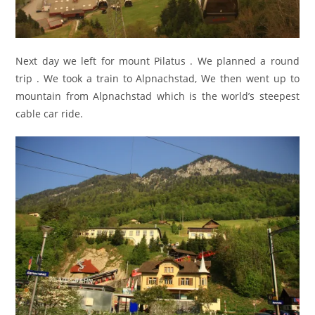
Next day we left for mount Pilatus . We planned a round
trip . We took a train to Alpnachstad, We then went up to
mountain from Alpnachstad which is the world’s steepest
cable car ride.