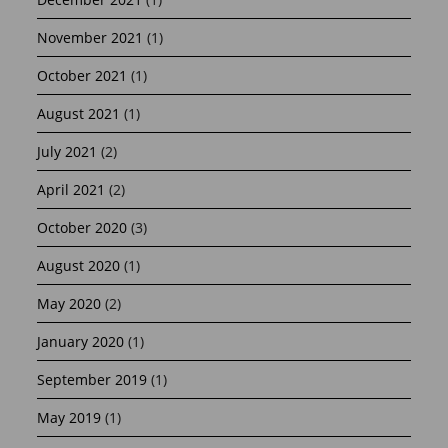
November 2021
(1)
October 2021
(1)
August 2021
(1)
July 2021
(2)
April 2021
(2)
October 2020
(3)
August 2020
(1)
May 2020
(2)
January 2020
(1)
September 2019
(1)
May 2019
(1)