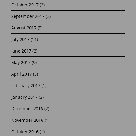
October 2017
(2)
September 2017
(3)
August 2017
(5)
July 2017
(11)
June 2017
(2)
May 2017
(9)
April 2017
(3)
February 2017
(1)
January 2017
(2)
December 2016
(2)
November 2016
(1)
October 2016
(1)