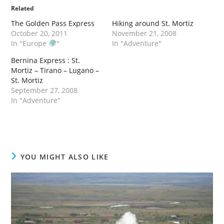
Related
The Golden Pass Express
Hiking around St. Mortiz
October 20, 2011
November 21, 2008
In "Europe
"
In "Adventure"
Bernina Express : St.
Mortiz – Tirano – Lugano –
St. Mortiz
September 27, 2008
In "Adventure"
YOU MIGHT ALSO LIKE