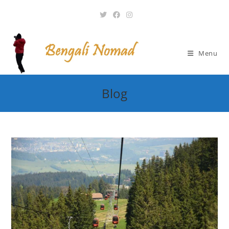
Skip
to
content
Menu
Blog