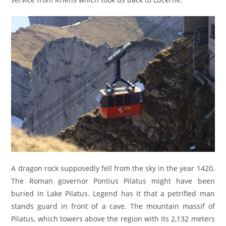
A dragon rock supposedly fell from the sky in the year 1420.
The Roman governor Pontius Pilatus might have been
buried in Lake Pilatus. Legend has it that a petrified man
stands guard in front of a cave. The mountain massif of
Pilatus, which towers above the region with its 2,132 meters