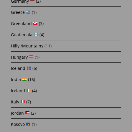
Germany
(2)
Greece
(1)
Greenland
(3)
Guatemala
(4)
Hilly /Mountains
(11)
Hungary
(1)
Iceland
(6)
India
(16)
Ireland
(4)
Italy
(7)
Jordan
(2)
Kosovo
(1)