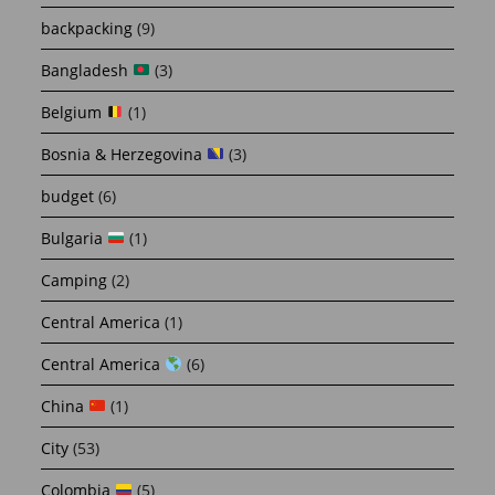
backpacking
(9)
Bangladesh
(3)
Belgium
(1)
Bosnia & Herzegovina
(3)
budget
(6)
Bulgaria
(1)
Camping
(2)
Central America
(1)
Central America
(6)
China
(1)
City
(53)
Colombia
(5)