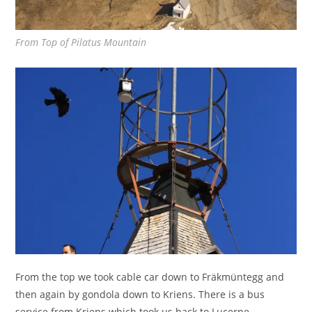
From Top of Pilatus Mountain
From the top we took cable car down to Fräkmüntegg and
then again by gondola down to Kriens. There is a bus
service from Kriens which took us back to Lucerne.