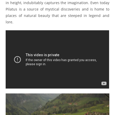
in height, indubitably captures the imagination. Even today
Pilatus is a source of mystical discoveries and is home to
places of natural beauty that are steeped in legend and
lore.