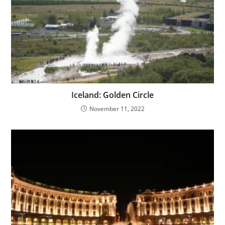
Iceland: Golden Circle
November 11, 2022