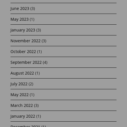
June 2023
(3)
May 2023
(1)
January 2023
(3)
November 2022
(3)
October 2022
(1)
September 2022
(4)
August 2022
(1)
July 2022
(2)
May 2022
(1)
March 2022
(3)
January 2022
(1)
December 2021
(1)