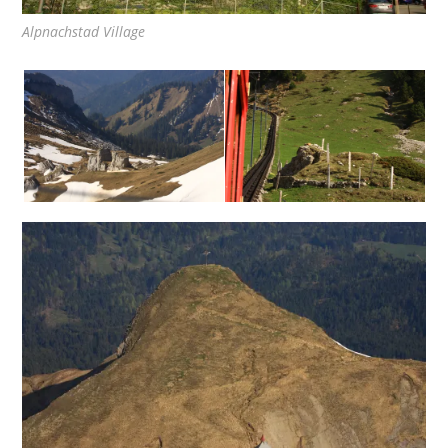
Alpnachstad Village