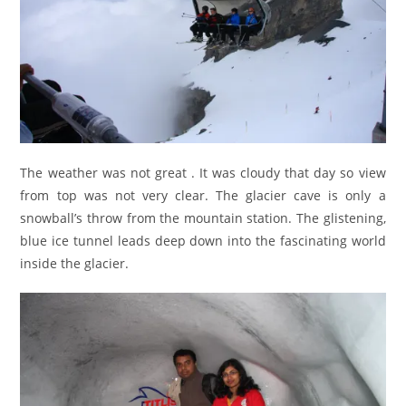
The weather was not great . It was cloudy that day so view
from top was not very clear. The glacier cave is only a
snowball’s throw from the mountain station. The glistening,
blue ice tunnel leads deep down into the fascinating world
inside the glacier.