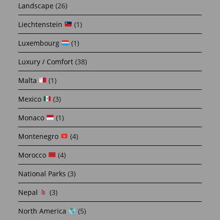
Landscape
(26)
Liechtenstein
(1)
Luxembourg
(1)
Luxury / Comfort
(38)
Malta
(1)
Mexico
(3)
Monaco
(1)
Montenegro
(4)
Morocco
(4)
National Parks
(3)
Nepal
(3)
North America
(5)