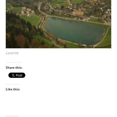
Lucerne
Share this:
Like this: