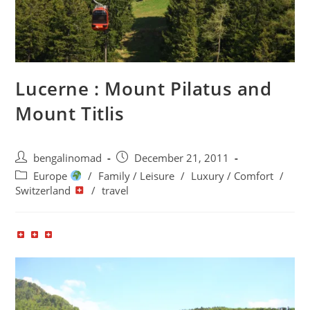
Lucerne : Mount Pilatus and
Mount Titlis
Post
Post
bengalinomad
December 21, 2011
author:
published:
Post
Europe
/
Family / Leisure
/
Luxury / Comfort
/
category:
Switzerland
/
travel