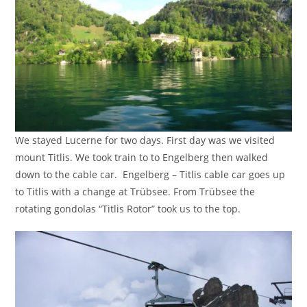
We stayed Lucerne for two days. First day was we visited
mount Titlis. We took train to to Engelberg then walked
down to the cable car. Engelberg – Titlis cable car goes up
to Titlis with a change at Trübsee. From Trübsee the
rotating gondolas “Titlis Rotor” took us to the top.