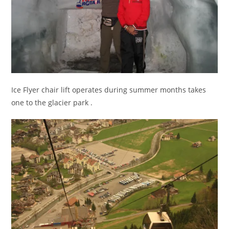
Ice Flyer chair lift operates during summer months takes
one to the glacier park .