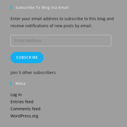
Subscribe To Blog Via Email
Enter your email address to subscribe to this blog and
receive notifications of new posts by email.
Email
Address
SUBSCRIBE
Join 5 other subscribers
Meta
Log in
Entries feed
Comments feed
WordPress.org