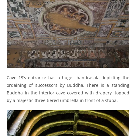
Cave 19’s entrance has a huge chandrasala depicting the
ordaining of successors by Buddha. There is a standing
Buddha in the interior cave covered with drapery, topped
by a majestic three tiered umbrella in front of a stupa.