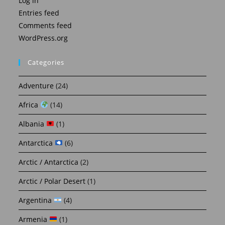
Log in
Entries feed
Comments feed
WordPress.org
Categories
Adventure
(24)
Africa
(14)
Albania
(1)
Antarctica
(6)
Arctic / Antarctica
(2)
Arctic / Polar Desert
(1)
Argentina
(4)
Armenia
(1)