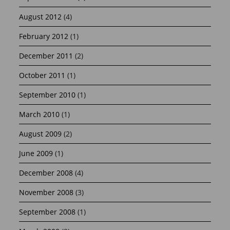
August 2012
(4)
February 2012
(1)
December 2011
(2)
October 2011
(1)
September 2010
(1)
March 2010
(1)
August 2009
(2)
June 2009
(1)
December 2008
(4)
November 2008
(3)
September 2008
(1)