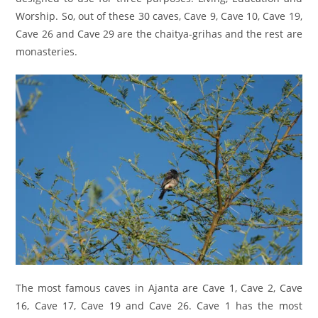
Worship. So, out of these 30 caves, Cave 9, Cave 10, Cave 19,
Cave 26 and Cave 29 are the chaitya-grihas and the rest are
monasteries.
The most famous caves in Ajanta are Cave 1, Cave 2, Cave
16, Cave 17, Cave 19 and Cave 26. Cave 1 has the most