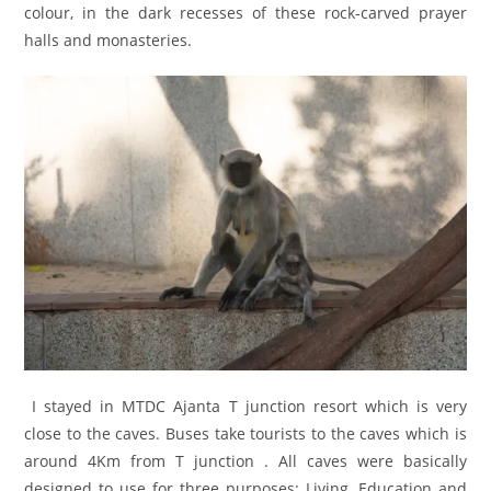
colour, in the dark recesses of these rock-carved prayer
halls and monasteries.
I stayed in MTDC Ajanta T junction resort which is very
close to the caves. Buses take tourists to the caves which is
around 4Km from T junction . All caves were basically
designed to use for three purposes: Living, Education and