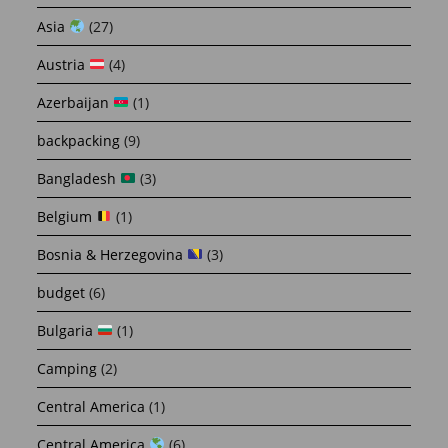
Asia
(27)
Austria
(4)
Azerbaijan
(1)
backpacking
(9)
Bangladesh
(3)
Belgium
(1)
Bosnia & Herzegovina
(3)
budget
(6)
Bulgaria
(1)
Camping
(2)
Central America
(1)
Central America
(6)