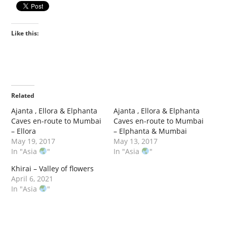
Like this:
Related
Ajanta , Ellora & Elphanta
Ajanta , Ellora & Elphanta
Caves en-route to Mumbai
Caves en-route to Mumbai
– Ellora
– Elphanta & Mumbai
May 19, 2017
May 13, 2017
In "Asia
"
In "Asia
"
Khirai – Valley of flowers
April 6, 2021
In "Asia
"