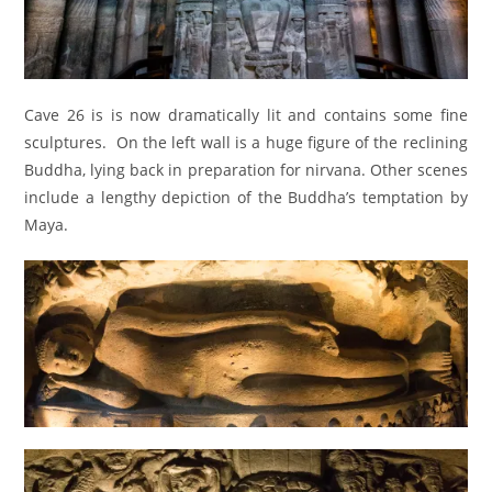
Cave 26 is is now dramatically lit and contains some fine
sculptures. On the left wall is a huge figure of the reclining
Buddha, lying back in preparation for nirvana. Other scenes
include a lengthy depiction of the Buddha’s temptation by
Maya.