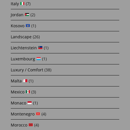
Italy
(7)
Jordan
(2)
Kosovo
(1)
Landscape
(26)
Liechtenstein
(1)
Luxembourg
(1)
Luxury / Comfort
(38)
Malta
(1)
Mexico
(3)
Monaco
(1)
Montenegro
(4)
Morocco
(4)