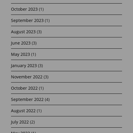
October 2023
(1)
September 2023
(1)
August 2023
(3)
June 2023
(3)
May 2023
(1)
January 2023
(3)
November 2022
(3)
October 2022
(1)
September 2022
(4)
August 2022
(1)
July 2022
(2)