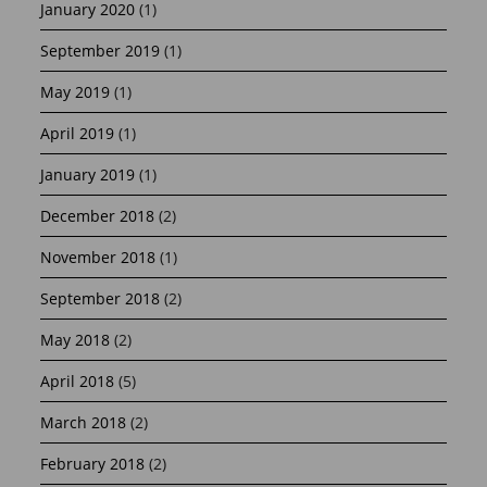
January 2020
(1)
September 2019
(1)
May 2019
(1)
April 2019
(1)
January 2019
(1)
December 2018
(2)
November 2018
(1)
September 2018
(2)
May 2018
(2)
April 2018
(5)
March 2018
(2)
February 2018
(2)