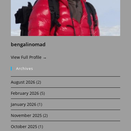
bengalinomad
View Full Profile →
Archives
August 2026
(2)
February 2026
(5)
January 2026
(1)
November 2025
(2)
October 2025
(1)