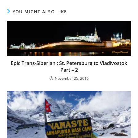
YOU MIGHT ALSO LIKE
Epic Trans-Siberian : St. Petersburg to Vladivostok
Part – 2
November 25, 2016