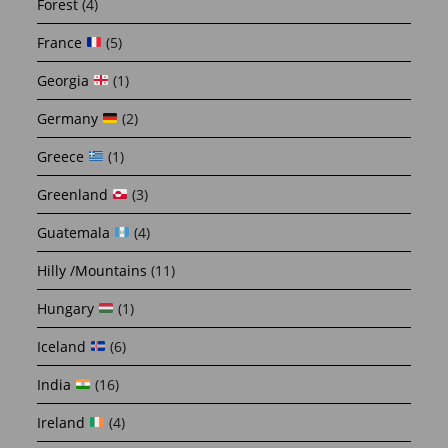
Forest
(4)
France
(5)
Georgia
(1)
Germany
(2)
Greece
(1)
Greenland
(3)
Guatemala
(4)
Hilly /Mountains
(11)
Hungary
(1)
Iceland
(6)
India
(16)
Ireland
(4)