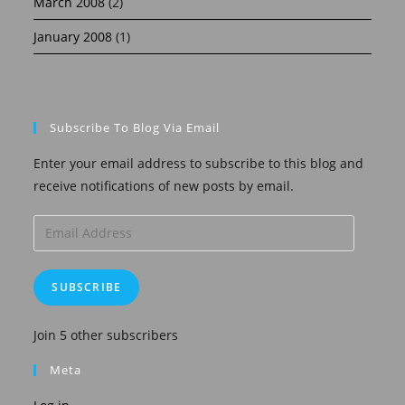
March 2008
(2)
January 2008
(1)
Subscribe To Blog Via Email
Enter your email address to subscribe to this blog and
receive notifications of new posts by email.
Email
Address
SUBSCRIBE
Join 5 other subscribers
Meta