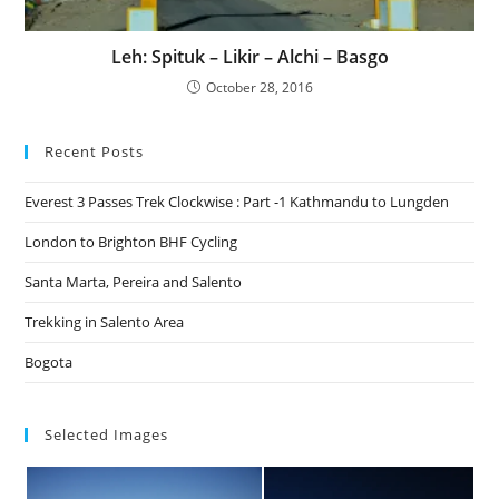
Leh: Spituk – Likir – Alchi – Basgo
October 28, 2016
Recent Posts
Everest 3 Passes Trek Clockwise : Part -1 Kathmandu to Lungden
London to Brighton BHF Cycling
Santa Marta, Pereira and Salento
Trekking in Salento Area
Bogota
Selected Images