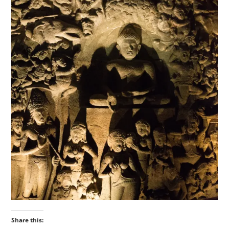
Share this: