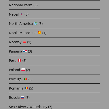
National Parks
(3)
Nepal
(3)
North America
(5)
North Macedona
(1)
Norway
(1)
Panama
(3)
Peru
(5)
Poland
(2)
Portugal
(3)
Romania
(5)
Russia
(3)
Sea / River / Waterbody
(7)