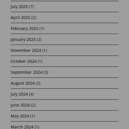
July 2025
(7)
April 2025
(2)
February 2025
(1)
January 2025
(2)
November 2024
(1)
October 2024
(1)
September 2024
(3)
August 2024
(2)
July 2024
(4)
June 2024
(2)
May 2024
(1)
March 2024
(1)