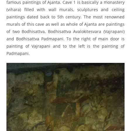
famous paintings of Ajanta. Cave 1 is basically a monastery
(vihara) filled with wall murals, sculptures and ceiling
paintings dated back to 5th century. The most renowned
murals of this cave as well as whole of Ajanta are paintings
of two Bodhisattva, Bodhisattva Avalokitesvara (Vajrapani)
and Bodhisattva Padmapani. To the right of main door is
painting of Vajrapani and to the left is the painting of
Padmapani.