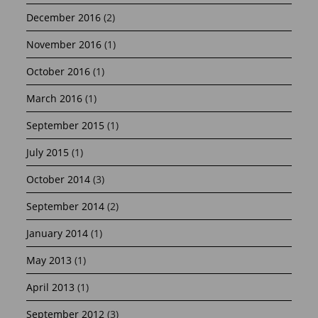
December 2016
(2)
November 2016
(1)
October 2016
(1)
March 2016
(1)
September 2015
(1)
July 2015
(1)
October 2014
(3)
September 2014
(2)
January 2014
(1)
May 2013
(1)
April 2013
(1)
September 2012
(3)