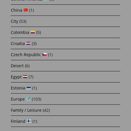
China
(1)
City
(53)
Colombia
(5)
Croatia
(3)
Czech Republic
(1)
Desert
(6)
Egypt
(7)
Estonia
(1)
Europe
(103)
Family / Leisure
(42)
Finland
(1)