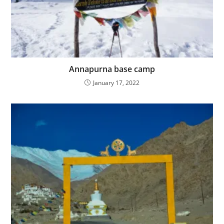
Annapurna base camp
January 17, 2022