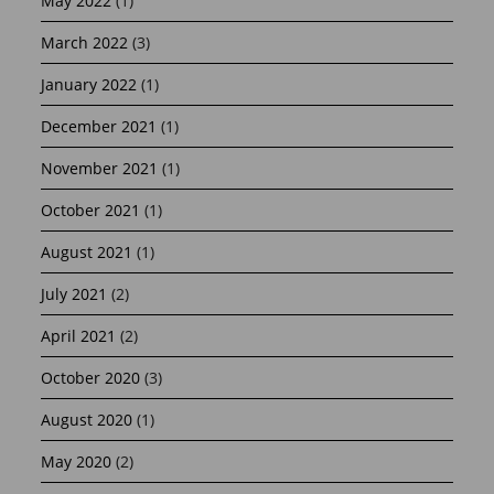
May 2022
(1)
March 2022
(3)
January 2022
(1)
December 2021
(1)
November 2021
(1)
October 2021
(1)
August 2021
(1)
July 2021
(2)
April 2021
(2)
October 2020
(3)
August 2020
(1)
May 2020
(2)