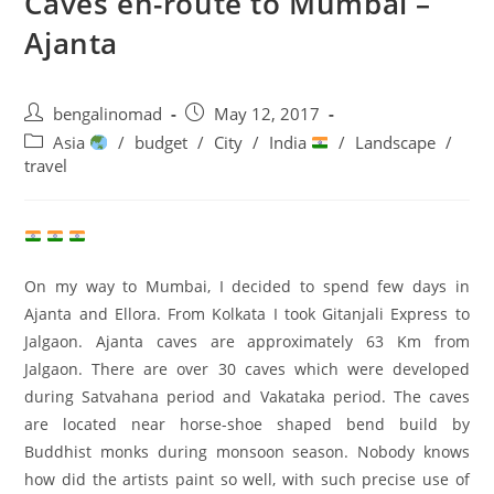
Caves en-route to Mumbai –
Ajanta
Post
Post
bengalinomad
May 12, 2017
author:
published:
Post
Asia
/
budget
/
City
/
India
/
Landscape
/
category:
travel
On my way to Mumbai, I decided to spend few days in
Ajanta and Ellora. From Kolkata I took Gitanjali Express to
Jalgaon. Ajanta caves are approximately 63 Km from
Jalgaon. There are over 30 caves which were developed
during Satvahana period and Vakataka period. The caves
are located near horse-shoe shaped bend build by
Buddhist monks during monsoon season. Nobody knows
how did the artists paint so well, with such precise use of