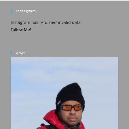
Instagram
Instagram has returned invalid data.
Follow Me!
Amit