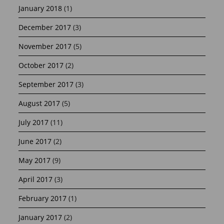
January 2018
(1)
December 2017
(3)
November 2017
(5)
October 2017
(2)
September 2017
(3)
August 2017
(5)
July 2017
(11)
June 2017
(2)
May 2017
(9)
April 2017
(3)
February 2017
(1)
January 2017
(2)