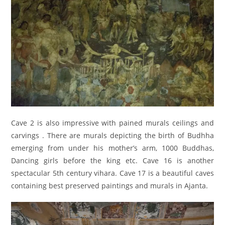
Cave 2 is also impressive with pained murals ceilings and
carvings . There are murals depicting the birth of Budhha
emerging from under his mother’s arm, 1000 Buddhas,
Dancing girls before the king etc. Cave 16 is another
spectacular 5th century vihara. Cave 17 is a beautiful caves
containing best preserved paintings and murals in Ajanta.