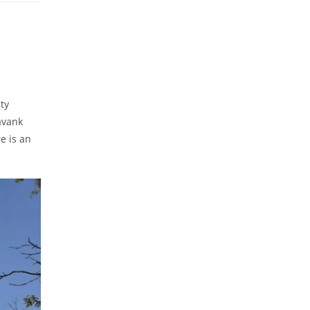
ty
avank
e is an