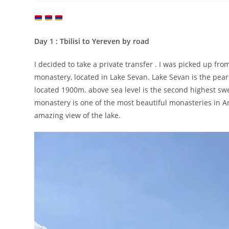
Day 1 : Tbilisi to Yereven by road
I decided to take a private transfer . I was picked up f
monastery, located in Lake Sevan. Lake Sevan is the pear
located 1900m. above sea level is the second highest s
monastery is one of the most beautiful monasteries in 
amazing view of the lake.