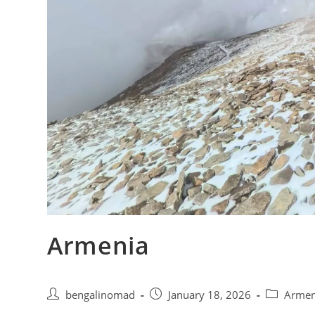
Armenia
Post
Post
Post
bengalinomad
January 18, 2026
Arme
author:
published:
category: