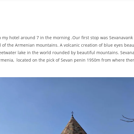
rom my hotel around 7 in the morning .Our first stop was Sevanavank
l of the Armenian mountains. A volcanic creation of blue eyes beau
weetwater lake in the world rounded by beautiful mountains. Sevan
Armenia, located on the pick of Sevan penin 1950m from where ther