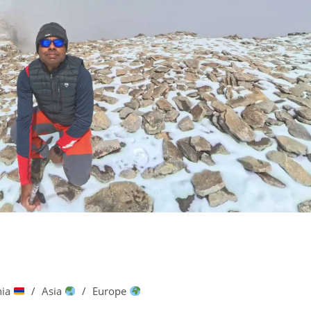
nia
/
Asia
/
Europe