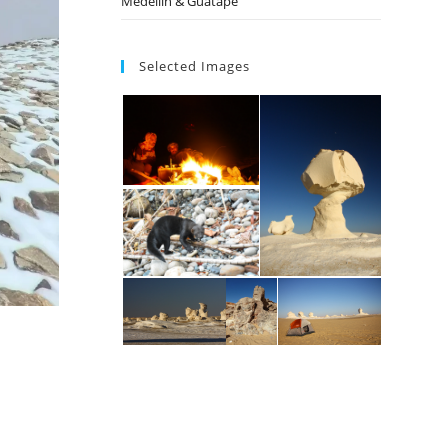
Medellin & Guatape
Selected Images