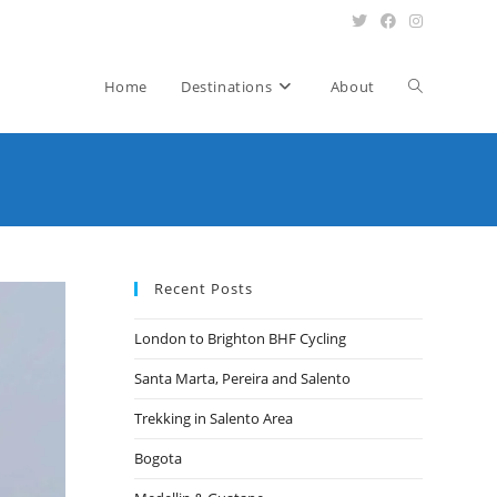
Toggle
Home
Destinations
About
website
search
Recent Posts
London to Brighton BHF Cycling
Santa Marta, Pereira and Salento
Trekking in Salento Area
Bogota