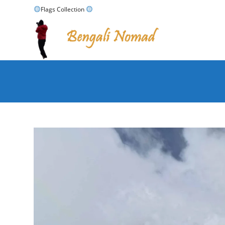
Skip
Flags Collection
to
content