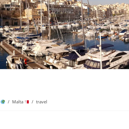
e
/
Malta
/
travel