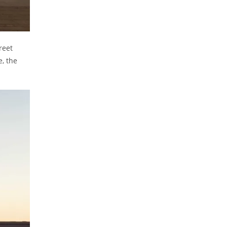
reet
e, the