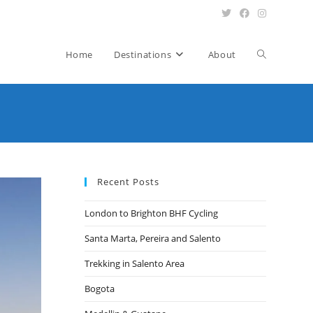
Toggle
Home
Destinations
About
website
search
Recent Posts
London to Brighton BHF Cycling
Santa Marta, Pereira and Salento
Trekking in Salento Area
Bogota