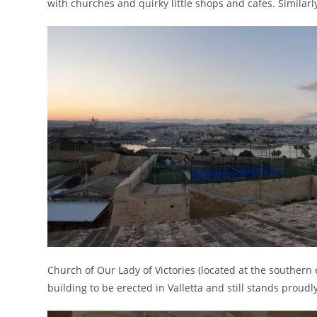
with churches and quirky little shops and cafes. Similarly,
Church of Our Lady of Victories (located at the southern 
building to be erected in Valletta and still stands proudl