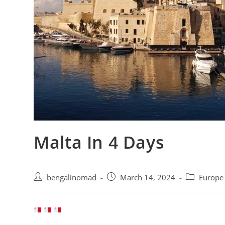
Malta In 4 Days
Post
Post
Post
bengalinomad
March 14, 2024
Europ
author:
published:
category: