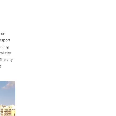
from
ansport
facing
al city
The city
g