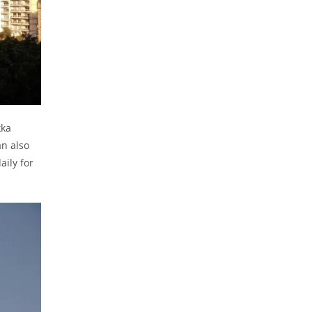
kka
an also
aily for