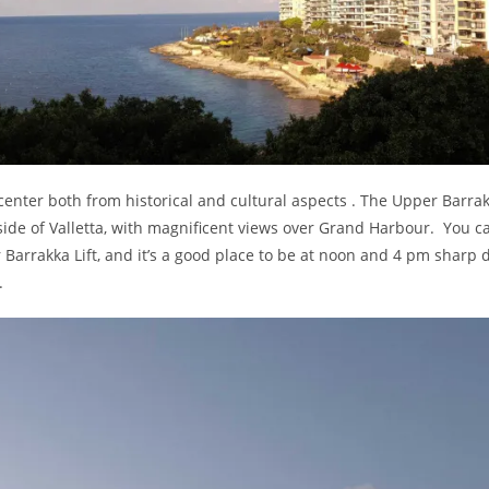
 center both from historical and cultural aspects . The Upper Barra
side of Valletta, with magnificent views over Grand Harbour. You c
Barrakka Lift, and it’s a good place to be at noon and 4 pm sharp d
.