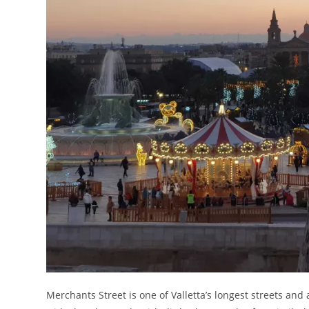
Merchants Street is one of Valletta’s longest streets and 