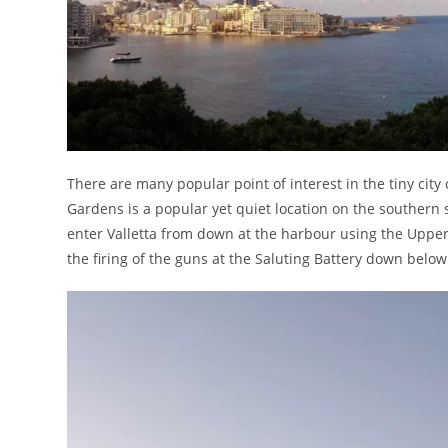
There are many popular point of interest in the tiny city
Gardens is a popular yet quiet location on the southern 
enter Valletta from down at the harbour using the Upper 
the firing of the guns at the Saluting Battery down below