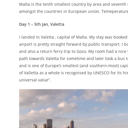
Malta is the tenth smallest country by area and seventh m
amongst the countries in European union. Temeperature
Day 1 – 5th Jan, Valetta
I landed in Valetta , capital of Malta. My stay was booke
airport is pretty straight forward by public transport. I
and also a return ferry trip to Gozo. My room had a nice 
path towards Valetta for sometime and later took a bus to 
and is one of Europe’s smallest (and southern-most) capi
of Valletta as a whole is recognised by UNESCO for its hi
universal value”.