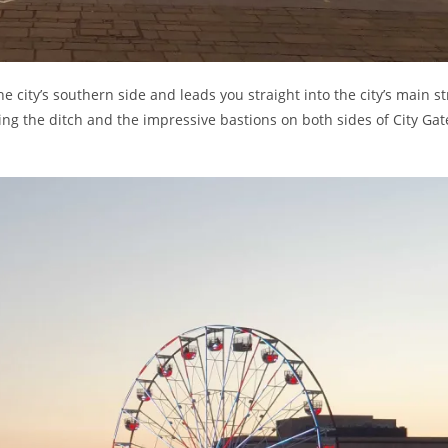
the city’s southern side and leads you straight into the city’s main st
king the ditch and the impressive bastions on both sides of City Gat