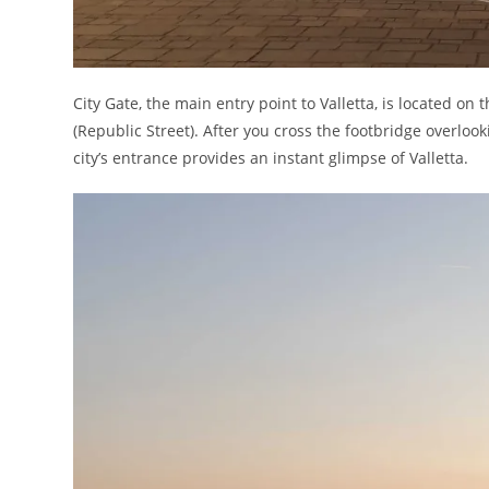
City Gate, the main entry point to Valletta, is located on 
(Republic Street). After you cross the footbridge overloo
city’s entrance provides an instant glimpse of Valletta.