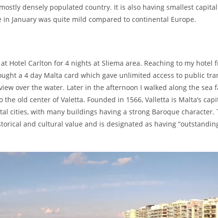
ostly densely populated country. It is also having smallest capital
 in January was quite mild compared to continental Europe.
d at Hotel Carlton for 4 nights at Sliema area. Reaching to my hotel 
 bought a 4 day Malta card which gave unlimited access to public tr
view over the water. Later in the afternoon I walked along the sea 
the old center of Valetta. Founded in 1566, Valletta is Malta’s capit
tal cities, with many buildings having a strong Baroque character. 
storical and cultural value and is designated as having “outstandin