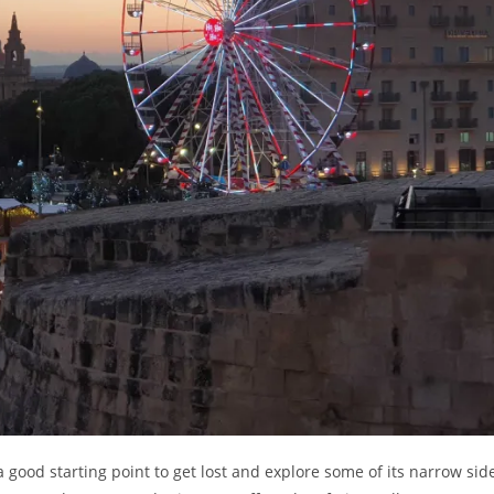
a good starting point to get lost and explore some of its narrow sid